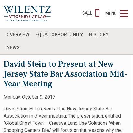
CALL
MENU
OVERVIEW
EQUAL OPPORTUNITY
HISTORY
NEWS
David Stein to Present at New
Jersey State Bar Association Mid-
Year Meeting
Monday, October 9, 2017
David Stein will present at the New Jersey State Bar
Association mid-year meeting. The presentation, entitled
"Global Ghost Town – Creative Land Use Solutions When
Shopping Centers Die," will focus on the reasons why the