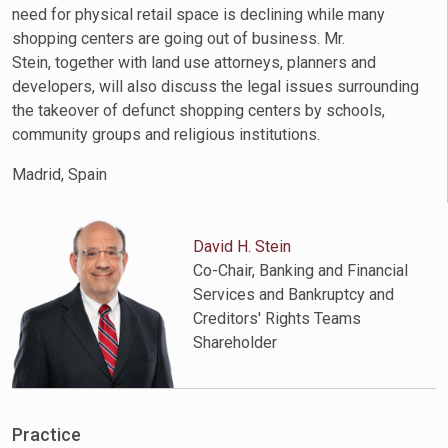
need for physical retail space is declining while many
shopping centers are going out of business. Mr.
Stein, together with land use attorneys, planners and
developers, will also discuss the legal issues surrounding
the takeover of defunct shopping centers by schools,
community groups and religious institutions.
Madrid, Spain
David H. Stein
Co-Chair, Banking and Financial
Services and Bankruptcy and
Creditors' Rights Teams
Shareholder
Practice