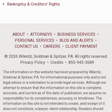
Bankruptcy & Creditors' Rights
ABOUT
ATTORNEYS
BUSINESS SERVICES
PERSONAL SERVICES
BLOG AND ALERTS
CONTACT US
CAREERS
CLIENT PAYMENT
© 2026 Wilentz, Goldman & Spitzer, P.A. All rights reserved.
Privacy Policy
Credits
855-945-3689
The information on this website has been prepared by Wilentz,
Goldman & Spitzer, P.A. for informational purposes only and is not
legal advice or a solicitation to provide legal services. Although we
attempt to ensure that the information on this site is complete,
accurate, and current as of the date of publication, we assume no
responsibility for its completeness, accuracy, or timeliness. The
information on this site is not intended to create, and receipt of it
does not constitute, a lawyer-client relationship. Readers should