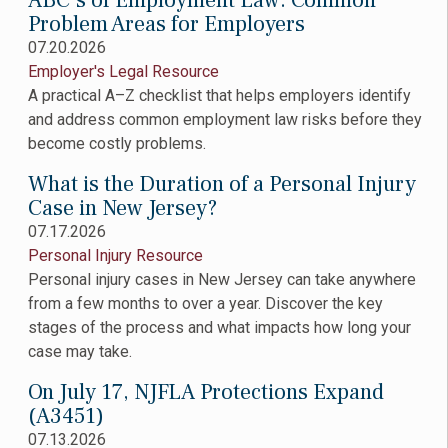
ABC’s of Employment Law: Common
Problem Areas for Employers
07.20.2026
Employer's Legal Resource
A practical A–Z checklist that helps employers identify
and address common employment law risks before they
become costly problems.
What is the Duration of a Personal Injury
Case in New Jersey?
07.17.2026
Personal Injury Resource
Personal injury cases in New Jersey can take anywhere
from a few months to over a year. Discover the key
stages of the process and what impacts how long your
case may take.
On July 17, NJFLA Protections Expand
(A3451)
07.13.2026