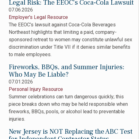
Legal Risk: The EEOC's Coca-Cola Lawsuit
07.06.2026
Employer's Legal Resource
The EEOC’s lawsuit against Coca-Cola Beverages
Northeast highlights that limiting a paid, company-
sponsored retreat to women may constitute unlawful sex
discrimination under Title VII if it denies similar benefits
to male employees.
Fireworks, BBQs, and Summer Injuries:
Who May Be Liable?
07.01.2026
Personal Injury Resource
Summer celebrations can turn dangerous quickly; this
piece breaks down who may be held responsible when
fireworks, BBQs, pools, or alcohol lead to preventable
injuries.
New Jersey is NOT Replacing the ABC Test