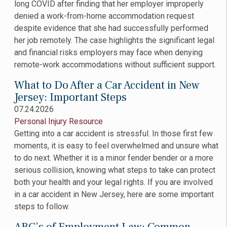
long COVID after finding that her employer improperly
denied a work-from-home accommodation request
despite evidence that she had successfully performed
her job remotely. The case highlights the significant legal
and financial risks employers may face when denying
remote-work accommodations without sufficient support.
What to Do After a Car Accident in New
Jersey: Important Steps
07.24.2026
Personal Injury Resource
Getting into a car accident is stressful. In those first few
moments, it is easy to feel overwhelmed and unsure what
to do next. Whether it is a minor fender bender or a more
serious collision, knowing what steps to take can protect
both your health and your legal rights. If you are involved
in a car accident in New Jersey, here are some important
steps to follow.