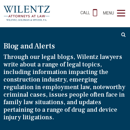
CALL
MENU
Blog and Alerts
Through our legal blogs, Wilentz lawyers
write about a range of legal topics,
including information impacting the
construction industry, emerging
regulation in employment law, noteworthy
criminal cases, issues people often face in
family law situations, and updates
pertaining to a range of drug and device
injury litigations.