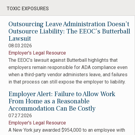
TOXIC EXPOSURES
Outsourcing Leave Administration Doesn’t
Outsource Liability: The EEOC’s Butterball
Lawsuit
08.03.2026
Employer's Legal Resource
The EEOC’s lawsuit against Butterball highlights that
employers remain responsible for ADA compliance even
when a third-party vendor administers leave, and failures
in that process can still expose the employer to liability.
Employer Alert: Failure to Allow Work
From Home as a Reasonable
Accommodation Can Be Costly
07.27.2026
Employer's Legal Resource
A New York jury awarded $954,000 to an employee with