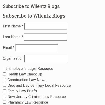
Subscribe to Wilentz Blogs
Subscribe to Wilentz Blogs
First Name
*
Last Name
*
Email
*
Organization
Employer's Legal Resource
Health Law Check Up
Construction Law News
Drug and Device Injury Legal Resource
Family Law Briefs
New Jersey Criminal Law Resource
Pharmacy Law Resource