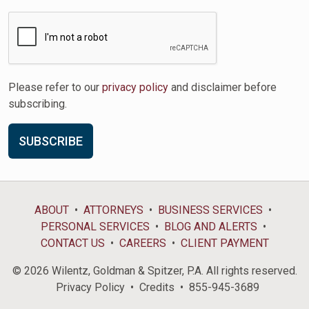
Please refer to our
privacy policy
and disclaimer before
subscribing.
ABOUT
ATTORNEYS
BUSINESS SERVICES
PERSONAL SERVICES
BLOG AND ALERTS
CONTACT US
CAREERS
CLIENT PAYMENT
© 2026 Wilentz, Goldman & Spitzer, P.A. All rights reserved.
Privacy Policy
Credits
855-945-3689