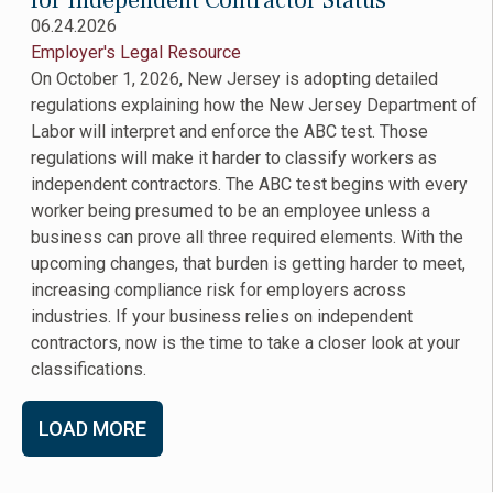
for Independent Contractor Status
06.24.2026
Employer's Legal Resource
On October 1, 2026, New Jersey is adopting detailed
regulations explaining how the New Jersey Department of
Labor will interpret and enforce the ABC test. Those
regulations will make it harder to classify workers as
independent contractors. The ABC test begins with every
worker being presumed to be an employee unless a
business can prove all three required elements. With the
upcoming changes, that burden is getting harder to meet,
increasing compliance risk for employers across
industries. If your business relies on independent
contractors, now is the time to take a closer look at your
classifications.
LOAD MORE