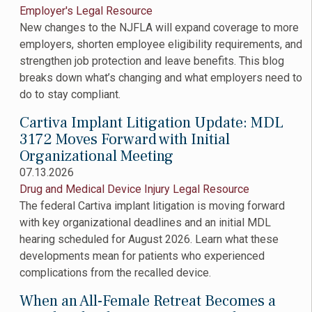
Employer's Legal Resource
New changes to the NJFLA will expand coverage to more
employers, shorten employee eligibility requirements, and
strengthen job protection and leave benefits. This blog
breaks down what’s changing and what employers need to
do to stay compliant.
Cartiva Implant Litigation Update: MDL
3172 Moves Forward with Initial
Organizational Meeting
07.13.2026
Drug and Medical Device Injury Legal Resource
The federal Cartiva implant litigation is moving forward
with key organizational deadlines and an initial MDL
hearing scheduled for August 2026. Learn what these
developments mean for patients who experienced
complications from the recalled device.
When an All-Female Retreat Becomes a