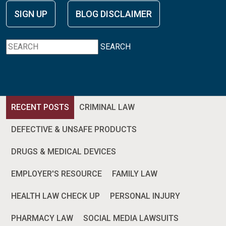
SIGN UP
BLOG DISCLAIMER
SEARCH
RECENT POSTS
CRIMINAL LAW
DEFECTIVE & UNSAFE PRODUCTS
DRUGS & MEDICAL DEVICES
EMPLOYER'S RESOURCE
FAMILY LAW
HEALTH LAW CHECK UP
PERSONAL INJURY
PHARMACY LAW
SOCIAL MEDIA LAWSUITS