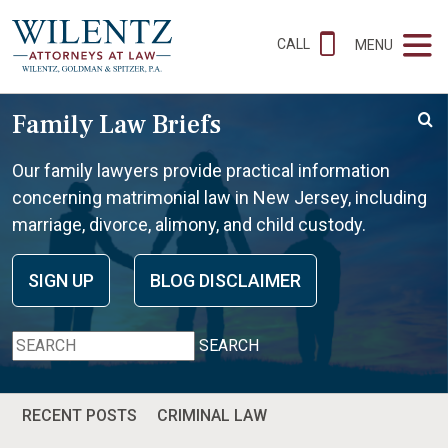
CALL
MENU
Family Law Briefs
Our family lawyers provide practical information
concerning matrimonial law in New Jersey, including
marriage, divorce, alimony, and child custody.
SIGN UP
BLOG DISCLAIMER
SEARCH
RECENT POSTS
CRIMINAL LAW