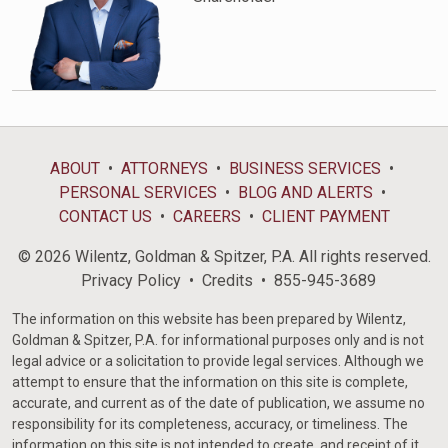
ABOUT
ATTORNEYS
BUSINESS SERVICES
PERSONAL SERVICES
BLOG AND ALERTS
CONTACT US
CAREERS
CLIENT PAYMENT
© 2026 Wilentz, Goldman & Spitzer, P.A. All rights reserved.
Privacy Policy
Credits
855-945-3689
The information on this website has been prepared by Wilentz,
Goldman & Spitzer, P.A. for informational purposes only and is not
legal advice or a solicitation to provide legal services. Although we
attempt to ensure that the information on this site is complete,
accurate, and current as of the date of publication, we assume no
responsibility for its completeness, accuracy, or timeliness. The
information on this site is not intended to create, and receipt of it