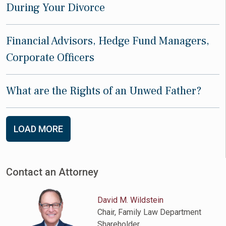
During Your Divorce
Financial Advisors, Hedge Fund Managers,
Corporate Officers
What are the Rights of an Unwed Father?
LOAD MORE
Contact an Attorney
David M. Wildstein
Chair, Family Law Department
Shareholder