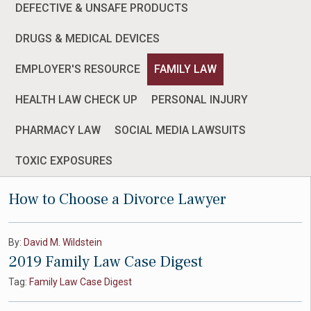
DEFECTIVE & UNSAFE PRODUCTS
DRUGS & MEDICAL DEVICES
EMPLOYER'S RESOURCE
FAMILY LAW
HEALTH LAW CHECK UP
PERSONAL INJURY
PHARMACY LAW
SOCIAL MEDIA LAWSUITS
TOXIC EXPOSURES
How to Choose a Divorce Lawyer
By:
David M. Wildstein
2019 Family Law Case Digest
Tag:
Family Law Case Digest