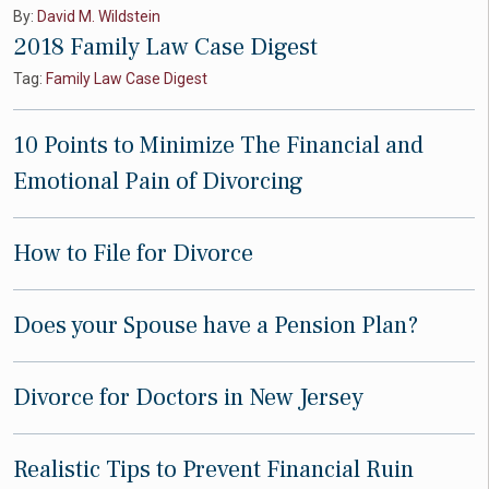
By:
David M. Wildstein
2018 Family Law Case Digest
Tag:
Family Law Case Digest
10 Points to Minimize The Financial and
Emotional Pain of Divorcing
How to File for Divorce
Does your Spouse have a Pension Plan?
Divorce for Doctors in New Jersey
Realistic Tips to Prevent Financial Ruin