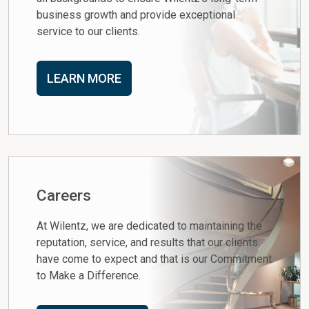
business growth and provide exceptional
service to our clients.
LEARN MORE
Careers
At Wilentz, we are dedicated to maintaining the
reputation, service, and results that our clients
have come to expect and that is our Commitment
to Make a Difference.