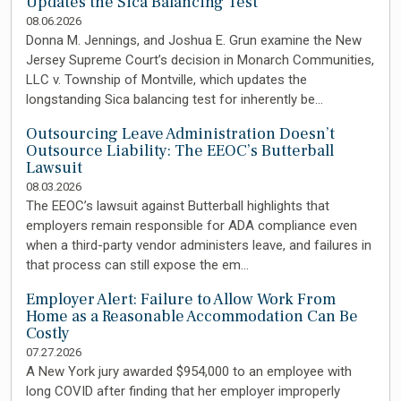
Updates the Sica Balancing Test
08.06.2026
Donna M. Jennings, and Joshua E. Grun examine the New
Jersey Supreme Court’s decision in Monarch Communities,
LLC v. Township of Montville, which updates the
longstanding Sica balancing test for inherently be…
Outsourcing Leave Administration Doesn’t
Outsource Liability: The EEOC’s Butterball
Lawsuit
08.03.2026
The EEOC’s lawsuit against Butterball highlights that
employers remain responsible for ADA compliance even
when a third-party vendor administers leave, and failures in
that process can still expose the em…
Employer Alert: Failure to Allow Work From
Home as a Reasonable Accommodation Can Be
Costly
07.27.2026
A New York jury awarded $954,000 to an employee with
long COVID after finding that her employer improperly