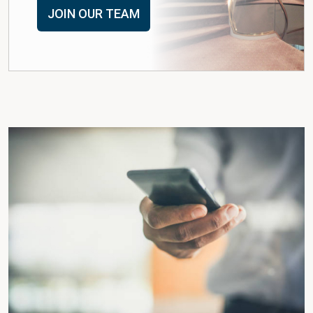
JOIN OUR TEAM