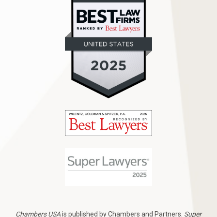
Chambers USA
is published by Chambers and Partners.
Super