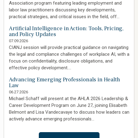
Association program featuring leading employment and
labor law practitioners discussing key developments,
practical strategies, and critical issues in the field, off…
Artificial Intelligence in Action: Tools, Pricing,
and Policy Updates
07.09.2026
CIANJ session will provide practical guidance on navigating
the legal and compliance challenges of workplace AI, with a
focus on confidentiality, disclosure obligations, and
effective policy development.…
Advancing Emerging Professionals in Health
Law
06.27.2026
Michael Schaff will present at the AHLA 2026 Leadership &
Career Development Program on June 27, joining Elisabeth
Belmont and Lisa Vandecavaye to discuss how leaders can
actively advance emerging professionals…