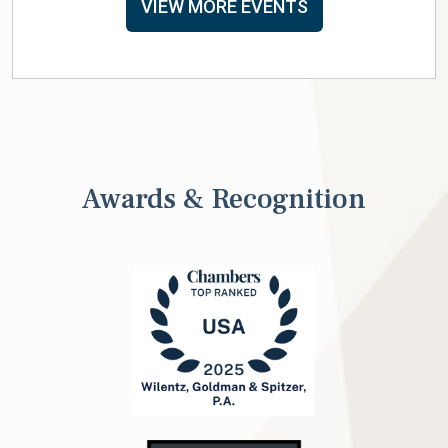
VIEW MORE EVENTS
Awards & Recognition