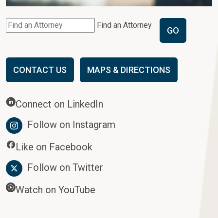
Find an Attorney
GO
CONTACT US
MAPS & DIRECTIONS
Connect on LinkedIn
Follow on Instagram
Like on Facebook
Follow on Twitter
Watch on YouTube