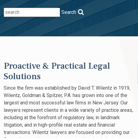
Search
Proactive & Practical Legal
Solutions
Since the firm was established by David T. Wilentz in 1919,
Wilentz, Goldman & Spitzer, P.A. has grown into one of the
largest and most successful law firms in New Jersey. Our
lawyers represent clients in a wide variety of practice areas,
including at the forefront of regulatory law, in landmark
litigation, and in high-profile real estate and financial
transactions. Wilentz lawyers are focused on providing our