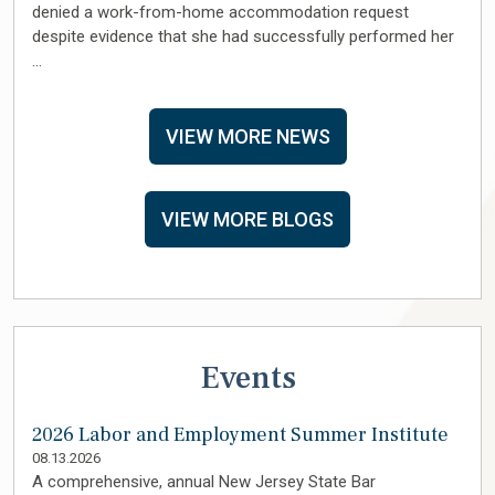
denied a work-from-home accommodation request
despite evidence that she had successfully performed her
…
VIEW MORE NEWS
VIEW MORE BLOGS
Events
2026 Labor and Employment Summer Institute
08.13.2026
A comprehensive, annual New Jersey State Bar