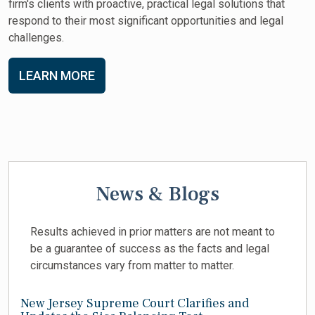
firm's clients with proactive, practical legal solutions that
respond to their most significant opportunities and legal
challenges.
LEARN MORE
News & Blogs
Results achieved in prior matters are not meant to
be a guarantee of success as the facts and legal
circumstances vary from matter to matter.
New Jersey Supreme Court Clarifies and