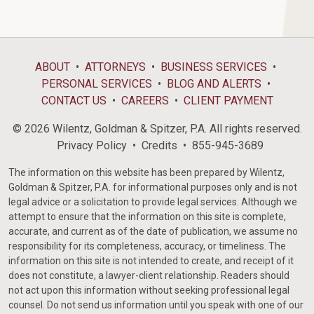
ABOUT
ATTORNEYS
BUSINESS SERVICES
PERSONAL SERVICES
BLOG AND ALERTS
CONTACT US
CAREERS
CLIENT PAYMENT
© 2026 Wilentz, Goldman & Spitzer, P.A. All rights reserved.
Privacy Policy
Credits
855-945-3689
The information on this website has been prepared by Wilentz,
Goldman & Spitzer, P.A. for informational purposes only and is not
legal advice or a solicitation to provide legal services. Although we
attempt to ensure that the information on this site is complete,
accurate, and current as of the date of publication, we assume no
responsibility for its completeness, accuracy, or timeliness. The
information on this site is not intended to create, and receipt of it
does not constitute, a lawyer-client relationship. Readers should
not act upon this information without seeking professional legal
counsel. Do not send us information until you speak with one of our