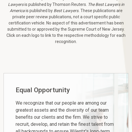
Lawyers
is published by Thomson Reuters.
The Best Lawyers in
America
is published by
Best Lawyers.
These publications are
private peer review publications, not a court specific public
certification vehicle. No aspect of this advertisement has been
submitted to or approved by the Supreme Court of New Jersey.
Click on each logo to link to the respective methodology for each
recognition.
Equal Opportunity
We recognize that our people are among our
greatest assets and the diversity of our team
benefits our clients and the firm. We strive to
recruit, develop, and retain the finest talent from
all backgrounds to ensure Wilentz's long-term