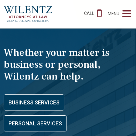
CALL
MENU
Whether your matter is
business or personal,
Wilentz can help.
BUSINESS SERVICES
PERSONAL SERVICES