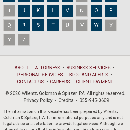
J
K
L
M
O
P
I
N
R
S
T
W
Q
U
V
X
Y
Z
ABOUT
ATTORNEYS
BUSINESS SERVICES
PERSONAL SERVICES
BLOG AND ALERTS
CONTACT US
CAREERS
CLIENT PAYMENT
© 2026 Wilentz, Goldman & Spitzer, P.A. All rights reserved.
Privacy Policy
Credits
855-945-3689
The information on this website has been prepared by Wilentz,
Goldman & Spitzer, P.A. for informational purposes only and is not
legal advice or a solicitation to provide legal services. Although we
attempt to ensure that the information on this site is complete,