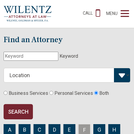
CALL
MENU
Find an Attorney
Keyword
Business Services
Personal Services
Both
SEARCH
A
B
C
D
E
G
H
F