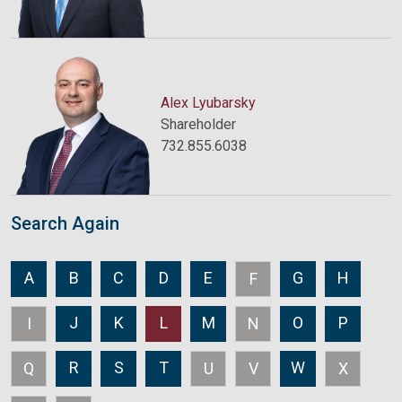
Alex Lyubarsky
Shareholder
732.855.6038
Search Again
A
B
C
D
E
G
H
F
J
K
L
M
O
P
I
N
R
S
T
W
Q
U
V
X