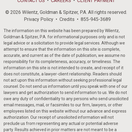
CONTACT US
CAREERS
CLIENT PAYMENT
© 2026 Wilentz, Goldman & Spitzer, P.A. All rights reserved.
Privacy Policy
Credits
855-945-3689
The information on this website has been prepared by Wilentz,
Goldman & Spitzer, P.A. for informational purposes only and is not
legal advice or a solicitation to provide legal services. Although we
attempt to ensure that the information on this site is complete,
accurate, and current as of the date of publication, we assume no
responsibility for its completeness, accuracy, or timeliness. The
information on this site is not intended to create, and receipt of it
does not constitute, a lawyer-client relationship. Readers should
not act upon this information without seeking professional legal
counsel. Do not send us information until you speak with one of our
lawyers and get authorization to send information to us. We do not
owe any duty of confidentiality to any persons who send unsolicited
email messages, mail, or facsimiles to our firm, lawyers, or other
employees listed on this website without our advance and express
authorization. Our receipt of unsolicited information will not
preclude us from representing any actual or potential adverse
party. Results achieved in prior matters are not meant to be a