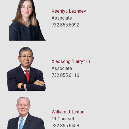
Kseniya Lezhnev
Associate
732.855.6092
Xiaosong “Larry” Li
Associate
732.855.6116
William J. Linton
Of Counsel
732.855.6458