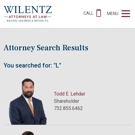
CALL
MENU
Attorney Search Results
You searched for: "L"
Todd E. Lehder
Shareholder
732.855.6462