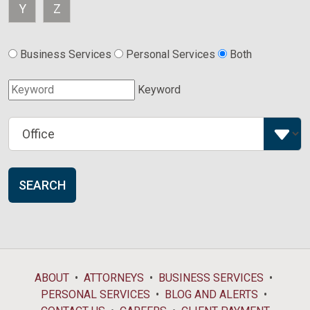
Y
Z
Business Services
Personal Services
Both
Keyword
SEARCH
ABOUT
ATTORNEYS
BUSINESS SERVICES
PERSONAL SERVICES
BLOG AND ALERTS