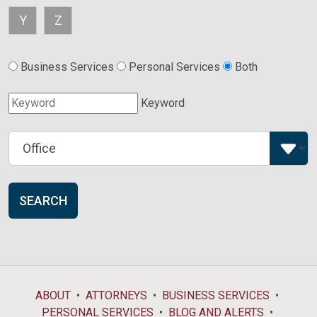
Y
Z
Business Services
Personal Services
Both
Keyword
SEARCH
ABOUT
ATTORNEYS
BUSINESS SERVICES
PERSONAL SERVICES
BLOG AND ALERTS