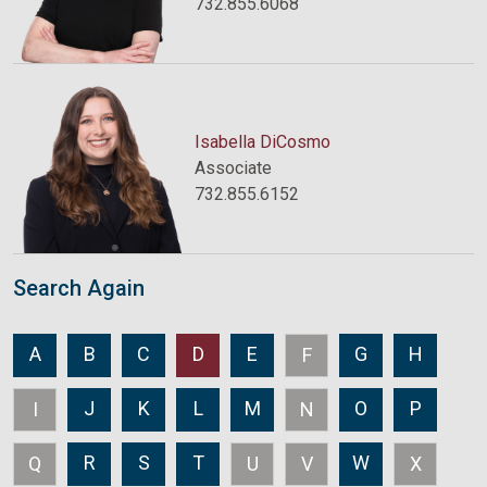
732.855.6068
Isabella DiCosmo
Associate
732.855.6152
Search Again
A
B
C
D
E
G
H
F
J
K
L
M
O
P
I
N
R
S
T
W
Q
U
V
X