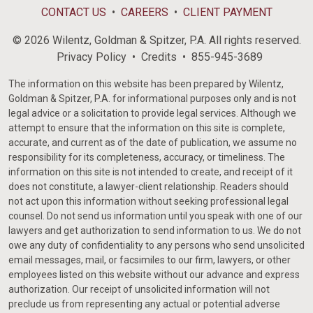
CONTACT US
CAREERS
CLIENT PAYMENT
© 2026 Wilentz, Goldman & Spitzer, P.A. All rights reserved.
Privacy Policy
Credits
855-945-3689
The information on this website has been prepared by Wilentz,
Goldman & Spitzer, P.A. for informational purposes only and is not
legal advice or a solicitation to provide legal services. Although we
attempt to ensure that the information on this site is complete,
accurate, and current as of the date of publication, we assume no
responsibility for its completeness, accuracy, or timeliness. The
information on this site is not intended to create, and receipt of it
does not constitute, a lawyer-client relationship. Readers should
not act upon this information without seeking professional legal
counsel. Do not send us information until you speak with one of our
lawyers and get authorization to send information to us. We do not
owe any duty of confidentiality to any persons who send unsolicited
email messages, mail, or facsimiles to our firm, lawyers, or other
employees listed on this website without our advance and express
authorization. Our receipt of unsolicited information will not
preclude us from representing any actual or potential adverse