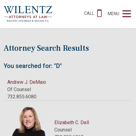
CALL
MENU
Attorney Search Results
You searched for: "D"
Andrew J. DeMaio
Of Counsel
732.855.6080
Elizabeth C. Dell
Counsel