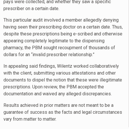
pays were collected, and whether they saw a specific
prescriber on a certain date.
This particular audit involved a member allegedly denying
having seen their prescribing doctor on a certain date. Thus,
despite these prescriptions being e-scribed and otherwise
appearing completely legitimate to the dispensing
pharmacy, the PBM sought recoupment of thousands of
dollars for an “invalid prescriber relationship.”
In appealing said findings, Wilentz worked collaboratively
with the client, submitting various attestations and other
documents to dispel the notion that these were illegitimate
prescriptions. Upon review, the PBM accepted the
documentation and waived any alleged discrepancies.
Results achieved in prior matters are not meant to be a
guarantee of success as the facts and legal circumstances
vary from matter to matter.