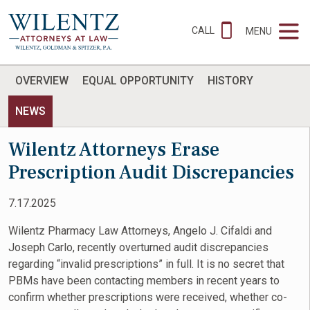
CALL
MENU
OVERVIEW
EQUAL OPPORTUNITY
HISTORY
NEWS
Wilentz Attorneys Erase
Prescription Audit Discrepancies
7.17.2025
Wilentz Pharmacy Law Attorneys, Angelo J. Cifaldi and
Joseph Carlo, recently overturned audit discrepancies
regarding “invalid prescriptions” in full. It is no secret that
PBMs have been contacting members in recent years to
confirm whether prescriptions were received, whether co-