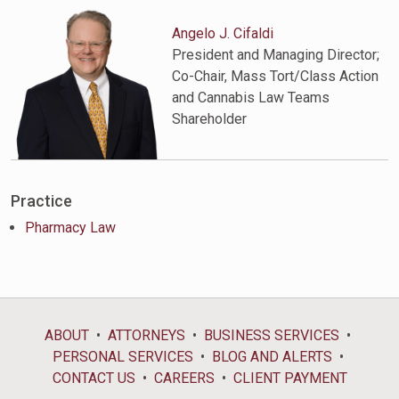
Angelo J. Cifaldi
President and Managing Director;
Co-Chair, Mass Tort/Class Action
and Cannabis Law Teams
Shareholder
Practice
Pharmacy Law
ABOUT
ATTORNEYS
BUSINESS SERVICES
PERSONAL SERVICES
BLOG AND ALERTS
CONTACT US
CAREERS
CLIENT PAYMENT