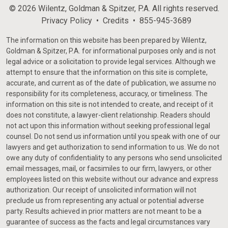
© 2026 Wilentz, Goldman & Spitzer, P.A. All rights reserved.
Privacy Policy
Credits
855-945-3689
The information on this website has been prepared by Wilentz,
Goldman & Spitzer, P.A. for informational purposes only and is not
legal advice or a solicitation to provide legal services. Although we
attempt to ensure that the information on this site is complete,
accurate, and current as of the date of publication, we assume no
responsibility for its completeness, accuracy, or timeliness. The
information on this site is not intended to create, and receipt of it
does not constitute, a lawyer-client relationship. Readers should
not act upon this information without seeking professional legal
counsel. Do not send us information until you speak with one of our
lawyers and get authorization to send information to us. We do not
owe any duty of confidentiality to any persons who send unsolicited
email messages, mail, or facsimiles to our firm, lawyers, or other
employees listed on this website without our advance and express
authorization. Our receipt of unsolicited information will not
preclude us from representing any actual or potential adverse
party. Results achieved in prior matters are not meant to be a
guarantee of success as the facts and legal circumstances vary