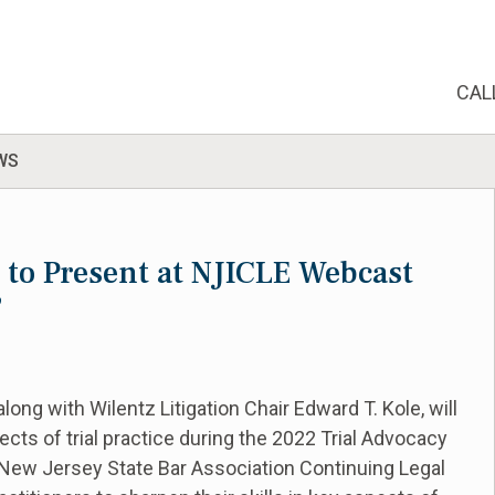
CAL
WS
e to Present at NJICLE Webcast
”
ong with Wilentz Litigation Chair Edward T. Kole, will
pects of trial practice during the 2022 Trial Advocacy
New Jersey State Bar Association Continuing Legal