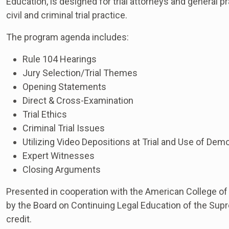
Education, is designed for trial attorneys and general pr
civil and criminal trial practice.
The program agenda includes:
Rule 104 Hearings
Jury Selection/Trial Themes
Opening Statements
Direct & Cross-Examination
Trial Ethics
Criminal Trial Issues
Utilizing Video Depositions at Trial and Use of Dem
Expert Witnesses
Closing Arguments
Presented in cooperation with the American College of
by the Board on Continuing Legal Education of the Supr
credit.