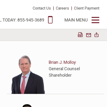
|
|
Contact Us
Careers
Client Payment
L TODAY: 855-945-3689
MAIN MENU
Brian J. Molloy
General Counsel
Shareholder