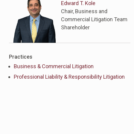
Edward T. Kole
Chair, Business and
Commercial Litigation Team
Shareholder
Practices
Business & Commercial Litigation
Professional Liability & Responsibility Litigation