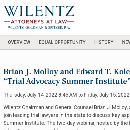
OVERVIEW
EQUAL OPPORTUNITY
HISTORY
NE
Brian J. Molloy and Edward T. Kol
“Trial Advocacy Summer Institute
Thursday, July 14, 2022 8:45 AM to Friday, July 15, 2022
Wilentz Chairman and General Counsel Brian J. Molloy, al
join leading trial lawyers in the state to discuss key as
Summer Institute. The two-day webinar, hosted by the 