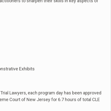
actitioners to sharpen their skills in key aspects of
onstrative Exhibits
 Trial Lawyers, each program day has been approved
eme Court of New Jersey for 6.7 hours of total CLE