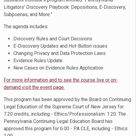
Litigators' Discovery Playbook: Depositions, E-Discovery,
Subpoenas, and More.”
The agenda includes:
Discovery Rules and Court Decisions
E-Discovery Updates and Hot-Button issues
Changing Privacy and Data Protection Laws
Evidence Rules Update
New Cases on Evidence Rules Application
For more information and to see the course live or on-
demand visit the event page.
This program has been approved by the Board on Continuing
Legal Education of the Supreme Court of New Jersey for
7.20 credits, including - Ethics/Professionalism: 1.20. The
Pennsylvania Continuing Legal Education Board has
approved this program for 6.00 - PA CLE, including - Ethics:
1.00.