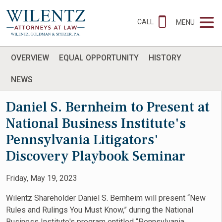
CALL
MENU
OVERVIEW
EQUAL OPPORTUNITY
HISTORY
NEWS
Daniel S. Bernheim to Present at
National Business Institute's
Pennsylvania Litigators'
Discovery Playbook Seminar
Friday, May 19, 2023
Wilentz Shareholder Daniel S. Bernheim will present “New
Rules and Rulings You Must Know,” during the National
Business Institute's program entitled “Pennsylvania