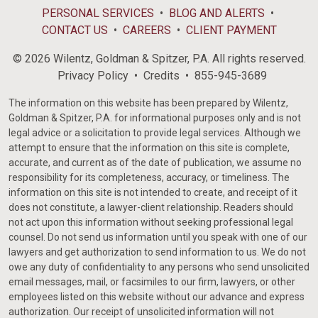
PERSONAL SERVICES
BLOG AND ALERTS
CONTACT US
CAREERS
CLIENT PAYMENT
© 2026 Wilentz, Goldman & Spitzer, P.A. All rights reserved.
Privacy Policy
Credits
855-945-3689
The information on this website has been prepared by Wilentz,
Goldman & Spitzer, P.A. for informational purposes only and is not
legal advice or a solicitation to provide legal services. Although we
attempt to ensure that the information on this site is complete,
accurate, and current as of the date of publication, we assume no
responsibility for its completeness, accuracy, or timeliness. The
information on this site is not intended to create, and receipt of it
does not constitute, a lawyer-client relationship. Readers should
not act upon this information without seeking professional legal
counsel. Do not send us information until you speak with one of our
lawyers and get authorization to send information to us. We do not
owe any duty of confidentiality to any persons who send unsolicited
email messages, mail, or facsimiles to our firm, lawyers, or other
employees listed on this website without our advance and express
authorization. Our receipt of unsolicited information will not