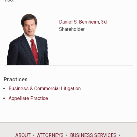
Daniel S. Bernheim, 3d
Shareholder
Practices
Business & Commercial Litigation
Appellate Practice
ABOUT
ATTORNEYS
BUSINESS SERVICES