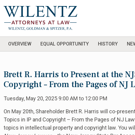
OVERVIEW
EQUAL OPPORTUNITY
HISTORY
NE
Brett R. Harris to Present at the N
Copyright – From the Pages of NJ
Tuesday, May 20, 2025 9:00 AM to 12:00 PM
On May 20th, Shareholder Brett R. Harris will co-presen
Topics in IP and Copyright – From the Pages of NJ Law
topics in intellectual property and copyright law. You wi