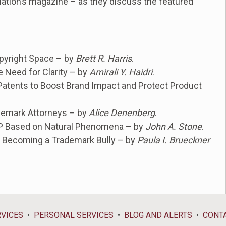
ation’s magazine – as they discuss the featured
Copyright Space – by
Brett R. Harris
.
e Need for Clarity – by
Amirali Y. Haidri
.
 Patents to Boost Brand Impact and Protect Product
demark Attorneys – by
Alice Denenberg
.
 IP Based on Natural Phenomena – by
John A. Stone
.
d Becoming a Trademark Bully – by
Paula I. Brueckner
RVICES
PERSONAL SERVICES
BLOG AND ALERTS
CONT