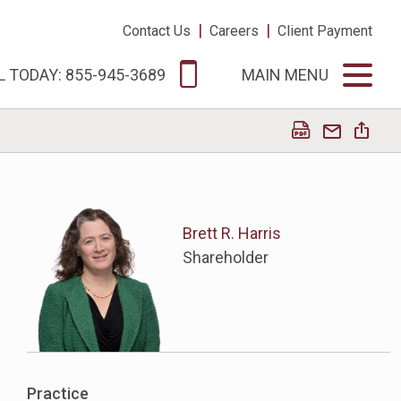
|
|
Contact Us
Careers
Client Payment
L TODAY: 855-945-3689
MAIN MENU
Brett R. Harris
Shareholder
Practice