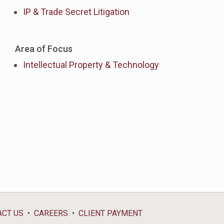
IP & Trade Secret Litigation
Area of Focus
Intellectual Property & Technology
ACT US
CAREERS
CLIENT PAYMENT