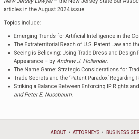
New Jersey Lawyer
– the New Jersey State Bar Associ
articles in the August 2024 issue.
Topics include:
Emerging Trends for Artificial Intelligence in the 
The Extraterritorial Reach of U.S. Patent Law and th
Seeing is Believing: Using Trade Dress and Design
Appearance – by
Andrew J. Hollander
.
The Name Game: Strategic Considerations for Tra
Trade Secrets and the ‘Patent Paradox’ Regarding
Striking a Balance Between Enforcing IP Rights an
and Peter E. Nussbaum
.
ABOUT
ATTORNEYS
BUSINESS SE