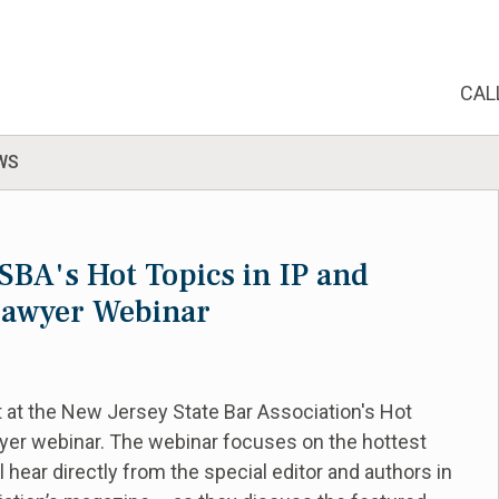
CAL
WS
JSBA's Hot Topics in IP and
 Lawyer Webinar
t at the New Jersey State Bar Association's Hot
yer webinar. The webinar focuses on the hottest
ll hear directly from the special editor and authors in