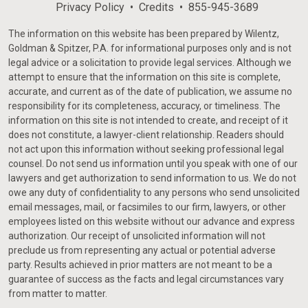
Privacy Policy
Credits
855-945-3689
The information on this website has been prepared by Wilentz,
Goldman & Spitzer, P.A. for informational purposes only and is not
legal advice or a solicitation to provide legal services. Although we
attempt to ensure that the information on this site is complete,
accurate, and current as of the date of publication, we assume no
responsibility for its completeness, accuracy, or timeliness. The
information on this site is not intended to create, and receipt of it
does not constitute, a lawyer-client relationship. Readers should
not act upon this information without seeking professional legal
counsel. Do not send us information until you speak with one of our
lawyers and get authorization to send information to us. We do not
owe any duty of confidentiality to any persons who send unsolicited
email messages, mail, or facsimiles to our firm, lawyers, or other
employees listed on this website without our advance and express
authorization. Our receipt of unsolicited information will not
preclude us from representing any actual or potential adverse
party. Results achieved in prior matters are not meant to be a
guarantee of success as the facts and legal circumstances vary
from matter to matter.