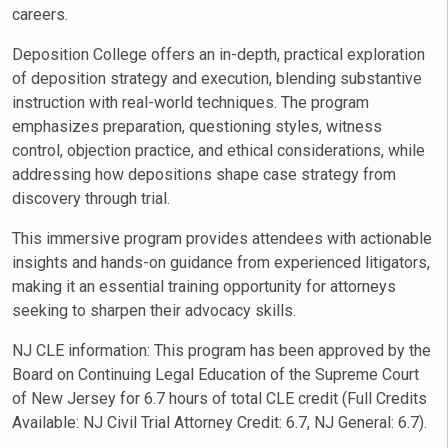
careers.
Deposition College offers an in-depth, practical exploration
of deposition strategy and execution, blending substantive
instruction with real-world techniques. The program
emphasizes preparation, questioning styles, witness
control, objection practice, and ethical considerations, while
addressing how depositions shape case strategy from
discovery through trial.
This immersive program provides attendees with actionable
insights and hands-on guidance from experienced litigators,
making it an essential training opportunity for attorneys
seeking to sharpen their advocacy skills.
NJ CLE information: This program has been approved by the
Board on Continuing Legal Education of the Supreme Court
of New Jersey for 6.7 hours of total CLE credit (Full Credits
Available:
NJ Civil Trial Attorney Credit
: 6.7,
NJ General
: 6.7).