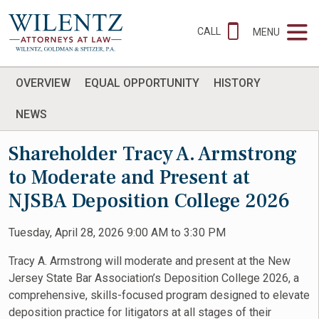
CALL
MENU
OVERVIEW
EQUAL OPPORTUNITY
HISTORY
NEWS
Shareholder Tracy A. Armstrong
to Moderate and Present at
NJSBA Deposition College 2026
Tuesday, April 28, 2026 9:00 AM to 3:30 PM
Tracy A. Armstrong will moderate and present at the New
Jersey State Bar Association’s Deposition College 2026, a
comprehensive, skills-focused program designed to elevate
deposition practice for litigators at all stages of their