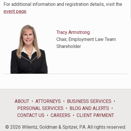
For additional information and registration details, visit the
event page
.
Tracy Armstrong
Chair, Employment Law Team
Shareholder
ABOUT
ATTORNEYS
BUSINESS SERVICES
PERSONAL SERVICES
BLOG AND ALERTS
CONTACT US
CAREERS
CLIENT PAYMENT
© 2026 Wilentz, Goldman & Spitzer, P.A. All rights reserved.