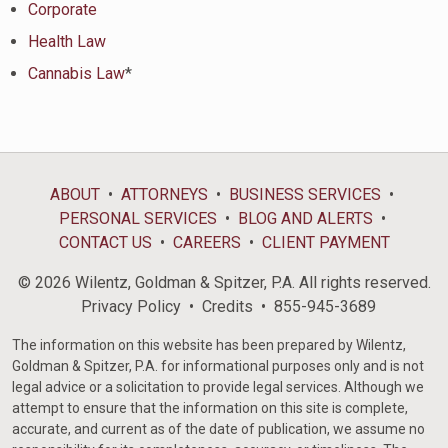
Corporate
Health Law
Cannabis Law
*
ABOUT
ATTORNEYS
BUSINESS SERVICES
PERSONAL SERVICES
BLOG AND ALERTS
CONTACT US
CAREERS
CLIENT PAYMENT
© 2026 Wilentz, Goldman & Spitzer, P.A. All rights reserved.
Privacy Policy
Credits
855-945-3689
The information on this website has been prepared by Wilentz,
Goldman & Spitzer, P.A. for informational purposes only and is not
legal advice or a solicitation to provide legal services. Although we
attempt to ensure that the information on this site is complete,
accurate, and current as of the date of publication, we assume no