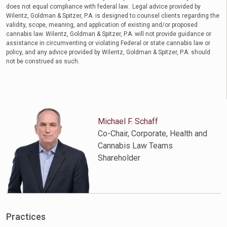
does not equal compliance with federal law. Legal advice provided by
Wilentz, Goldman & Spitzer, P.A. is designed to counsel clients regarding the
validity, scope, meaning, and application of existing and/or proposed
cannabis law. Wilentz, Goldman & Spitzer, P.A. will not provide guidance or
assistance in circumventing or violating Federal or state cannabis law or
policy, and any advice provided by Wilentz, Goldman & Spitzer, P.A. should
not be construed as such.
Michael F. Schaff
Co-Chair, Corporate, Health and
Cannabis Law Teams
Shareholder
Practices