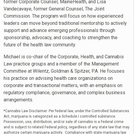
former Corporate Counsel, MaineHealth, and Lisa
Vandecavaye, former General Counsel, The Joint
Commission. The program will focus on how experienced
leaders can move beyond traditional mentorship to actively
support and advance emerging professionals through
sponsorship, advocacy, and coaching to strengthen the
future of the health law community.
Michael is co-chair of the Corporate, Health, and Cannabis
Law practice groups and a member of the Management
Committee at Wilentz, Goldman & Spitzer, P.A. He focuses
his practice on advising health care organizations on
corporate and transactional matters, with an emphasis on
regulatory compliance, governance, and complex business
arrangements.
*Cannabis Law Disclaimer: Per federal law, under the Controlled Substances
Act, marijuana is categorized as a Schedule I controlled substance.
Possession, use, distribution, and/or sale of cannabis is a Federal crime
and is subject to related Federal policy, regardless of any state law that may
authorize certain marijuana activity. Compliance with state marijuana law