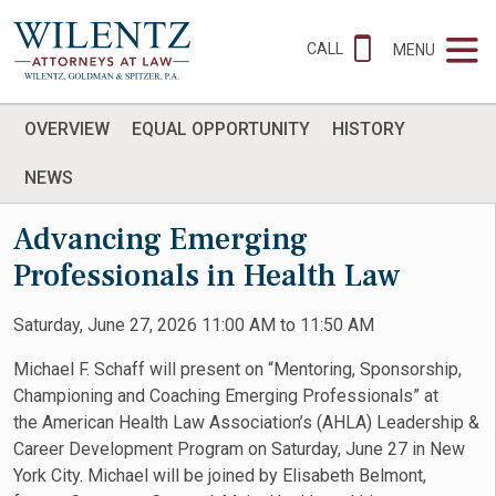
CALL
MENU
OVERVIEW
EQUAL OPPORTUNITY
HISTORY
NEWS
Advancing Emerging
Professionals in Health Law
Saturday, June 27, 2026 11:00 AM to 11:50 AM
Michael F. Schaff will present on “Mentoring, Sponsorship,
Championing and Coaching Emerging Professionals” at
the American Health Law Association’s (AHLA) Leadership &
Career Development Program on Saturday, June 27 in New
York City. Michael will be joined by Elisabeth Belmont,