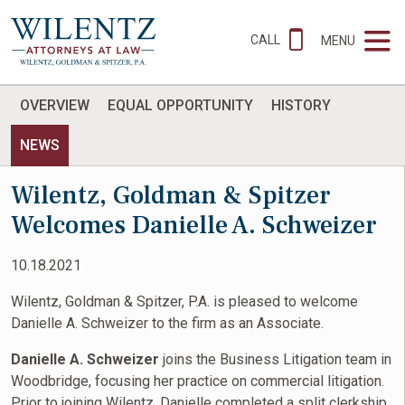
CALL
MENU
OVERVIEW
EQUAL OPPORTUNITY
HISTORY
NEWS
Wilentz, Goldman & Spitzer
Welcomes Danielle A. Schweizer
10.18.2021
Wilentz, Goldman & Spitzer, P.A. is pleased to welcome
Danielle A. Schweizer to the firm as an Associate.
Danielle A. Schweizer
joins the Business Litigation team in
Woodbridge, focusing her practice on commercial litigation.
Prior to joining Wilentz, Danielle completed a split clerkship