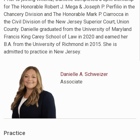
for The Honorable Robert J. Mega & Joseph P. Perfilio in the
Chancery Division and The Honorable Mark P. Ciarrocca in
the Civil Division of the New Jersey Superior Court, Union
County. Danielle graduated from the University of Maryland
Francis King Carey School of Law in 2020 and earned her
B.A. from the University of Richmond in 2015. She is
admitted to practice in New Jersey.
Danielle A. Schweizer
Associate
Practice