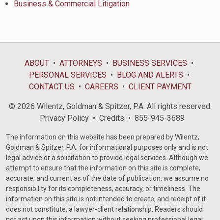
Business & Commercial Litigation
ABOUT
ATTORNEYS
BUSINESS SERVICES
PERSONAL SERVICES
BLOG AND ALERTS
CONTACT US
CAREERS
CLIENT PAYMENT
© 2026 Wilentz, Goldman & Spitzer, P.A. All rights reserved.
Privacy Policy
Credits
855-945-3689
The information on this website has been prepared by Wilentz,
Goldman & Spitzer, P.A. for informational purposes only and is not
legal advice or a solicitation to provide legal services. Although we
attempt to ensure that the information on this site is complete,
accurate, and current as of the date of publication, we assume no
responsibility for its completeness, accuracy, or timeliness. The
information on this site is not intended to create, and receipt of it
does not constitute, a lawyer-client relationship. Readers should
not act upon this information without seeking professional legal