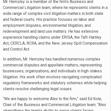
Mr. Hemsley is a member of the firm’s Business and
Commercial Litigation team, where he represents clients in a
wide range of complex civil litigation matters in both state
and federal courts. His practice focuses on labor and
employment disputes, environmental litigation, and
redevelopment and land use matters. He has extensive
experience handling claims under ERISA, the Taft-Hartley
Act, CERCLA, RCRA, and the New Jersey Spill Compensation
and Control Act.
In addition, Mr. Hemsley has handled numerous complex
commercial disputes and appellate matters, representing
businesses, organizations, and individuals in high-stakes
litigation. His work often involves navigating complicated
regulatory frameworks and statutory schemes while helping
clients resolve challenging legal issues.
“We are happy to welcome Alex to the firm,” said Ed Kole,
Chair of the Business and Commercial Litigation team. “Alex
strengthens the team’s ability to serve clients facing