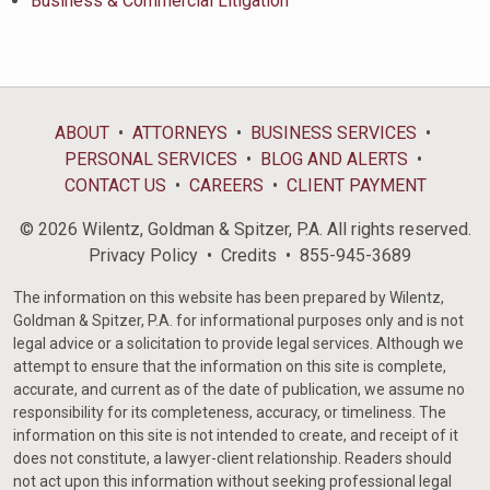
Business & Commercial Litigation
ABOUT
ATTORNEYS
BUSINESS SERVICES
PERSONAL SERVICES
BLOG AND ALERTS
CONTACT US
CAREERS
CLIENT PAYMENT
© 2026 Wilentz, Goldman & Spitzer, P.A. All rights reserved.
Privacy Policy
Credits
855-945-3689
The information on this website has been prepared by Wilentz,
Goldman & Spitzer, P.A. for informational purposes only and is not
legal advice or a solicitation to provide legal services. Although we
attempt to ensure that the information on this site is complete,
accurate, and current as of the date of publication, we assume no
responsibility for its completeness, accuracy, or timeliness. The
information on this site is not intended to create, and receipt of it
does not constitute, a lawyer-client relationship. Readers should
not act upon this information without seeking professional legal