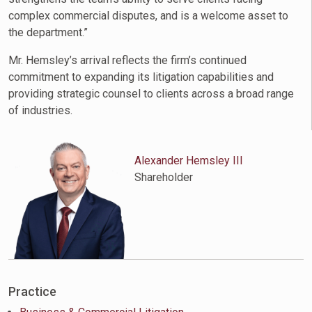
complex commercial disputes, and is a welcome asset to
the department.”
Mr. Hemsley’s arrival reflects the firm’s continued
commitment to expanding its litigation capabilities and
providing strategic counsel to clients across a broad range
of industries.
Alexander Hemsley III
Shareholder
Practice