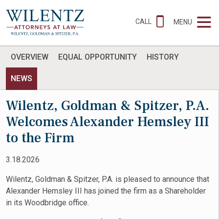
CALL
MENU
OVERVIEW
EQUAL OPPORTUNITY
HISTORY
NEWS
Wilentz, Goldman & Spitzer, P.A.
Welcomes Alexander Hemsley III
to the Firm
3.18.2026
Wilentz, Goldman & Spitzer, P.A. is pleased to announce that
Alexander Hemsley III has joined the firm as a Shareholder
in its Woodbridge office.