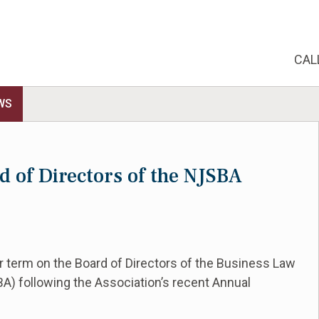
CAL
WS
rd of Directors of the NJSBA
ar term on the Board of Directors of the Business Law
A) following the Association’s recent Annual