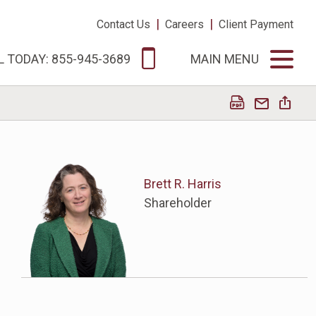
|
|
Contact Us
Careers
Client Payment
L TODAY: 855-945-3689
MAIN MENU
Brett R. Harris
Shareholder