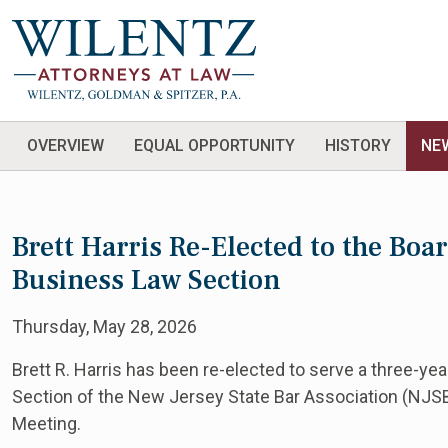
OVERVIEW
EQUAL OPPORTUNITY
HISTORY
NE
Brett Harris Re-Elected to the Boa
Business Law Section
Thursday, May 28, 2026
Brett R. Harris has been re-elected to serve a three-ye
Section of the New Jersey State Bar Association (NJSB
Meeting.