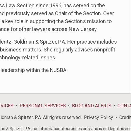
s Law Section since 1996, has served on the
nd previously served as Chair of the Section
. Over
 key role in supporting the Section’s mission to
ance for other lawyers across New Jersey.
lentz, Goldman & Spitzer, P.A. Her practice includes
 business matters. She regularly advises nonprofit
echnology-related issues.
d leadership within the NJSBA.
RVICES
PERSONAL SERVICES
BLOG AND ALERTS
CONT
dman & Spitzer, P.A. All rights reserved.
Privacy Policy
Credi
& Spitzer, P.A. for informational purposes only and is not legal advice 