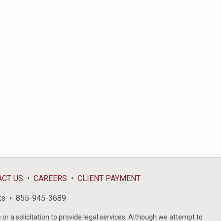
ACT US
CAREERS
CLIENT PAYMENT
ts
855-945-3689
or a solicitation to provide legal services. Although we attempt to