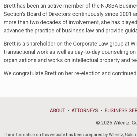
Brett has been an active member of the NJSBA Busines
Section’s Board of Directors continuously since 2001 a
more than two decades of involvement, she has played a
advance the practice of business law and provide guid
Brett is a shareholder on the Corporate Law group at Wi
transactional work as well as day-to-day counseling on
organizations and works on intellectual property and t
We c
ongratulate Brett on her re-election and continue
ABOUT
ATTORNEYS
BUSINESS SE
© 2026 Wilentz, Gol
The information on this website has been prepared by Wilentz, Goldman 