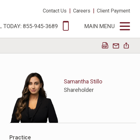
|
|
Contact Us
Careers
Client Payment
L TODAY: 855-945-3689
MAIN MENU
Samantha Stillo
Shareholder
Practice