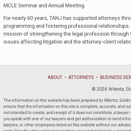
MCLE
Seminar and Annual Meeting.
For nearly 60 years, TANJ has supported attorneys thr
programming and fostering professional relationships.
mission of strengthening the legal profession through t
issues affecting litigation and the attorney-client relati
ABOUT
ATTORNEYS
BUSINESS SE
© 2026 Wilentz, Gol
The information on this website has been prepared by Wilentz, Goldman 
ensure that the information on this site is complete, accurate, and cur
not intended to create, and receipt of it does not constitute, a lawyer
you speak with one of our lawyers and get authorization to send infor
lawyers, or other employees listed on this website without our advanc