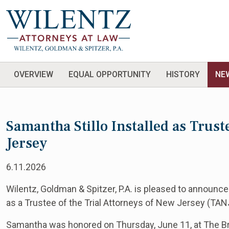
OVERVIEW
EQUAL OPPORTUNITY
HISTORY
NE
Samantha Stillo Installed as Trust
Jersey
6.11.2026
Wilentz, Goldman & Spitzer, P.A. is pleased to announce
as a Trustee of the Trial Attorneys of New Jersey (TAN
Samantha was honored on Thursday, June 11, at The Br