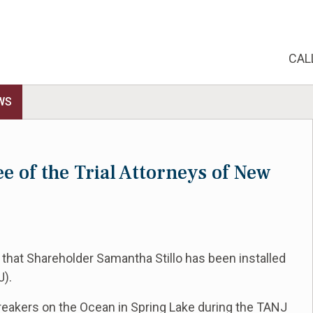
CAL
WS
ee of the Trial Attorneys of New
 that Shareholder Samantha Stillo has been installed
J).
eakers on the Ocean in Spring Lake during the
TANJ