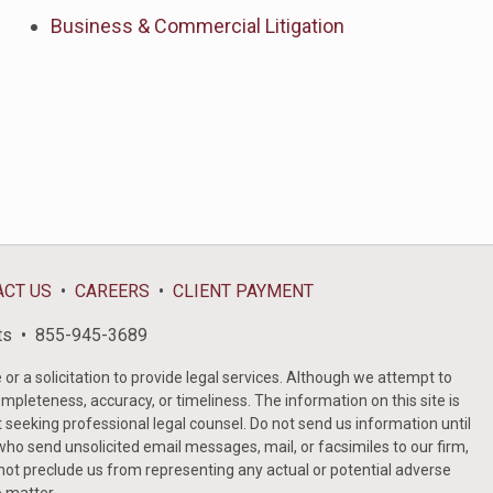
Business & Commercial Litigation
ACT US
CAREERS
CLIENT PAYMENT
ts
855-945-3689
or a solicitation to provide legal services. Although we attempt to
ompleteness, accuracy, or timeliness. The information on this site is
t seeking professional legal counsel. Do not send us information until
ho send unsolicited email messages, mail, or facsimiles to our firm,
 not preclude us from representing any actual or potential adverse