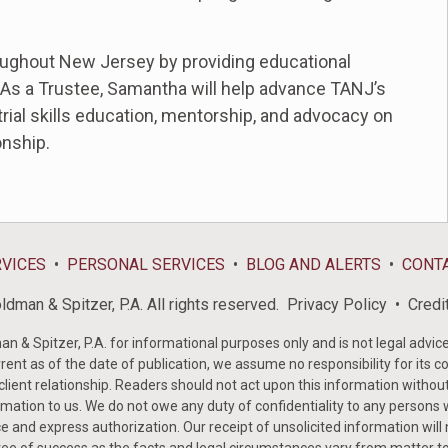
oughout New Jersey by providing educational
 As a Trustee, Samantha will help advance TANJ’s
rial skills education, mentorship, and advocacy on
onship.
RVICES
PERSONAL SERVICES
BLOG AND ALERTS
CONT
dman & Spitzer, P.A. All rights reserved.
Privacy Policy
Credi
& Spitzer, P.A. for informational purposes only and is not legal advice 
rent as of the date of publication, we assume no responsibility for its c
-client relationship. Readers should not act upon this information withou
mation to us. We do not owe any duty of confidentiality to any persons w
e and express authorization. Our receipt of unsolicited information will