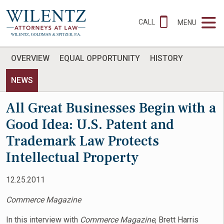
CALL
MENU
OVERVIEW
EQUAL OPPORTUNITY
HISTORY
NEWS
All Great Businesses Begin with a
Good Idea: U.S. Patent and
Trademark Law Protects
Intellectual Property
12.25.2011
Commerce Magazine
In this interview with
Commerce Magazine
, Brett Harris