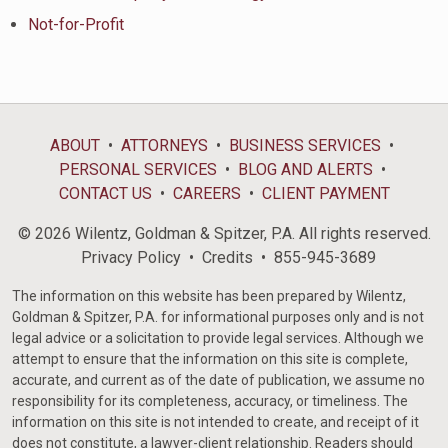
Not-for-Profit
ABOUT
ATTORNEYS
BUSINESS SERVICES
PERSONAL SERVICES
BLOG AND ALERTS
CONTACT US
CAREERS
CLIENT PAYMENT
© 2026 Wilentz, Goldman & Spitzer, P.A. All rights reserved.
Privacy Policy
Credits
855-945-3689
The information on this website has been prepared by Wilentz,
Goldman & Spitzer, P.A. for informational purposes only and is not
legal advice or a solicitation to provide legal services. Although we
attempt to ensure that the information on this site is complete,
accurate, and current as of the date of publication, we assume no
responsibility for its completeness, accuracy, or timeliness. The
information on this site is not intended to create, and receipt of it
does not constitute, a lawyer-client relationship. Readers should