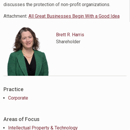
discusses the protection of non-profit organizations.
Attachment:
All Great Businesses Begin With a Good Idea
Brett R. Harris
Shareholder
Practice
Corporate
Areas of Focus
Intellectual Property & Technology