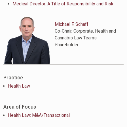
Medical Director: A Title of Responsibility and Risk
Michael F. Schaff
Co-Chair, Corporate, Health and
Cannabis Law Teams
Shareholder
Practice
Health Law
Area of Focus
Health Law: M&A/Transactional