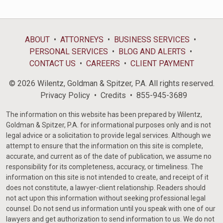
ABOUT
ATTORNEYS
BUSINESS SERVICES
PERSONAL SERVICES
BLOG AND ALERTS
CONTACT US
CAREERS
CLIENT PAYMENT
© 2026 Wilentz, Goldman & Spitzer, P.A. All rights reserved.
Privacy Policy
Credits
855-945-3689
The information on this website has been prepared by Wilentz,
Goldman & Spitzer, P.A. for informational purposes only and is not
legal advice or a solicitation to provide legal services. Although we
attempt to ensure that the information on this site is complete,
accurate, and current as of the date of publication, we assume no
responsibility for its completeness, accuracy, or timeliness. The
information on this site is not intended to create, and receipt of it
does not constitute, a lawyer-client relationship. Readers should
not act upon this information without seeking professional legal
counsel. Do not send us information until you speak with one of our
lawyers and get authorization to send information to us. We do not