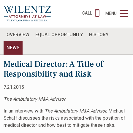
CALL
MENU
OVERVIEW
EQUAL OPPORTUNITY
HISTORY
NEWS
Medical Director: A Title of
Responsibility and Risk
7.21.2015
The Ambulatory M&A Advisor
In an interview with
The Ambulatory M&A Advisor
, Michael
Schaff discusses the risks associated with the position of
medical director and how best to mitigate these risks.