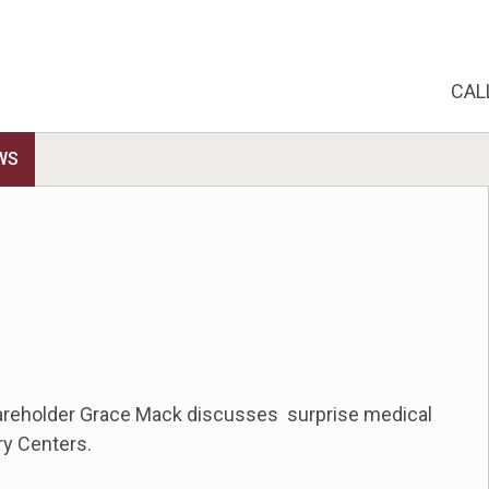
CAL
WS
hareholder Grace Mack discusses surprise medical
ry Centers.