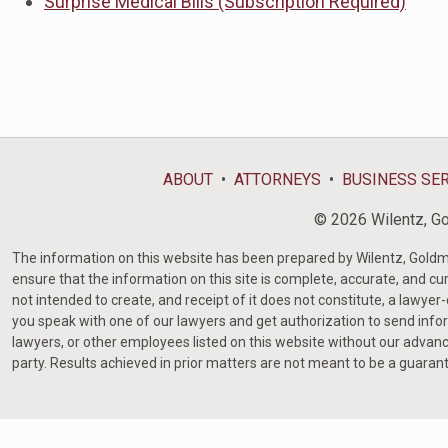
Surprise Medical Bills (Subscription Required)
ABOUT
ATTORNEYS
BUSINESS SE
© 2026 Wilentz, Gol
The information on this website has been prepared by Wilentz, Goldman 
ensure that the information on this site is complete, accurate, and cur
not intended to create, and receipt of it does not constitute, a lawyer
you speak with one of our lawyers and get authorization to send infor
lawyers, or other employees listed on this website without our advanc
party. Results achieved in prior matters are not meant to be a guaran