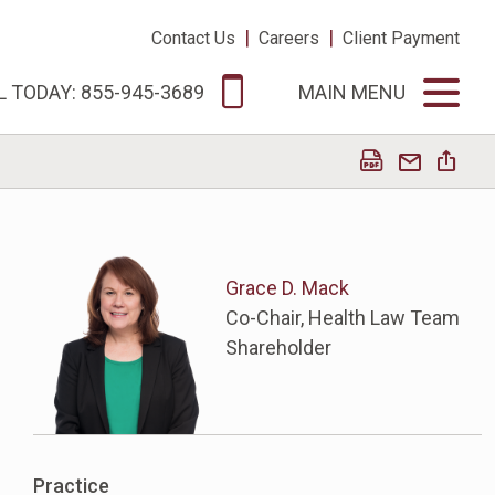
|
|
Contact Us
Careers
Client Payment
L TODAY: 855-945-3689
MAIN MENU
Grace D. Mack
Co-Chair, Health Law Team
Shareholder
Practice