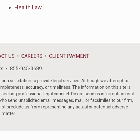
Health Law
ACT US
CAREERS
CLIENT PAYMENT
ts
855-945-3689
or a solicitation to provide legal services. Although we attempt to
ompleteness, accuracy, or timeliness. The information on this site is
t seeking professional legal counsel. Do not send us information until
ho send unsolicited email messages, mail, or facsimiles to our firm,
 not preclude us from representing any actual or potential adverse
o matter.