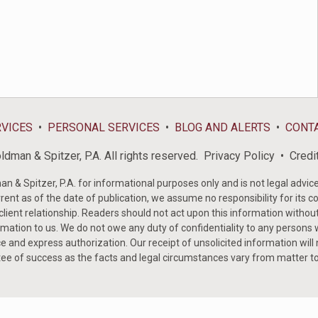
RVICES
PERSONAL SERVICES
BLOG AND ALERTS
CONT
dman & Spitzer, P.A. All rights reserved.
Privacy Policy
Credi
& Spitzer, P.A. for informational purposes only and is not legal advice 
rent as of the date of publication, we assume no responsibility for its c
-client relationship. Readers should not act upon this information withou
mation to us. We do not owe any duty of confidentiality to any persons w
e and express authorization. Our receipt of unsolicited information will
tee of success as the facts and legal circumstances vary from matter t