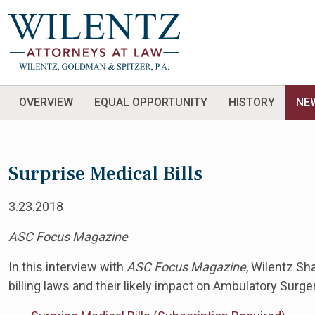
OVERVIEW
EQUAL OPPORTUNITY
HISTORY
NE
Surprise Medical Bills
3.23.2018
ASC Focus Magazine
In this interview with
ASC Focus Magazine
, Wilentz S
billing laws and their likely impact on Ambulatory Surge