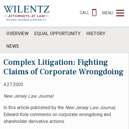
CALL
MENU
OVERVIEW
EQUAL OPPORTUNITY
HISTORY
NEWS
Complex Litigation: Fighting
Claims of Corporate Wrongdoing
4.27.2003
New Jersey Law Journal
In this article published by the
New Jersey Law Journal
,
Edward Kole comments on corporate wrongdoing and
shareholder derivative actions.