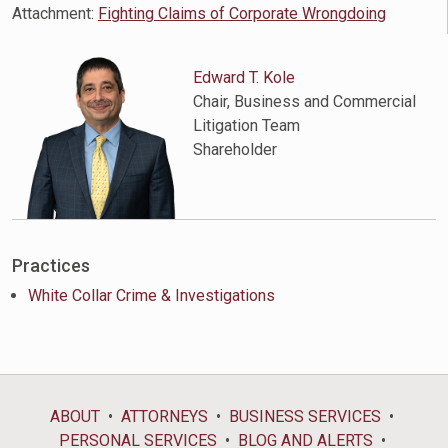
Attachment:
Fighting Claims of Corporate Wrongdoing
Edward T. Kole
Chair, Business and Commercial
Litigation Team
Shareholder
Practices
White Collar Crime & Investigations
ABOUT
ATTORNEYS
BUSINESS SERVICES
PERSONAL SERVICES
BLOG AND ALERTS