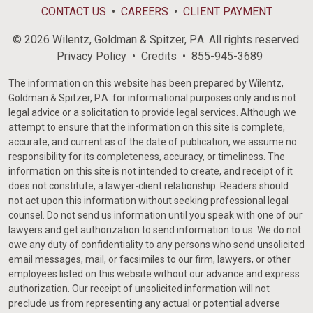
CONTACT US
CAREERS
CLIENT PAYMENT
© 2026 Wilentz, Goldman & Spitzer, P.A. All rights reserved.
Privacy Policy
Credits
855-945-3689
The information on this website has been prepared by Wilentz,
Goldman & Spitzer, P.A. for informational purposes only and is not
legal advice or a solicitation to provide legal services. Although we
attempt to ensure that the information on this site is complete,
accurate, and current as of the date of publication, we assume no
responsibility for its completeness, accuracy, or timeliness. The
information on this site is not intended to create, and receipt of it
does not constitute, a lawyer-client relationship. Readers should
not act upon this information without seeking professional legal
counsel. Do not send us information until you speak with one of our
lawyers and get authorization to send information to us. We do not
owe any duty of confidentiality to any persons who send unsolicited
email messages, mail, or facsimiles to our firm, lawyers, or other
employees listed on this website without our advance and express
authorization. Our receipt of unsolicited information will not
preclude us from representing any actual or potential adverse