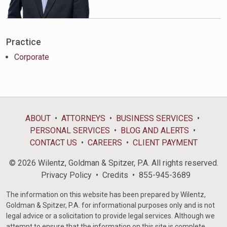
Practice
Corporate
ABOUT
ATTORNEYS
BUSINESS SERVICES
PERSONAL SERVICES
BLOG AND ALERTS
CONTACT US
CAREERS
CLIENT PAYMENT
© 2026 Wilentz, Goldman & Spitzer, P.A. All rights reserved.
Privacy Policy
Credits
855-945-3689
The information on this website has been prepared by Wilentz,
Goldman & Spitzer, P.A. for informational purposes only and is not
legal advice or a solicitation to provide legal services. Although we
attempt to ensure that the information on this site is complete,