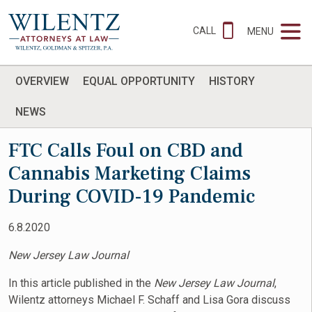
CALL
MENU
OVERVIEW
EQUAL OPPORTUNITY
HISTORY
NEWS
FTC Calls Foul on CBD and
Cannabis Marketing Claims
During COVID-19 Pandemic
6.8.2020
New Jersey Law Journal
In this article published in the
New Jersey Law Journal
,
Wilentz attorneys Michael F. Schaff and Lisa Gora discuss