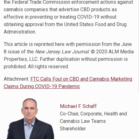
the Federal Trade Commission enforcement actions against
cannabis companies that advertise CBD products as
effective in preventing or treating COVID-19 without
obtaining approval from the United States Food and Drug
Administration.
This article is reprinted here with permission from the June
8 issue of the
New Jersey Law Journal
. © 2020 ALM Media
Properties, LLC. Further duplication without permission is
prohibited. All rights reserved.
Attachment:
FTC Calls Foul on CBD and Cannabis Marketing
Claims During COVID-19 Pandemic
Michael F. Schaff
Co-Chair, Corporate, Health and
Cannabis Law Teams
Shareholder