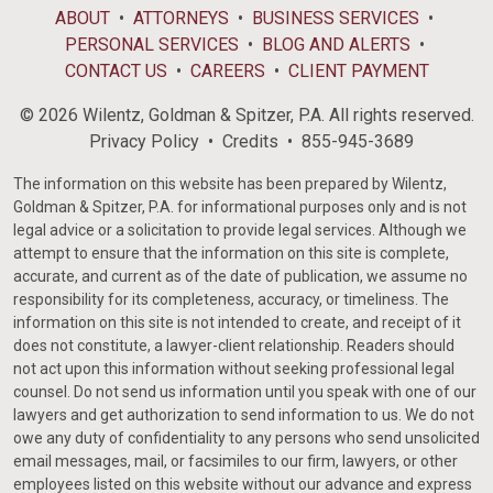
ABOUT
ATTORNEYS
BUSINESS SERVICES
PERSONAL SERVICES
BLOG AND ALERTS
CONTACT US
CAREERS
CLIENT PAYMENT
© 2026 Wilentz, Goldman & Spitzer, P.A. All rights reserved.
Privacy Policy
Credits
855-945-3689
The information on this website has been prepared by Wilentz,
Goldman & Spitzer, P.A. for informational purposes only and is not
legal advice or a solicitation to provide legal services. Although we
attempt to ensure that the information on this site is complete,
accurate, and current as of the date of publication, we assume no
responsibility for its completeness, accuracy, or timeliness. The
information on this site is not intended to create, and receipt of it
does not constitute, a lawyer-client relationship. Readers should
not act upon this information without seeking professional legal
counsel. Do not send us information until you speak with one of our
lawyers and get authorization to send information to us. We do not
owe any duty of confidentiality to any persons who send unsolicited
email messages, mail, or facsimiles to our firm, lawyers, or other
employees listed on this website without our advance and express