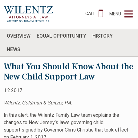
CALL
MENU
OVERVIEW
EQUAL OPPORTUNITY
HISTORY
NEWS
What You Should Know About the
New Child Support Law
1.2.2017
Wilentz, Goldman & Spitzer, P.A.
In this alert, the Wilentz Family Law team explains the
changes to New Jersey’s laws governing child
support signed by Governor Chris Christie that took effect
on February 1, 2017.