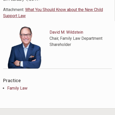
Attachment:
What You Should Know about the New Child
Support Law
David M. Wildstein
Chair, Family Law Department
Shareholder
Practice
Family Law