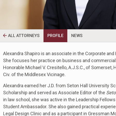
ALL ATTORNEYS
PROFILE
NEWS
Alexandra Shapiro is an associate in the Corporate and 
She focuses her practice on business and commercial m
Honorable Michael V. Cresitello, A.J.S.C., of Somerset,
Civ. of the Middlesex Vicinage.
Alexandra earned her J.D. from Seton Hall University S
Scholarship and served as Associate Editor of the
Seto
in law school, she was active in the Leadership Fellows
Student Ambassador. She also gained practical experie
Legal Design Clinic and as a participant in Gressman M