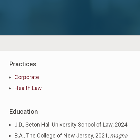
Practices
Corporate
Health Law
Education
J.D., Seton Hall University School of Law, 2024
B.A., The College of New Jersey, 2021,
magna