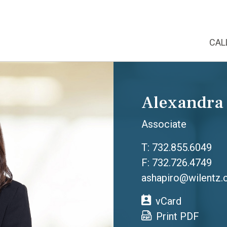
CAL
Alexandra
Associate
T:
732.855.6049
F: 732.726.4749
ashapiro@wilentz
vCard
Print PDF