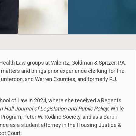
Health Law groups at Wilentz, Goldman & Spitzer, P.A.
atters and brings prior experience clerking for the
 Hunterdon, and Warren Counties, and formerly P.J.
chool of Law in 2024, where she received a Regents
n Hall Journal of Legislation and Public Policy
. While
 Program, Peter W. Rodino Society, and as a Barbri
nce as a student attorney in the Housing Justice &
oot Court.