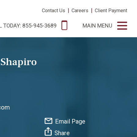
|
|
Contact Us
Careers
Client Payment
L TODAY: 855-945-3689
MAIN MENU
 Shapiro
.com
Email Page
Share