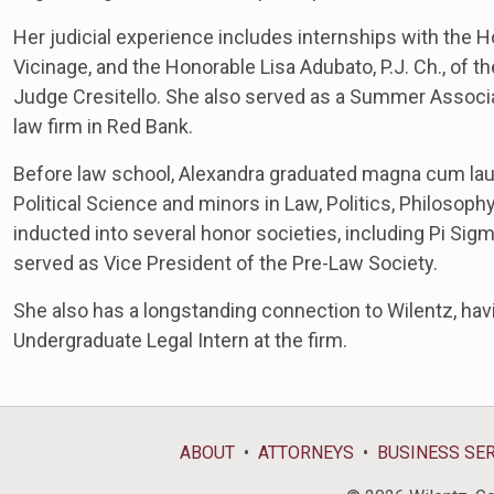
Her judicial experience includes internships with the Ho
Vicinage, and the Honorable Lisa Adubato, P.J. Ch., of th
Judge Cresitello. She also served as a Summer Associat
law firm in Red Bank.
Before law school, Alexandra graduated magna cum lau
Political Science and minors in Law, Politics, Philosop
inducted into several honor societies, including Pi Si
served as Vice President of the Pre-Law Society.
She also has a longstanding connection to Wilentz, ha
Undergraduate Legal Intern at the firm.
ABOUT
ATTORNEYS
BUSINESS SE