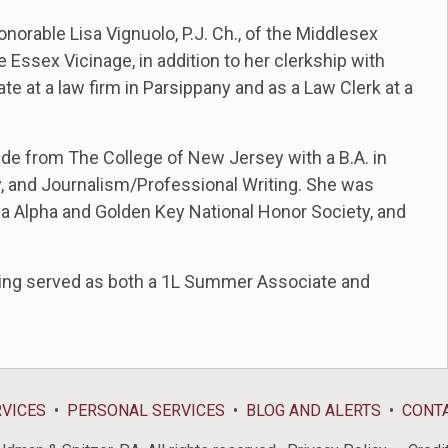
norable Lisa Vignuolo, P.J. Ch., of the Middlesex
e Essex Vicinage, in addition to her clerkship with
e at a law firm in Parsippany and as a Law Clerk at a
de from The College of New Jersey with a B.A. in
hy, and Journalism/Professional Writing. She was
gma Alpha and Golden Key National Honor Society, and
ving served as both a 1L Summer Associate and
RVICES
PERSONAL SERVICES
BLOG AND ALERTS
CONT