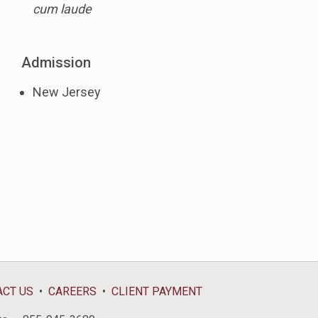
cum laude
Admission
New Jersey
ACT US
CAREERS
CLIENT PAYMENT