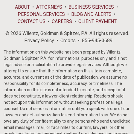
ABOUT
ATTORNEYS
BUSINESS SERVICES
PERSONAL SERVICES
BLOG AND ALERTS
CONTACT US
CAREERS
CLIENT PAYMENT
© 2026 Wilentz, Goldman & Spitzer, P.A. All rights reserved.
Privacy Policy
Credits
855-945-3689
The information on this website has been prepared by Wilentz,
Goldman & Spitzer, P.A. for informational purposes only and is not
legal advice or a solicitation to provide legal services. Although we
attempt to ensure that the information on this site is complete,
accurate, and current as of the date of publication, we assume no
responsibility for its completeness, accuracy, or timeliness. The
information on this site is not intended to create, and receipt of it
does not constitute, a lawyer-client relationship. Readers should
not act upon this information without seeking professional legal
counsel. Do not send us information until you speak with one of our
lawyers and get authorization to send information to us. We do not
owe any duty of confidentiality to any persons who send unsolicited
email messages, mail, or facsimiles to our firm, lawyers, or other
employees listed on this website without our advance and express