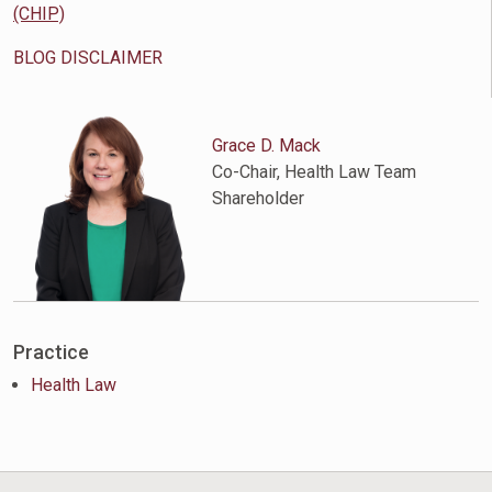
(CHIP)
BLOG DISCLAIMER
Grace D. Mack
Co-Chair, Health Law Team
Shareholder
Practice
Health Law