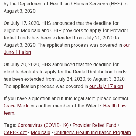
by the Department of Health and Human Services (HHS) to
August 3, 2020.
On July 17, 2020, HHS announced that the deadline for
eligible Medicaid and CHIP providers to apply for Provider
Relief Funds has been extended from July 20, 2020 to
August 3, 2020. The application process was covered in
our
June 11 alert
.
On July 20, 2020, HHS announced that the deadline for
eligible dentists to apply for the Dental Distribution Funds
has been extended from July 24, 2020, to August 3, 2020.
The application process was covered in
our July 17 alert
.
If you have a question about this legal alert, please contact
Grace Mack
, or another member of the Wilentz
Health Law
team
.
Tags:
Coronavirus (COVID-19)
•
Provider Relief Fund
•
CARES Act
•
Medicaid
•
Children's Health Insurance Program