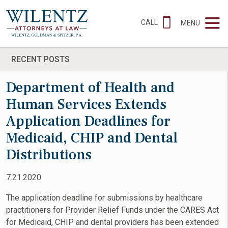
CALL
MENU
RECENT POSTS
Department of Health and
Human Services Extends
Application Deadlines for
Medicaid, CHIP and Dental
Distributions
7.21.2020
The application deadline for submissions by healthcare
practitioners for Provider Relief Funds under the CARES Act
for Medicaid, CHIP and dental providers has been extended