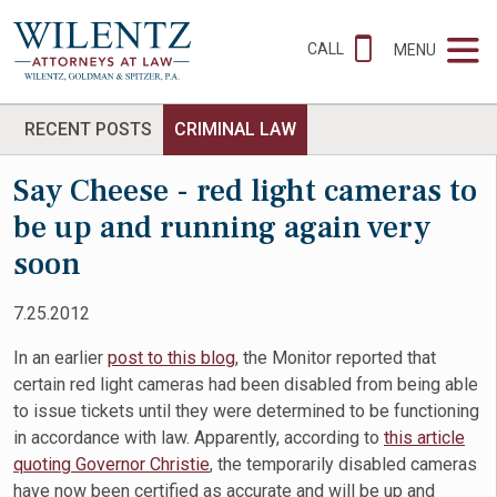
CALL
MENU
RECENT POSTS
CRIMINAL LAW
Say Cheese - red light cameras to
be up and running again very
soon
7.25.2012
In an earlier
post to this blog
, the Monitor reported that
certain red light cameras had been disabled from being able
to issue tickets until they were determined to be functioning
in accordance with law. Apparently, according to
this article
quoting Governor Christie
, the temporarily disabled cameras
have now been certified as accurate and will be up and