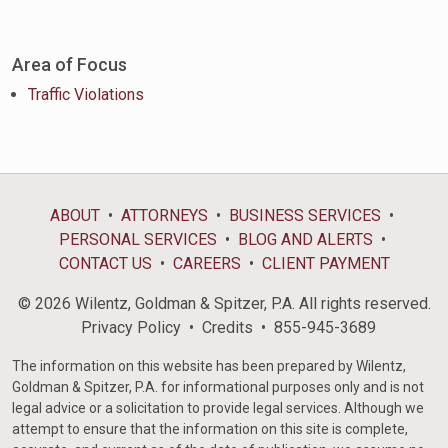
Area of Focus
Traffic Violations
ABOUT
ATTORNEYS
BUSINESS SERVICES
PERSONAL SERVICES
BLOG AND ALERTS
CONTACT US
CAREERS
CLIENT PAYMENT
© 2026 Wilentz, Goldman & Spitzer, P.A. All rights reserved.
Privacy Policy
Credits
855-945-3689
The information on this website has been prepared by Wilentz,
Goldman & Spitzer, P.A. for informational purposes only and is not
legal advice or a solicitation to provide legal services. Although we
attempt to ensure that the information on this site is complete,