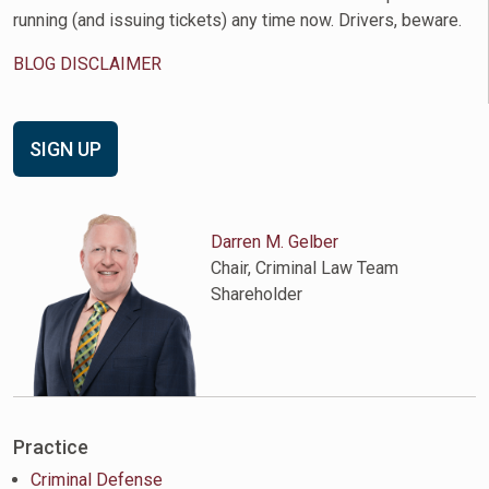
running (and issuing tickets) any time now. Drivers, beware.
BLOG DISCLAIMER
SIGN UP
Darren M. Gelber
Chair, Criminal Law Team
Shareholder
Practice
Criminal Defense