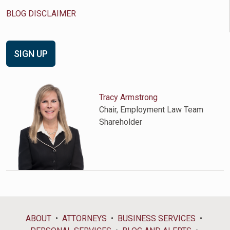
BLOG DISCLAIMER
SIGN UP
Tracy Armstrong
Chair, Employment Law Team
Shareholder
ABOUT
ATTORNEYS
BUSINESS SERVICES