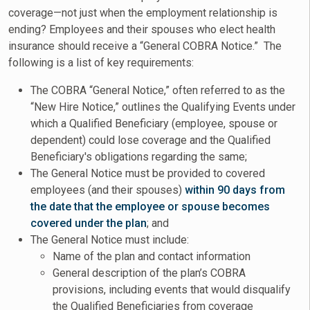
coverage—not just when the employment relationship is
ending? Employees and their spouses who elect health
insurance should receive a “General COBRA Notice.” The
following is a list of key requirements:
The COBRA “General Notice,” often referred to as the
“New Hire Notice,” outlines the Qualifying Events under
which a Qualified Beneficiary (employee, spouse or
dependent) could lose coverage and the Qualified
Beneficiary's obligations regarding the same;
The General Notice must be provided to covered
employees (and their spouses)
within 90 days from
the date that the employee or spouse becomes
covered under the plan
; and
The General Notice must include:
Name of the plan and contact information
General description of the plan’s COBRA
provisions, including events that would disqualify
the Qualified Beneficiaries from coverage