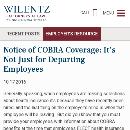
CALL
MENU
RECENT POSTS
EMPLOYER'S RESOURCE
Notice of COBRA Coverage: It’s
Not Just for Departing
Employees
10.17.2016
Generally speaking, when employees are making selections
about health insurance it’s because they have recently been
hired, and the last thing on the employer’s mind is when that
employee will be leaving. But did you know that you must
provide your employees with information about COBRA
benefits at the time that employees ELECT health insurance