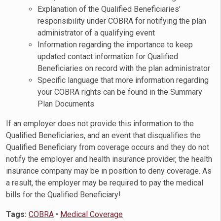
Explanation of the Qualified Beneficiaries’
responsibility under COBRA for notifying the plan
administrator of a qualifying event
Information regarding the importance to keep
updated contact information for Qualified
Beneficiaries on record with the plan administrator
Specific language that more information regarding
your COBRA rights can be found in the Summary
Plan Documents
If an employer does not provide this information to the
Qualified Beneficiaries, and an event that disqualifies the
Qualified Beneficiary from coverage occurs and they do not
notify the employer and health insurance provider, the health
insurance company may be in position to deny coverage. As
a result, the employer may be required to pay the medical
bills for the Qualified Beneficiary!
Tags:
COBRA
•
Medical Coverage