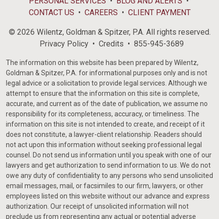
PERSONAL SERVICES
BLOG AND ALERTS
CONTACT US
CAREERS
CLIENT PAYMENT
© 2026 Wilentz, Goldman & Spitzer, P.A. All rights reserved.
Privacy Policy
Credits
855-945-3689
The information on this website has been prepared by Wilentz,
Goldman & Spitzer, P.A. for informational purposes only and is not
legal advice or a solicitation to provide legal services. Although we
attempt to ensure that the information on this site is complete,
accurate, and current as of the date of publication, we assume no
responsibility for its completeness, accuracy, or timeliness. The
information on this site is not intended to create, and receipt of it
does not constitute, a lawyer-client relationship. Readers should
not act upon this information without seeking professional legal
counsel. Do not send us information until you speak with one of our
lawyers and get authorization to send information to us. We do not
owe any duty of confidentiality to any persons who send unsolicited
email messages, mail, or facsimiles to our firm, lawyers, or other
employees listed on this website without our advance and express
authorization. Our receipt of unsolicited information will not
preclude us from representing any actual or potential adverse