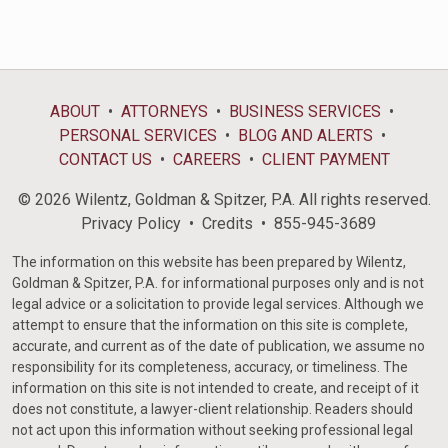
ABOUT
ATTORNEYS
BUSINESS SERVICES
PERSONAL SERVICES
BLOG AND ALERTS
CONTACT US
CAREERS
CLIENT PAYMENT
© 2026 Wilentz, Goldman & Spitzer, P.A. All rights reserved.
Privacy Policy
Credits
855-945-3689
The information on this website has been prepared by Wilentz,
Goldman & Spitzer, P.A. for informational purposes only and is not
legal advice or a solicitation to provide legal services. Although we
attempt to ensure that the information on this site is complete,
accurate, and current as of the date of publication, we assume no
responsibility for its completeness, accuracy, or timeliness. The
information on this site is not intended to create, and receipt of it
does not constitute, a lawyer-client relationship. Readers should
not act upon this information without seeking professional legal