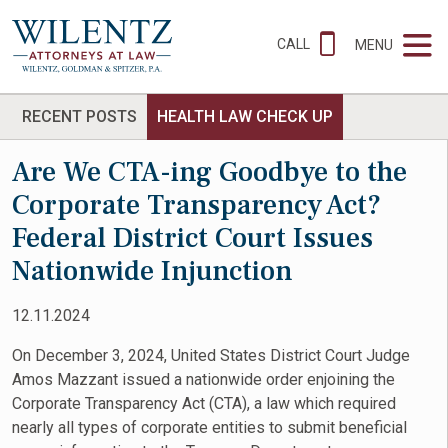
CALL
MENU
RECENT POSTS
HEALTH LAW CHECK UP
Are We CTA-ing Goodbye to the
Corporate Transparency Act?
Federal District Court Issues
Nationwide Injunction
12.11.2024
On December 3, 2024, United States District Court Judge
Amos Mazzant issued a nationwide order enjoining the
Corporate Transparency Act (CTA), a law which required
nearly all types of corporate entities to submit beneficial