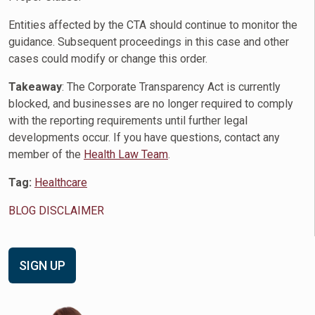
Entities affected by the CTA should continue to monitor the
guidance. Subsequent proceedings in this case and other
cases could modify or change this order.
Takeaway
: The Corporate Transparency Act is currently
blocked, and businesses are no longer required to comply
with the reporting requirements until further legal
developments occur. If you have questions, contact any
member of the
Health Law Team
.
Tag:
Healthcare
BLOG DISCLAIMER
SIGN UP