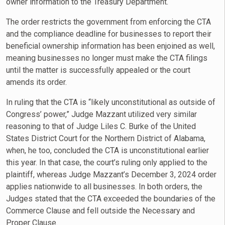
owner information to the Treasury Department.
The order restricts the government from enforcing the CTA
and the compliance deadline for businesses to report their
beneficial ownership information has been enjoined as well,
meaning businesses no longer must make the CTA filings
until the matter is successfully appealed or the court
amends its order.
In ruling that the CTA is “likely unconstitutional as outside of
Congress’ power,” Judge Mazzant utilized very similar
reasoning to that of Judge Liles C. Burke of the United
States District Court for the Northern District of Alabama,
when, he too, concluded the CTA is unconstitutional earlier
this year. In that case, the court’s ruling only applied to the
plaintiff, whereas Judge Mazzant’s December 3, 2024 order
applies nationwide to all businesses. In both orders, the
Judges stated that the CTA exceeded the boundaries of the
Commerce Clause and fell outside the Necessary and
Proper Clause.