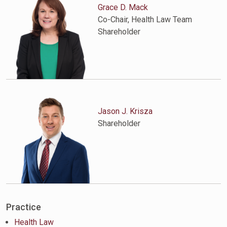
Grace D. Mack
Co-Chair, Health Law Team
Shareholder
Jason J. Krisza
Shareholder
Practice
Health Law