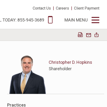
|
|
Contact Us
Careers
Client Payment
L TODAY: 855-945-3689
MAIN MENU
Christopher D. Hopkins
Shareholder
Practices