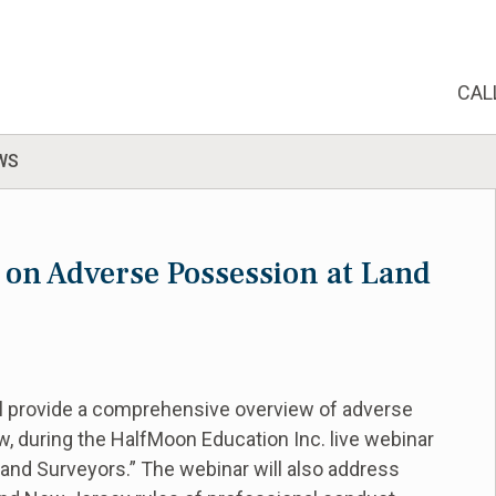
CAL
WS
 on Adverse Possession at Land
ll provide a comprehensive overview of adverse
w, during the HalfMoon Education Inc. live webinar
Land Surveyors.” The webinar will also address