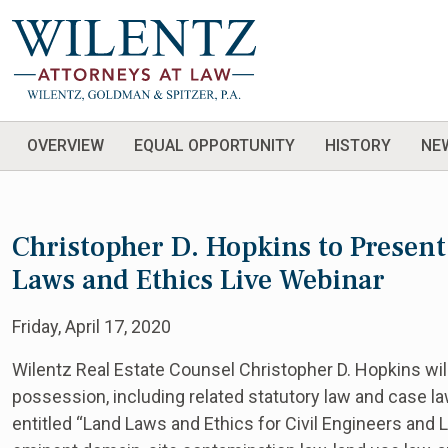
OVERVIEW
EQUAL OPPORTUNITY
HISTORY
NE
Christopher D. Hopkins to Present
Laws and Ethics Live Webinar
Friday, April 17, 2020
Wilentz Real Estate Counsel Christopher D. Hopkins wi
possession, including related statutory law and case la
entitled “Land Laws and Ethics for Civil Engineers and 