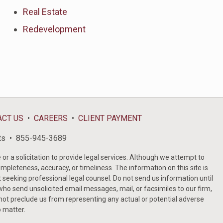
Real Estate
Redevelopment
ACT US
CAREERS
CLIENT PAYMENT
ts
855-945-3689
or a solicitation to provide legal services. Although we attempt to
ompleteness, accuracy, or timeliness. The information on this site is
t seeking professional legal counsel. Do not send us information until
ho send unsolicited email messages, mail, or facsimiles to our firm,
 not preclude us from representing any actual or potential adverse
o matter.