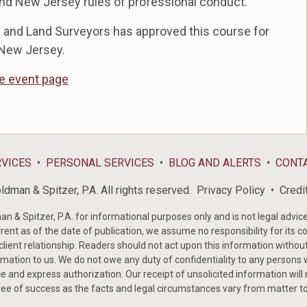
and New Jersey rules of professional conduct.
 and Land Surveyors has approved this course for
 New Jersey.
he event page
RVICES
PERSONAL SERVICES
BLOG AND ALERTS
CONT
dman & Spitzer, P.A. All rights reserved.
Privacy Policy
Credi
& Spitzer, P.A. for informational purposes only and is not legal advice 
rent as of the date of publication, we assume no responsibility for its c
-client relationship. Readers should not act upon this information withou
mation to us. We do not owe any duty of confidentiality to any persons w
e and express authorization. Our receipt of unsolicited information will
tee of success as the facts and legal circumstances vary from matter t