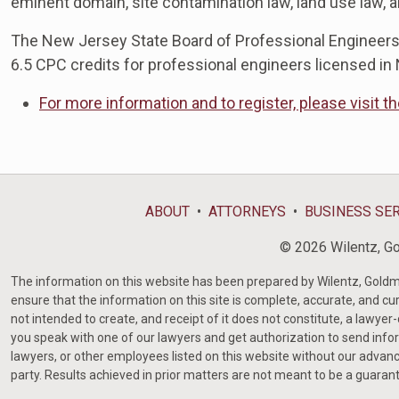
eminent domain, site contamination law, land use law, 
The New Jersey State Board of Professional Engineers
6.5 CPC credits for professional engineers licensed in
For more information and to register, please visit t
ABOUT
ATTORNEYS
BUSINESS SE
© 2026 Wilentz, Gol
The information on this website has been prepared by Wilentz, Goldman 
ensure that the information on this site is complete, accurate, and cur
not intended to create, and receipt of it does not constitute, a lawyer
you speak with one of our lawyers and get authorization to send infor
lawyers, or other employees listed on this website without our advanc
party. Results achieved in prior matters are not meant to be a guaran