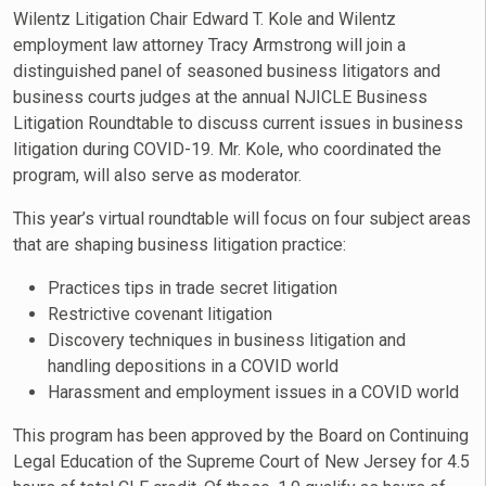
Wilentz Litigation Chair Edward T. Kole and Wilentz
employment law attorney Tracy Armstrong will join a
distinguished panel of seasoned business litigators and
business courts judges at the annual NJICLE Business
Litigation Roundtable to discuss current issues in business
litigation during COVID-19. Mr. Kole, who coordinated the
program, will also serve as moderator.
This year’s virtual roundtable will focus on four subject areas
that are shaping business litigation practice:
Practices tips in trade secret litigation
Restrictive covenant litigation
Discovery techniques in business litigation and
handling depositions in a COVID world
Harassment and employment issues in a COVID world
This program has been approved by the Board on Continuing
Legal Education of the Supreme Court of New Jersey for 4.5