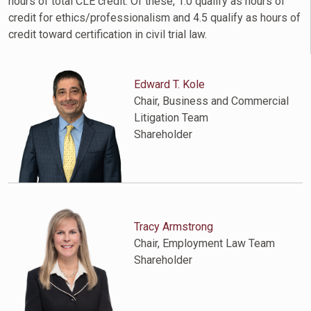
hours of total CLE credit. Of these, 1.0 qualify as hours of
credit for ethics/professionalism and 4.5 qualify as hours of
credit toward certification in civil trial law.
Edward T. Kole
Chair, Business and Commercial
Litigation Team
Shareholder
Tracy Armstrong
Chair, Employment Law Team
Shareholder