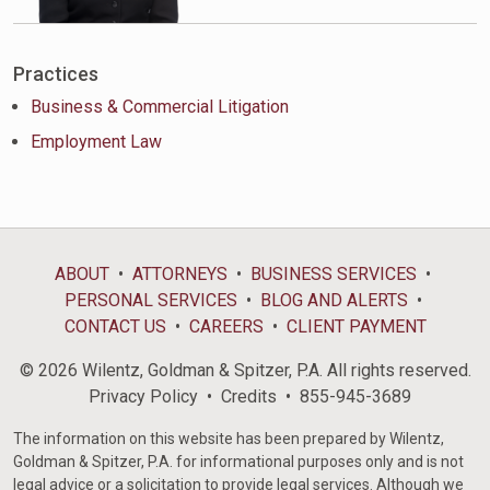
Practices
Business & Commercial Litigation
Employment Law
ABOUT
ATTORNEYS
BUSINESS SERVICES
PERSONAL SERVICES
BLOG AND ALERTS
CONTACT US
CAREERS
CLIENT PAYMENT
© 2026 Wilentz, Goldman & Spitzer, P.A. All rights reserved.
Privacy Policy
Credits
855-945-3689
The information on this website has been prepared by Wilentz,
Goldman & Spitzer, P.A. for informational purposes only and is not
legal advice or a solicitation to provide legal services. Although we