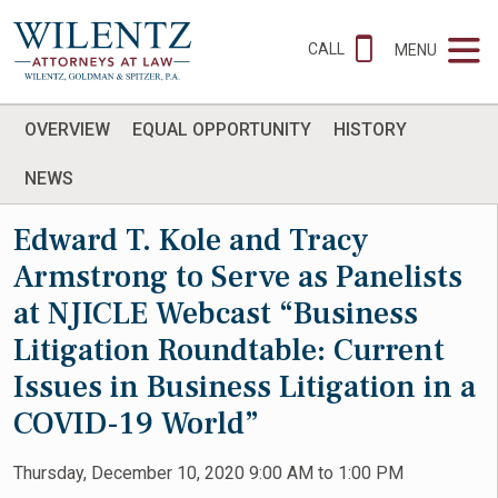
CALL
MENU
OVERVIEW
EQUAL OPPORTUNITY
HISTORY
NEWS
Edward T. Kole and Tracy
Armstrong to Serve as Panelists
at NJICLE Webcast “Business
Litigation Roundtable: Current
Issues in Business Litigation in a
COVID-19 World”
Thursday, December 10, 2020 9:00 AM to 1:00 PM