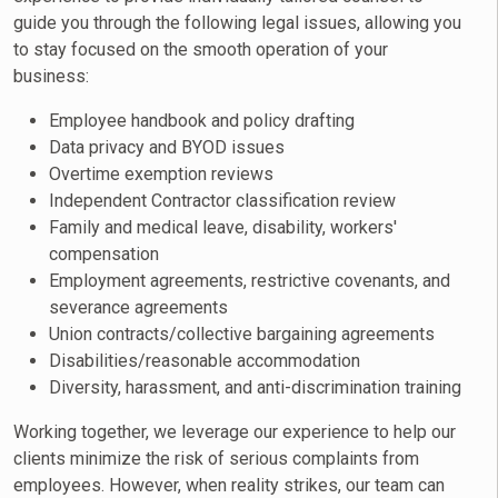
guide you through the following legal issues, allowing you
to stay focused on the smooth operation of your
business:
Employee handbook and policy drafting
Data privacy and BYOD issues
Overtime exemption reviews
Independent Contractor classification review
Family and medical leave, disability, workers'
compensation
Employment agreements, restrictive covenants, and
severance agreements
Union contracts/collective bargaining agreements
Disabilities/reasonable accommodation
Diversity, harassment, and anti-discrimination training
Working together, we leverage our experience to help our
clients minimize the risk of serious complaints from
employees. However, when reality strikes, our team can