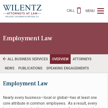
CALL
MENU
Employment Law
ALL BUSINESS SERVICES
OVERVIEW
ATTORNEYS
NEWS
PUBLICATIONS
SPEAKING ENGAGEMENTS
Employment Law
Nearly every business—local or global—has at least one
core attribute in common: employees. As a result, every