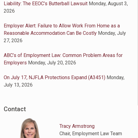
Liability: The EEOC’s Butterball Lawsuit
Monday, August 3,
2026
Employer Alert: Failure to Allow Work From Home as a
Reasonable Accommodation Can Be Costly
Monday, July
27, 2026
ABC’s of Employment Law: Common Problem Areas for
Employers
Monday, July 20, 2026
On July 17, NJFLA Protections Expand (A3451)
Monday,
July 13, 2026
Contact
Tracy Armstrong
Chair, Employment Law Team