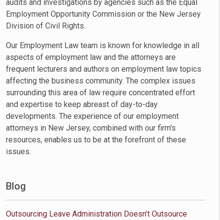
audits and investigations by agencies such as the Equal
Employment Opportunity Commission or the New Jersey
Division of Civil Rights.
Our Employment Law team is known for knowledge in all
aspects of employment law and the attorneys are
frequent lecturers and authors on employment law topics
affecting the business community. The complex issues
surrounding this area of law require concentrated effort
and expertise to keep abreast of day-to-day
developments. The experience of our employment
attorneys in New Jersey, combined with our firm's
resources, enables us to be at the forefront of these
issues.
Blog
Outsourcing Leave Administration Doesn’t Outsource