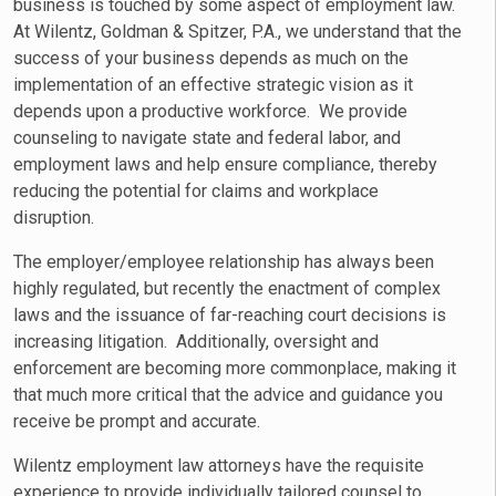
business is touched by some aspect of employment law.
At Wilentz, Goldman & Spitzer, P.A., we understand that the
success of your business depends as much on the
implementation of an effective strategic vision as it
depends upon a productive workforce. We provide
counseling to navigate state and federal labor, and
employment laws and help ensure compliance, thereby
reducing the potential for claims and workplace
disruption.
The employer/employee relationship has always been
highly regulated, but recently the enactment of complex
laws and the issuance of far-reaching court decisions is
increasing litigation. Additionally, oversight and
enforcement are becoming more commonplace, making it
that much more critical that the advice and guidance you
receive be prompt and accurate.
Wilentz employment law attorneys have the requisite
experience to provide individually tailored counsel to