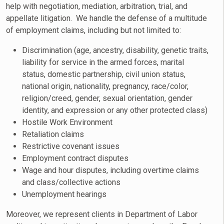
help with negotiation, mediation, arbitration, trial, and
appellate litigation. We handle the defense of a multitude
of employment claims, including but not limited to:
Discrimination (age, ancestry, disability, genetic traits,
liability for service in the armed forces, marital
status, domestic partnership, civil union status,
national origin, nationality, pregnancy, race/color,
religion/creed, gender, sexual orientation, gender
identity, and expression or any other protected class)
Hostile Work Environment
Retaliation claims
Restrictive covenant issues
Employment contract disputes
Wage and hour disputes, including overtime claims
and class/collective actions
Unemployment hearings
Moreover, we represent clients in Department of Labor