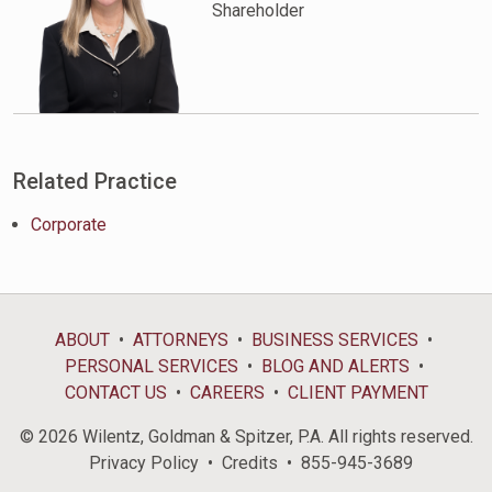
Shareholder
Related Practice
Corporate
ABOUT
ATTORNEYS
BUSINESS SERVICES
PERSONAL SERVICES
BLOG AND ALERTS
CONTACT US
CAREERS
CLIENT PAYMENT
© 2026 Wilentz, Goldman & Spitzer, P.A. All rights reserved.
Privacy Policy
Credits
855-945-3689