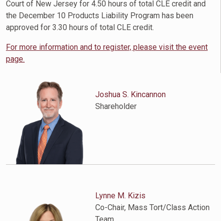
Court of New Jersey for 4.50 hours of total CLE credit and
the December 10 Products Liability Program has been
approved for 3.30 hours of total CLE credit.
For more information and to register, please visit the event
page.
Joshua S. Kincannon
Shareholder
Lynne M. Kizis
Co-Chair, Mass Tort/Class Action
Team