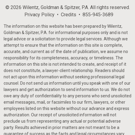
© 2026 Wilentz, Goldman & Spitzer, P.A. All rights reserved.
Privacy Policy
Credits
855-945-3689
The information on this website has been prepared by Wilentz,
Goldman & Spitzer, P.A. for informational purposes only and is not
legal advice or a solicitation to provide legal services. Although we
attempt to ensure that the information on this site is complete,
accurate, and current as of the date of publication, we assume no
responsibility for its completeness, accuracy, or timeliness. The
information on this site is not intended to create, and receipt of it
does not constitute, a lawyer-client relationship. Readers should
not act upon this information without seeking professional legal
counsel. Do not send us information until you speak with one of our
lawyers and get authorization to send information to us. We do not
owe any duty of confidentiality to any persons who send unsolicited
email messages, mail, or facsimiles to our firm, lawyers, or other
employees listed on this website without our advance and express
authorization. Our receipt of unsolicited information will not
preclude us from representing any actual or potential adverse
party. Results achieved in prior matters are not meant to be a
guarantee of success as the facts and legal circumstances vary