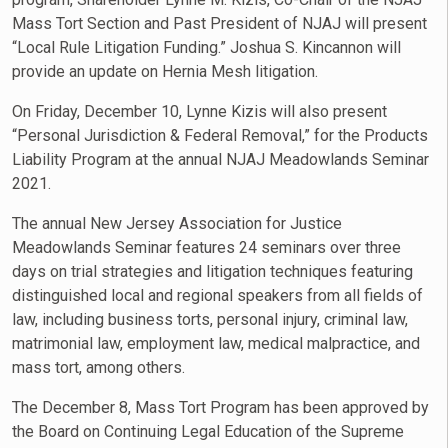
Mass Tort Section and Past President of NJAJ will present
“Local Rule Litigation Funding.” Joshua S. Kincannon will
provide an update on Hernia Mesh litigation.
On Friday, December 10, Lynne Kizis will also present
“Personal Jurisdiction & Federal Removal,” for the Products
Liability Program at the annual NJAJ Meadowlands Seminar
2021.
The annual New Jersey Association for Justice
Meadowlands Seminar features 24 seminars over three
days on trial strategies and litigation techniques featuring
distinguished local and regional speakers from all fields of
law, including business torts, personal injury, criminal law,
matrimonial law, employment law, medical malpractice, and
mass tort, among others.
The December 8, Mass Tort Program has been approved by
the Board on Continuing Legal Education of the Supreme