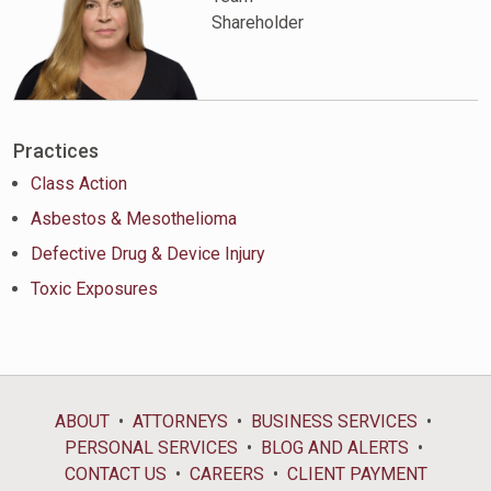
Shareholder
Practices
Class Action
Asbestos & Mesothelioma
Defective Drug & Device Injury
Toxic Exposures
ABOUT
ATTORNEYS
BUSINESS SERVICES
PERSONAL SERVICES
BLOG AND ALERTS
CONTACT US
CAREERS
CLIENT PAYMENT