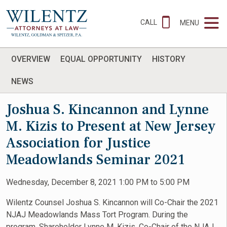
CALL
MENU
OVERVIEW
EQUAL OPPORTUNITY
HISTORY
NEWS
Joshua S. Kincannon and Lynne
M. Kizis to Present at New Jersey
Association for Justice
Meadowlands Seminar 2021
Wednesday, December 8, 2021 1:00 PM to 5:00 PM
Wilentz Counsel Joshua S. Kincannon will Co-Chair the 2021
NJAJ Meadowlands Mass Tort Program. During the
program, Shareholder Lynne M. Kizis, Co-Chair of the NJAJ