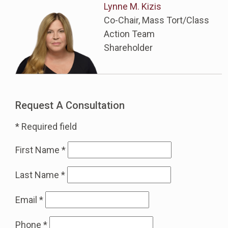
Lynne M. Kizis
Co-Chair, Mass Tort/Class
Action Team
Shareholder
Request A Consultation
* Required field
First Name
*
Last Name
*
Email
*
Phone
*