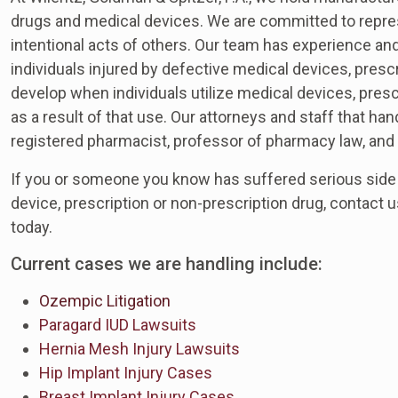
drugs and medical devices. We are committed to repres
intentional acts of others. Our team has experience and
individuals injured by defective medical devices, pres
develop when individuals utilize medical devices, presc
as a result of that use. Our attorneys and staff that h
registered pharmacist, professor of pharmacy law, and 
If you or someone you know has suffered serious side 
device, prescription or non-prescription drug, contact 
today.
Current cases we are handling include:
Ozempic Litigation
Paragard IUD Lawsuits
Hernia Mesh Injury Lawsuits
Hip Implant Injury Cases
Breast Implant Injury Cases