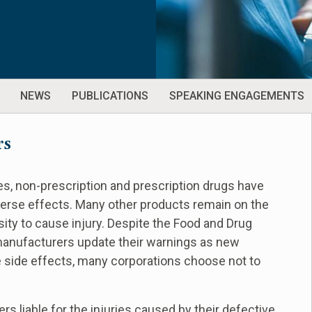
NEWS
PUBLICATIONS
SPEAKING ENGAGEMENTS
rs
s, non-prescription and prescription drugs have
verse effects. Many other products remain on the
ty to cause injury. Despite the Food and Drug
manufacturers update their warnings as new
 side effects, many corporations choose not to
rs liable for the injuries caused by their defective