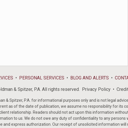
RVICES
PERSONAL SERVICES
BLOG AND ALERTS
CONT
dman & Spitzer, P.A. All rights reserved.
Privacy Policy
Credi
& Spitzer, P.A. for informational purposes only and is not legal advice 
rent as of the date of publication, we assume no responsibility for its c
-client relationship. Readers should not act upon this information withou
mation to us. We do not owe any duty of confidentiality to any persons w
e and express authorization. Our receipt of unsolicited information will