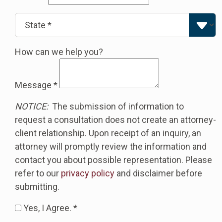
How can we help you?
Message
*
NOTICE:
The submission of information to
request a consultation does not create an attorney-
client relationship. Upon receipt of an inquiry, an
attorney will promptly review the information and
contact you about possible representation. Please
refer to our
privacy policy
and disclaimer before
submitting.
Yes, I Agree. *