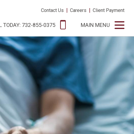
|
|
Contact Us
Careers
Client Payment
L TODAY: 732-855-0375
MAIN MENU