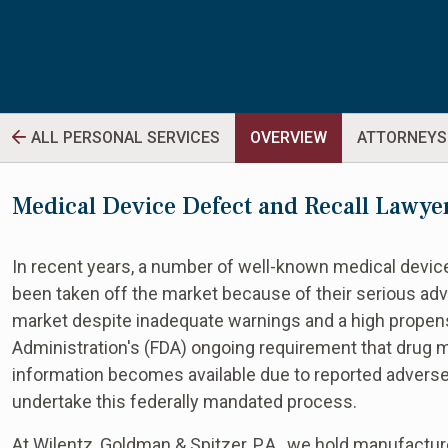
ALL PERSONAL SERVICES
OVERVIEW
ATTORNEYS
Medical Device Defect and Recall Lawye
In recent years, a number of well-known medical device
been taken off the market because of their serious ad
market despite inadequate warnings and a high propensi
Administration's (FDA) ongoing requirement that drug 
information becomes available due to reported adverse
undertake this federally mandated process.
At Wilentz, Goldman & Spitzer, P.A., we hold manufacture