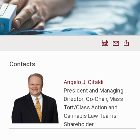
Contacts
Angelo J. Cifaldi
President and Managing
Director; Co-Chair, Mass
Tort/Class Action and
Cannabis Law Teams
Shareholder