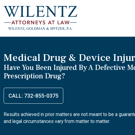
Medical Drug & Device Inju
Have You Been Injured By A Defective M
Prescription Drug?
CALL: 732-855-0375
Results achieved in prior matters are not meant to be a guaran
and legal circumstances vary from matter to matter.