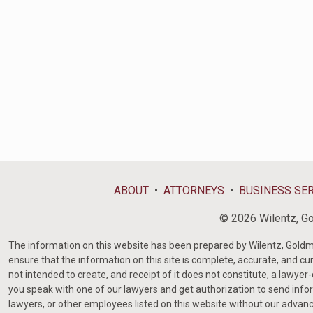
ABOUT
ATTORNEYS
BUSINESS SE
© 2026 Wilentz, Gol
The information on this website has been prepared by Wilentz, Goldman 
ensure that the information on this site is complete, accurate, and cur
not intended to create, and receipt of it does not constitute, a lawyer
you speak with one of our lawyers and get authorization to send infor
lawyers, or other employees listed on this website without our advanc