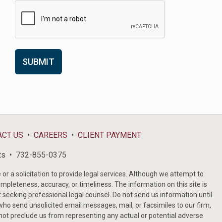
ACT US
CAREERS
CLIENT PAYMENT
ts
732-855-0375
or a solicitation to provide legal services. Although we attempt to
ompleteness, accuracy, or timeliness. The information on this site is
t seeking professional legal counsel. Do not send us information until
ho send unsolicited email messages, mail, or facsimiles to our firm,
 not preclude us from representing any actual or potential adverse