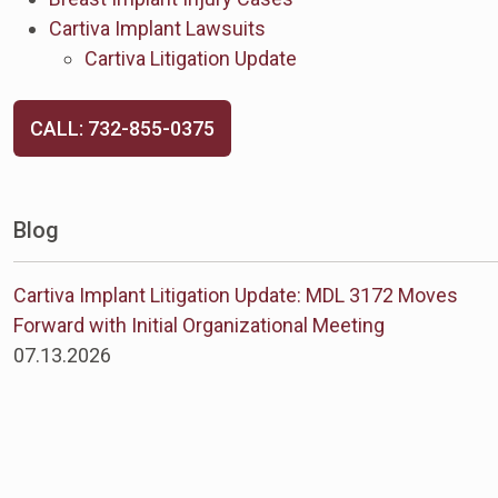
Cartiva Implant Lawsuits
Cartiva Litigation Update
CALL: 732-855-0375
Blog
Cartiva Implant Litigation Update: MDL 3172 Moves
Forward with Initial Organizational Meeting
07.13.2026