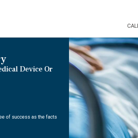
CAL
ry
edical Device Or
tee of success as the facts