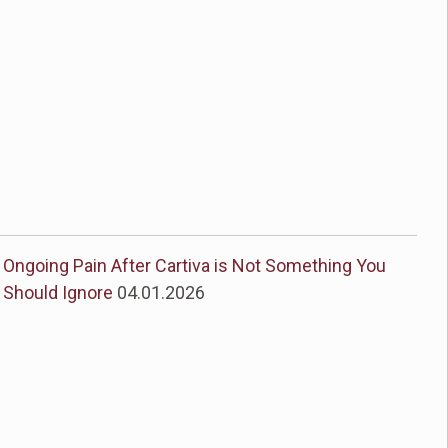
Ongoing Pain After Cartiva is Not Something You
Should Ignore
04.01.2026