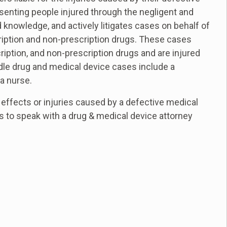
enting people injured through the negligent and
 knowledge, and actively litigates cases on behalf of
cription and non-prescription drugs. These cases
ription, and non-prescription drugs and are injured
andle drug and medical device cases include a
a nurse.
effects or injuries caused by a defective medical
us to speak with a drug & medical device attorney