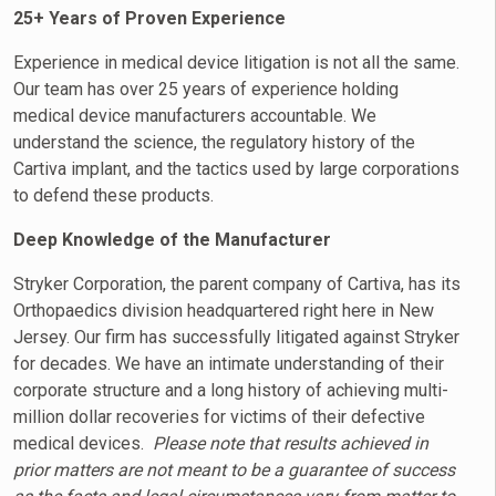
25+ Years of Proven Experience
Experience in medical device litigation is not all the same.
Our team has over 25 years of experience holding
medical device manufacturers accountable. We
understand the science, the regulatory history of the
Cartiva implant, and the tactics used by large corporations
to defend these products.
Deep Knowledge of the Manufacturer
Stryker Corporation, the parent company of Cartiva, has its
Orthopaedics division headquartered right here in New
Jersey. Our firm has successfully litigated against Stryker
for decades. We have an intimate understanding of their
corporate structure and a long history of achieving multi-
million dollar recoveries for victims of their defective
medical devices.
Please note that results achieved in
prior matters are not meant to be a guarantee of success