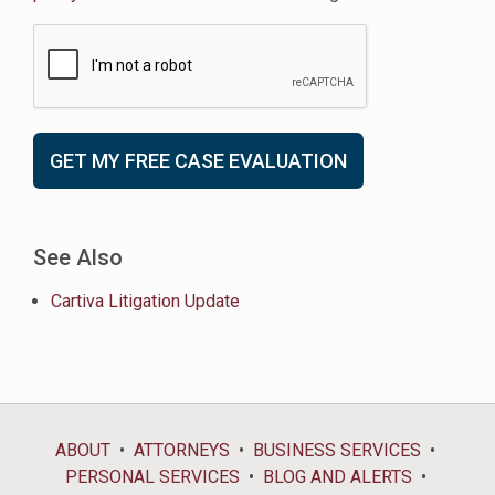
See Also
Cartiva Litigation Update
ABOUT
ATTORNEYS
BUSINESS SERVICES
PERSONAL SERVICES
BLOG AND ALERTS