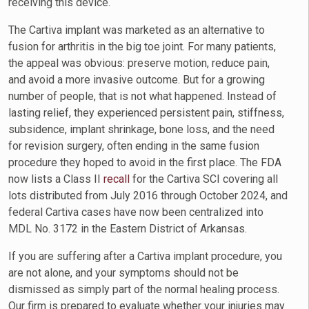
receiving this device.
The Cartiva implant was marketed as an alternative to
fusion for arthritis in the big toe joint. For many patients,
the appeal was obvious: preserve motion, reduce pain,
and avoid a more invasive outcome. But for a growing
number of people, that is not what happened. Instead of
lasting relief, they experienced persistent pain, stiffness,
subsidence, implant shrinkage, bone loss, and the need
for revision surgery, often ending in the same fusion
procedure they hoped to avoid in the first place. The FDA
now lists a Class II
recall
for the Cartiva SCI covering all
lots distributed from July 2016 through October 2024, and
federal Cartiva cases have now been centralized into
MDL No. 3172 in the Eastern District of Arkansas.
If you are suffering after a Cartiva implant procedure, you
are not alone, and your symptoms should not be
dismissed as simply part of the normal healing process.
Our firm is prepared to evaluate whether your injuries may