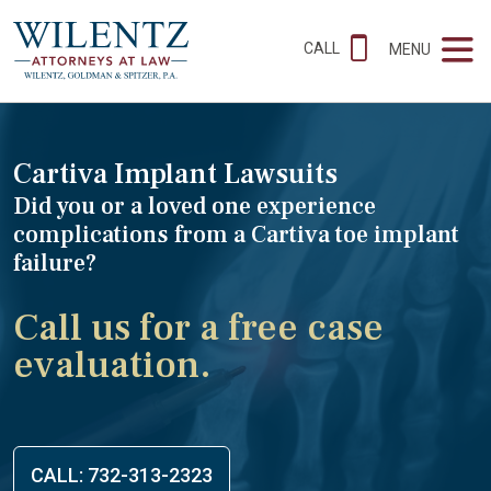
CALL
MENU
Cartiva Implant Lawsuits
Did you or a loved one experience
complications from a Cartiva toe implant
failure?
Call us for a free case
evaluation.
CALL: 732-313-2323