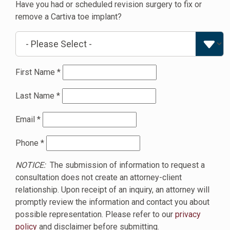
Have you had or scheduled revision surgery to fix or
remove a Cartiva toe implant?
First Name
*
Last Name
*
Email
*
Phone
*
NOTICE:
The submission of information to request a
consultation does not create an attorney-client
relationship. Upon receipt of an inquiry, an attorney will
promptly review the information and contact you about
possible representation. Please refer to our
privacy
policy
and disclaimer before submitting.