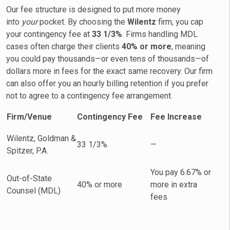
Our fee structure is designed to put more money
into
your
pocket. By choosing the
Wilentz
firm, you cap
your contingency fee at
33 1/3%
. Firms handling MDL
cases often charge their clients
40% or more
, meaning
you could pay thousands—or even tens of thousands—of
dollars more in fees for the exact same recovery. Our firm
can also offer you an hourly billing retention if you prefer
not to agree to a contingency fee arrangement.
Firm/Venue
Contingency Fee
Fee Increase
Wilentz, Goldman &
33 1/3%
—
Spitzer, P.A.
You pay 6.67% or
Out-of-State
40% or more
more in extra
Counsel (MDL)
fees