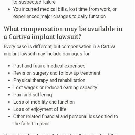
to suspected failure
You incurred medical bills, lost time from work, or
experienced major changes to daily function
What compensation may be available in
a Cartiva implant lawsuit?
Every case is different, but compensation in a Cartiva
implant lawsuit may include damages for:
Past and future medical expenses
Revision surgery and follow-up treatment
Physical therapy and rehabilitation
Lost wages or reduced earning capacity
Pain and suffering
Loss of mobility and function
Loss of enjoyment of life
Other related financial and personal losses tied to
the failed implant