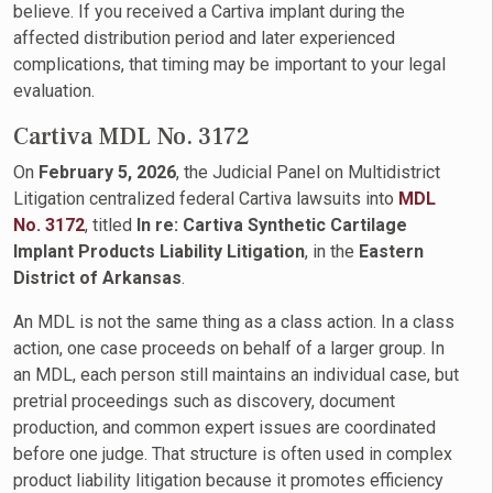
believe. If you received a Cartiva implant during the
affected distribution period and later experienced
complications, that timing may be important to your legal
evaluation.
Cartiva MDL No. 3172
On
February 5, 2026
, the Judicial Panel on Multidistrict
Litigation centralized federal Cartiva lawsuits into
MDL
No. 3172
, titled
In re: Cartiva Synthetic Cartilage
Implant Products Liability Litigation
, in the
Eastern
District of Arkansas
.
An MDL is not the same thing as a class action. In a class
action, one case proceeds on behalf of a larger group. In
an MDL, each person still maintains an individual case, but
pretrial proceedings such as discovery, document
production, and common expert issues are coordinated
before one judge. That structure is often used in complex
product liability litigation because it promotes efficiency