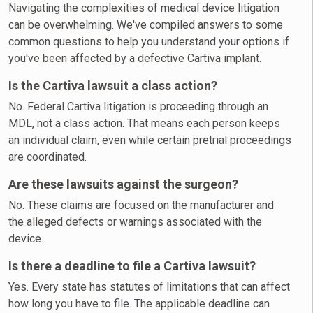
Navigating the complexities of medical device litigation
can be overwhelming. We've compiled answers to some
common questions to help you understand your options if
you've been affected by a defective Cartiva implant.
Is the Cartiva lawsuit a class action?
No. Federal Cartiva litigation is proceeding through an
MDL, not a class action. That means each person keeps
an individual claim, even while certain pretrial proceedings
are coordinated.
Are these lawsuits against the surgeon?
No. These claims are focused on the manufacturer and
the alleged defects or warnings associated with the
device.
Is there a deadline to file a Cartiva lawsuit?
Yes. Every state has statutes of limitations that can affect
how long you have to file. The applicable deadline can