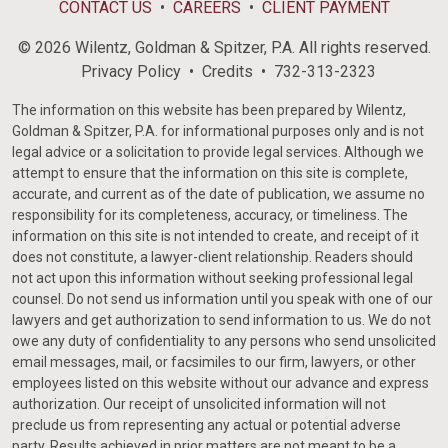
CONTACT US
CAREERS
CLIENT PAYMENT
© 2026 Wilentz, Goldman & Spitzer, P.A. All rights reserved.
Privacy Policy
Credits
732-313-2323
The information on this website has been prepared by Wilentz,
Goldman & Spitzer, P.A. for informational purposes only and is not
legal advice or a solicitation to provide legal services. Although we
attempt to ensure that the information on this site is complete,
accurate, and current as of the date of publication, we assume no
responsibility for its completeness, accuracy, or timeliness. The
information on this site is not intended to create, and receipt of it
does not constitute, a lawyer-client relationship. Readers should
not act upon this information without seeking professional legal
counsel. Do not send us information until you speak with one of our
lawyers and get authorization to send information to us. We do not
owe any duty of confidentiality to any persons who send unsolicited
email messages, mail, or facsimiles to our firm, lawyers, or other
employees listed on this website without our advance and express
authorization. Our receipt of unsolicited information will not
preclude us from representing any actual or potential adverse
party. Results achieved in prior matters are not meant to be a