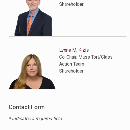
Shareholder
Lynne M. Kizis
Co-Chair, Mass Tort/Class
Action Team
Shareholder
Contact Form
* indicates a required field