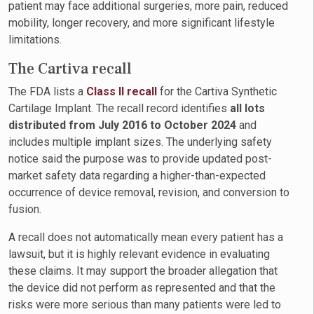
patient may face additional surgeries, more pain, reduced
mobility, longer recovery, and more significant lifestyle
limitations.
The Cartiva recall
The FDA lists a
Class II recall
for the Cartiva Synthetic
Cartilage Implant. The recall record identifies
all lots
distributed from July 2016 to October 2024
and
includes multiple implant sizes. The underlying safety
notice said the purpose was to provide updated post-
market safety data regarding a higher-than-expected
occurrence of device removal, revision, and conversion to
fusion.
A recall does not automatically mean every patient has a
lawsuit, but it is highly relevant evidence in evaluating
these claims. It may support the broader allegation that
the device did not perform as represented and that the
risks were more serious than many patients were led to