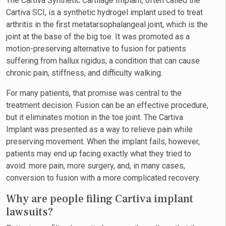
The Cartiva Synthetic Cartilage Implant, often called the
Cartiva SCI, is a synthetic hydrogel implant used to treat
arthritis in the first metatarsophalangeal joint, which is the
joint at the base of the big toe. It was promoted as a
motion-preserving alternative to fusion for patients
suffering from hallux rigidus, a condition that can cause
chronic pain, stiffness, and difficulty walking.
For many patients, that promise was central to the
treatment decision. Fusion can be an effective procedure,
but it eliminates motion in the toe joint. The Cartiva
Implant was presented as a way to relieve pain while
preserving movement. When the implant fails, however,
patients may end up facing exactly what they tried to
avoid: more pain, more surgery, and, in many cases,
conversion to fusion with a more complicated recovery.
Why are people filing Cartiva implant
lawsuits?