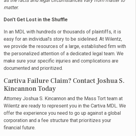
as the facts and legal circumstances vary from matter to
matter.
Don't Get Lost in the Shuffle
In an MDL with hundreds or thousands of plaintiffs, it is
easy for an individual’s story to be sidelined. At Wilentz,
we provide the resources of a large, established firm with
the personalized attention of a dedicated legal team. We
make sure your specific injuries and complications are
documented and prioritized.
Cartiva Failure Claim? Contact Joshua S.
Kincannon Today
Attorney Joshua S. Kincannon and the Mass Tort team at
Wilentz are ready to represent you in the Cartiva MDL. We
offer the experience you need to go up against a global
corporation and a fee structure that prioritizes your
financial future.