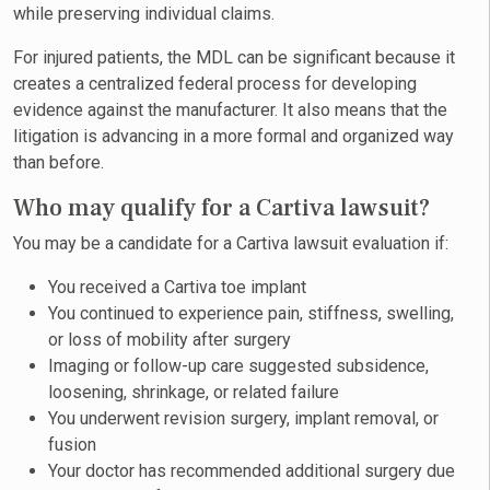
while preserving individual claims.
For injured patients, the MDL can be significant because it
creates a centralized federal process for developing
evidence against the manufacturer. It also means that the
litigation is advancing in a more formal and organized way
than before.
Who may qualify for a Cartiva lawsuit?
You may be a candidate for a Cartiva lawsuit evaluation if:
You received a Cartiva toe implant
You continued to experience pain, stiffness, swelling,
or loss of mobility after surgery
Imaging or follow-up care suggested subsidence,
loosening, shrinkage, or related failure
You underwent revision surgery, implant removal, or
fusion
Your doctor has recommended additional surgery due