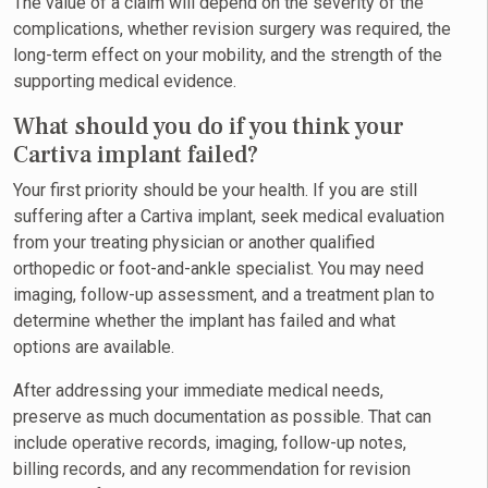
The value of a claim will depend on the severity of the
complications, whether revision surgery was required, the
long-term effect on your mobility, and the strength of the
supporting medical evidence.
What should you do if you think your
Cartiva implant failed?
Your first priority should be your health. If you are still
suffering after a Cartiva implant, seek medical evaluation
from your treating physician or another qualified
orthopedic or foot-and-ankle specialist. You may need
imaging, follow-up assessment, and a treatment plan to
determine whether the implant has failed and what
options are available.
After addressing your immediate medical needs,
preserve as much documentation as possible. That can
include operative records, imaging, follow-up notes,
billing records, and any recommendation for revision