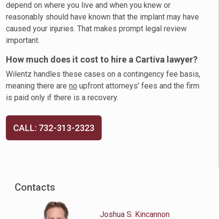
depend on where you live and when you knew or
reasonably should have known that the implant may have
caused your injuries. That makes prompt legal review
important.
How much does it cost to hire a Cartiva lawyer?
Wilentz handles these cases on a contingency fee basis,
meaning there are
no
upfront attorneys’ fees and the firm
is paid only if there is a recovery.
CALL: 732-313-2323
Contacts
Joshua S. Kincannon