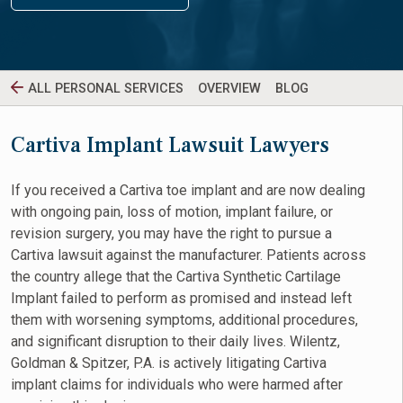
ALL PERSONAL SERVICES
OVERVIEW
BLOG
Cartiva Implant Lawsuit Lawyers
If you received a Cartiva toe implant and are now dealing
with ongoing pain, loss of motion, implant failure, or
revision surgery, you may have the right to pursue a
Cartiva lawsuit against the manufacturer. Patients across
the country allege that the Cartiva Synthetic Cartilage
Implant failed to perform as promised and instead left
them with worsening symptoms, additional procedures,
and significant disruption to their daily lives. Wilentz,
Goldman & Spitzer, P.A. is actively litigating Cartiva
implant claims for individuals who were harmed after