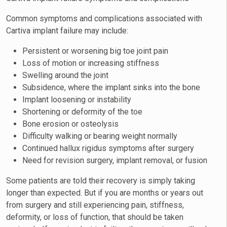
Common symptoms and complications associated with
Cartiva implant failure may include:
Persistent or worsening big toe joint pain
Loss of motion or increasing stiffness
Swelling around the joint
Subsidence, where the implant sinks into the bone
Implant loosening or instability
Shortening or deformity of the toe
Bone erosion or osteolysis
Difficulty walking or bearing weight normally
Continued hallux rigidus symptoms after surgery
Need for revision surgery, implant removal, or fusion
Some patients are told their recovery is simply taking
longer than expected. But if you are months or years out
from surgery and still experiencing pain, stiffness,
deformity, or loss of function, that should be taken