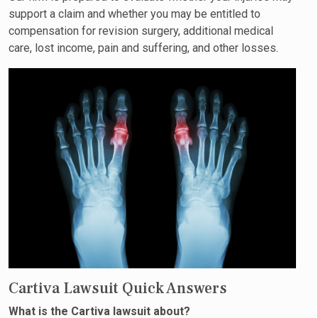
support a claim and whether you may be entitled to
compensation for revision surgery, additional medical
care, lost income, pain and suffering, and other losses.
Cartiva Lawsuit Quick Answers
What is the Cartiva lawsuit about?