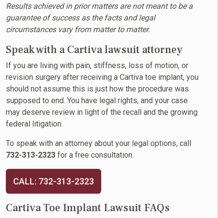
Results achieved in prior matters are not meant to be a
guarantee of success as the facts and legal
circumstances vary from matter to matter.
Speak with a Cartiva lawsuit attorney
If you are living with pain, stiffness, loss of motion, or
revision surgery after receiving a Cartiva toe implant, you
should not assume this is just how the procedure was
supposed to end. You have legal rights, and your case
may deserve review in light of the recall and the growing
federal litigation.
To speak with an attorney about your legal options, call
732-313-2323
for a free consultation.
CALL: 732-313-2323
Cartiva Toe Implant Lawsuit FAQs