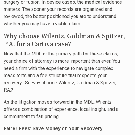
surgery or fusion. In device cases, the medical evidence
matters. The sooner your records are organized and
reviewed, the better positioned you are to understand
whether you may have a viable claim.
Why choose Wilentz, Goldman & Spitzer,
P.A. for a Cartiva case?
Now that the MDL is the primary path for these claims,
your choice of attorney is more important than ever. You
need a firm with the experience to navigate complex
mass torts and a fee structure that respects your
recovery. So why choose Wilentz, Goldman & Spitzer,
P.A.?
As the litigation moves forward in the MDL, Wilentz
offers a combination of experience, local insight, and a
commitment to fair pricing.
Fairer Fees: Save Money on Your Recovery