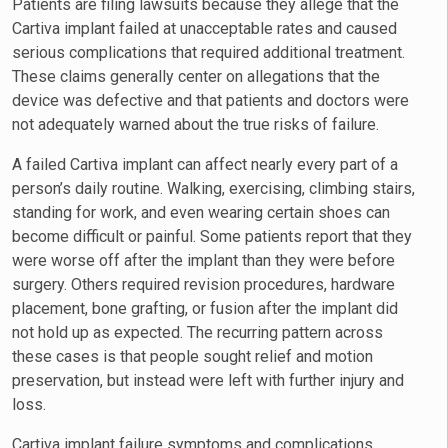
Patients are filing lawsuits because they allege that the
Cartiva implant failed at unacceptable rates and caused
serious complications that required additional treatment.
These claims generally center on allegations that the
device was defective and that patients and doctors were
not adequately warned about the true risks of failure.
A failed Cartiva implant can affect nearly every part of a
person’s daily routine. Walking, exercising, climbing stairs,
standing for work, and even wearing certain shoes can
become difficult or painful. Some patients report that they
were worse off after the implant than they were before
surgery. Others required revision procedures, hardware
placement, bone grafting, or fusion after the implant did
not hold up as expected. The recurring pattern across
these cases is that people sought relief and motion
preservation, but instead were left with further injury and
loss.
Cartiva implant failure symptoms and complications