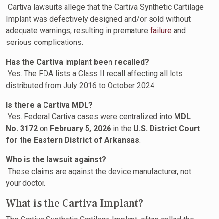
Cartiva lawsuits allege that the Cartiva Synthetic Cartilage
Implant was defectively designed and/or sold without
adequate warnings, resulting in premature
failure
and
serious complications.
Has the Cartiva implant been recalled?
Yes. The FDA lists a Class II recall affecting all lots
distributed from July 2016 to October 2024.
Is there a Cartiva MDL?
Yes. Federal Cartiva cases were centralized into
MDL
No. 3172
on
February 5, 2026
in the
U.S. District Court
for the Eastern District of Arkansas
.
Who is the lawsuit against?
These claims are against the device manufacturer,
not
your doctor.
What is the Cartiva Implant?