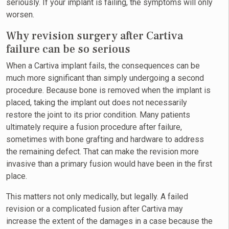
seriously. If your implant is failing, the symptoms will only
worsen.
Why revision surgery after Cartiva
failure can be so serious
When a Cartiva implant fails, the consequences can be
much more significant than simply undergoing a second
procedure. Because bone is removed when the implant is
placed, taking the implant out does not necessarily
restore the joint to its prior condition. Many patients
ultimately require a fusion procedure after failure,
sometimes with bone grafting and hardware to address
the remaining defect. That can make the revision more
invasive than a primary fusion would have been in the first
place.
This matters not only medically, but legally. A failed
revision or a complicated fusion after Cartiva may
increase the extent of the damages in a case because the