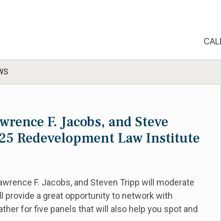
CAL
WS
wrence F. Jacobs, and Steve
025 Redevelopment Law Institute
awrence F. Jacobs, and Steven Tripp will moderate
l provide a great opportunity to network with
her for five panels that will also help you spot and