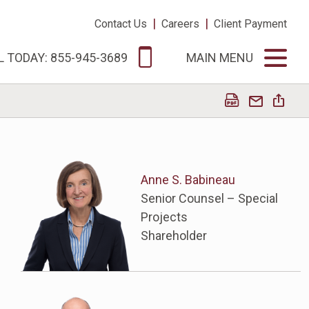
|
|
Contact Us
Careers
Client Payment
L TODAY: 855-945-3689
MAIN MENU
Anne S. Babineau
Senior Counsel – Special
Projects
Shareholder