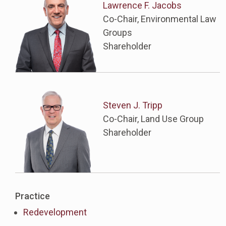
Lawrence F. Jacobs
Co-Chair, Environmental Law
Groups
Shareholder
Steven J. Tripp
Co-Chair, Land Use Group
Shareholder
Practice
Redevelopment