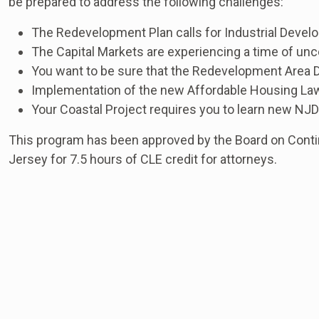
be prepared to address the following challenges:
The Redevelopment Plan calls for Industrial Deve
The Capital Markets are experiencing a time of un
You want to be sure that the Redevelopment Area D
Implementation of the new Affordable Housing Law
Your Coastal Project requires you to learn new NJ
This program has been approved by the Board on Conti
Jersey for 7.5 hours of CLE credit for attorneys.