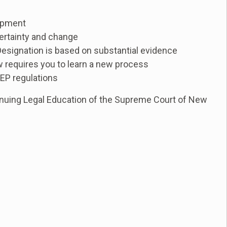
lopment
certainty and change
esignation is based on substantial evidence
 requires you to learn a new process
DEP regulations
nuing Legal Education of the Supreme Court of New