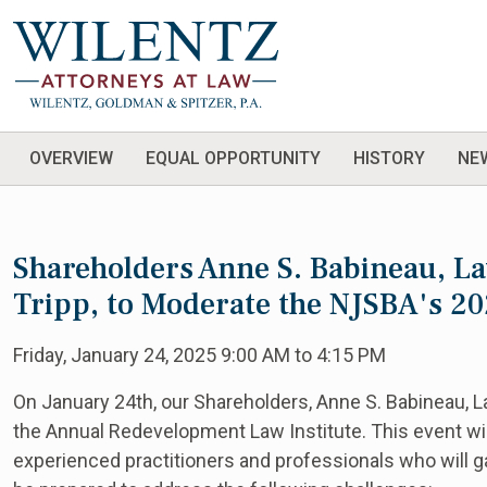
OVERVIEW
EQUAL OPPORTUNITY
HISTORY
NE
Shareholders Anne S. Babineau, La
Tripp, to Moderate the NJSBA's 2
Friday, January 24, 2025 9:00 AM to 4:15 PM
On January 24th, our Shareholders, Anne S. Babineau, L
the Annual Redevelopment Law Institute. This event wil
experienced practitioners and professionals who will gat