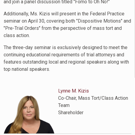
and join a panel discussion titled "Fomo to Oh No!"
Additionally, Ms. Kizis will present in the Federal Practice
seminar on April 30, covering both "Dispositive Motions" and
"Pre-Trial Orders" from the perspective of mass tort and
class action.
The three-day seminar is exclusively designed to meet the
continuing educational requirements of trial attorneys and
features outstanding local and regional speakers along with
top national speakers.
Lynne M. Kizis
Co-Chair, Mass Tort/Class Action
Team
Shareholder