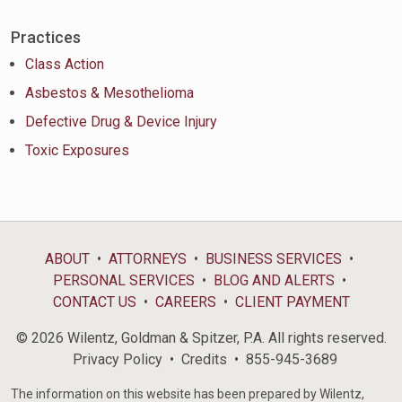
Practices
Class Action
Asbestos & Mesothelioma
Defective Drug & Device Injury
Toxic Exposures
ABOUT
ATTORNEYS
BUSINESS SERVICES
PERSONAL SERVICES
BLOG AND ALERTS
CONTACT US
CAREERS
CLIENT PAYMENT
© 2026 Wilentz, Goldman & Spitzer, P.A. All rights reserved.
Privacy Policy
Credits
855-945-3689
The information on this website has been prepared by Wilentz,