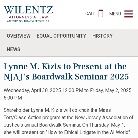
CALL
MENU
OVERVIEW
EQUAL OPPORTUNITY
HISTORY
NEWS
Lynne M. Kizis to Present at the
NJAJ's Boardwalk Seminar 2025
Wednesday, April 30, 2025 12:00 PM to Friday, May 2, 2025
5:00 PM
Shareholder Lynne M. Kizis will co-chair the Mass
Tort/Class Action program at the New Jersey Association of
Justice's annual Boardwalk Seminar. On Thursday, May 1,
she will present on "How to Ethical Litigate in the AI World"