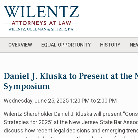
OVERVIEW
EQUAL OPPORTUNITY
HISTORY
NE
Daniel J. Kluska to Present at th
Symposium
Wednesday, June 25, 2025 1:20 PM to 2:00 PM
Wilentz Shareholder Daniel J. Kluska will present “Con
Strategies for 2025” at the New Jersey State Bar Asso
discuss how recent legal decisions and emerging trends 