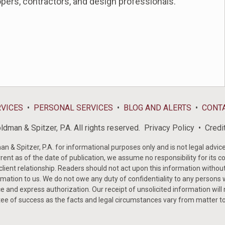
opers, contractors, and design professionals.
RVICES
PERSONAL SERVICES
BLOG AND ALERTS
CONT
dman & Spitzer, P.A. All rights reserved.
Privacy Policy
Credi
& Spitzer, P.A. for informational purposes only and is not legal advice 
rent as of the date of publication, we assume no responsibility for its c
-client relationship. Readers should not act upon this information withou
mation to us. We do not owe any duty of confidentiality to any persons w
e and express authorization. Our receipt of unsolicited information will
tee of success as the facts and legal circumstances vary from matter t