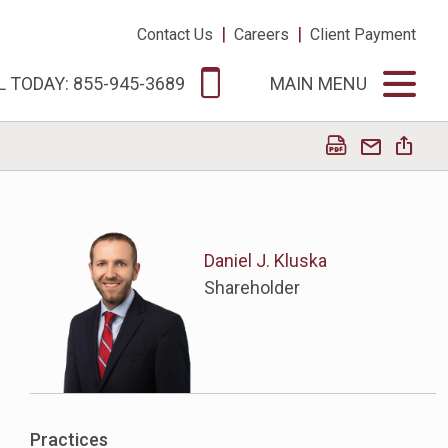
|
|
Contact Us
Careers
Client Payment
L TODAY: 855-945-3689
MAIN MENU
Daniel J. Kluska
Shareholder
Practices