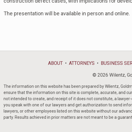
construction defect cases, with implications for devel
The presentation will be available in person and online.
ABOUT
ATTORNEYS
BUSINESS SE
© 2026 Wilentz, Gol
The information on this website has been prepared by Wilentz, Goldman 
ensure that the information on this site is complete, accurate, and cur
not intended to create, and receipt of it does not constitute, a lawyer
you speak with one of our lawyers and get authorization to send infor
lawyers, or other employees listed on this website without our advanc
party. Results achieved in prior matters are not meant to be a guaran