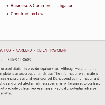
Business & Commercial Litigation
Construction Law
ACT US
CAREERS
CLIENT PAYMENT
ts
855-945-3689
or a solicitation to provide legal services. Although we attempt to
ompleteness, accuracy, or timeliness. The information on this site is
t seeking professional legal counsel. Do not send us information until
ho send unsolicited email messages, mail, or facsimiles to our firm,
 not preclude us from representing any actual or potential adverse
o matter.