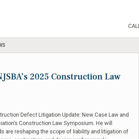
CAL
WS
e NJSBA’s 2025 Construction Law
struction Defect Litigation Update: New Case Law and
ciation’s Construction Law Symposium. He will
are reshaping the scope of liability and litigation of