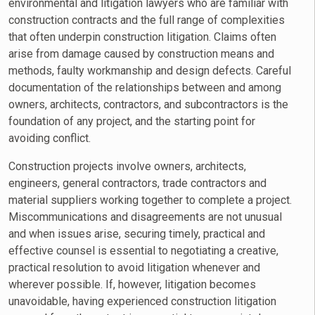
environmental and litigation lawyers who are familiar with
construction contracts and the full range of complexities
that often underpin construction litigation. Claims often
arise from damage caused by construction means and
methods, faulty workmanship and design defects. Careful
documentation of the relationships between and among
owners, architects, contractors, and subcontractors is the
foundation of any project, and the starting point for
avoiding conflict.
Construction projects involve owners, architects,
engineers, general contractors, trade contractors and
material suppliers working together to complete a project.
Miscommunications and disagreements are not unusual
and when issues arise, securing timely, practical and
effective counsel is essential to negotiating a creative,
practical resolution to avoid litigation whenever and
wherever possible. If, however, litigation becomes
unavoidable, having experienced construction litigation