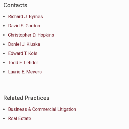
Contacts
Richard J. Byrnes
David S. Gordon
Christopher D. Hopkins
Daniel J. Kluska
Edward T. Kole
Todd E. Lehder
Laurie E. Meyers
Related Practices
Business & Commercial Litigation
Real Estate