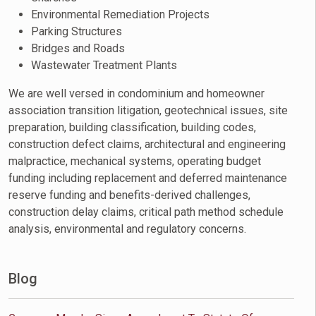
Environmental Remediation Projects
Parking Structures
Bridges and Roads
Wastewater Treatment Plants
We are well versed in condominium and homeowner
association transition litigation, geotechnical issues, site
preparation, building classification, building codes,
construction defect claims, architectural and engineering
malpractice, mechanical systems, operating budget
funding including replacement and deferred maintenance
reserve funding and benefits-derived challenges,
construction delay claims, critical path method schedule
analysis, environmental and regulatory concerns.
Blog