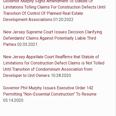
Governor Murphy Signs Amendment To Statute Of
Limitations Tolling Claims For Construction Defects Until
Transition Of Control Of Planned Real Estate
Development Associations
01.20.2022
New Jersey Supreme Court Issues Decision Clarifying
Defendants’ Claims Against Potentially Liable Third
Parties
02.03.2021
New Jersey Appellate Court Reaffirms that Statute of
Limitations for Construction Defect Claims is Not Tolled
Until Transition of Condominium Association from
Developer to Unit Owners
10.28.2020
Governor Phil Murphy Issues Executive Order 142
Permitting “Non-Essential Construction” To Resume
05.14.2020