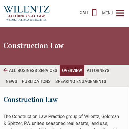
CALL
MENU
Construction Law
ALL BUSINESS SERVICES
OVERVIEW
ATTORNEYS
NEWS
PUBLICATIONS
SPEAKING ENGAGEMENTS
Construction Law
The Construction Law Practice group of Wilentz, Goldman
& Spitzer, P.A. unites seasoned real estate, land use,