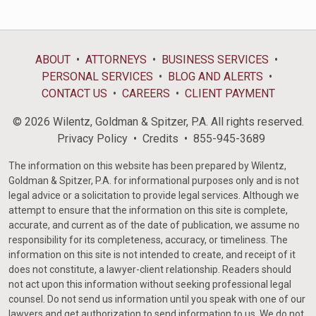
ABOUT
ATTORNEYS
BUSINESS SERVICES
PERSONAL SERVICES
BLOG AND ALERTS
CONTACT US
CAREERS
CLIENT PAYMENT
© 2026 Wilentz, Goldman & Spitzer, P.A. All rights reserved.
Privacy Policy
Credits
855-945-3689
The information on this website has been prepared by Wilentz,
Goldman & Spitzer, P.A. for informational purposes only and is not
legal advice or a solicitation to provide legal services. Although we
attempt to ensure that the information on this site is complete,
accurate, and current as of the date of publication, we assume no
responsibility for its completeness, accuracy, or timeliness. The
information on this site is not intended to create, and receipt of it
does not constitute, a lawyer-client relationship. Readers should
not act upon this information without seeking professional legal
counsel. Do not send us information until you speak with one of our
lawyers and get authorization to send information to us. We do not