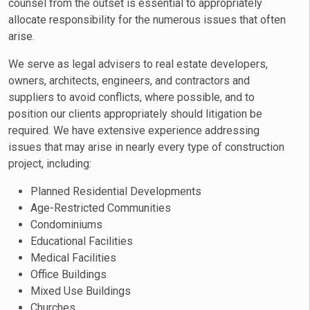
counsel from the outset is essential to appropriately
allocate responsibility for the numerous issues that often
arise.
We serve as legal advisers to real estate developers,
owners, architects, engineers, and contractors and
suppliers to avoid conflicts, where possible, and to
position our clients appropriately should litigation be
required. We have extensive experience addressing
issues that may arise in nearly every type of construction
project, including:
Planned Residential Developments
Age-Restricted Communities
Condominiums
Educational Facilities
Medical Facilities
Office Buildings
Mixed Use Buildings
Churches