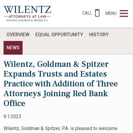
CALL
MENU
OVERVIEW
EQUAL OPPORTUNITY
HISTORY
NEWS
Wilentz, Goldman & Spitzer
Expands Trusts and Estates
Practice with Addition of Three
Attorneys Joining Red Bank
Office
9.1.2023
Wilentz, Goldman & Spitzer, P.A. is pleased to welcome