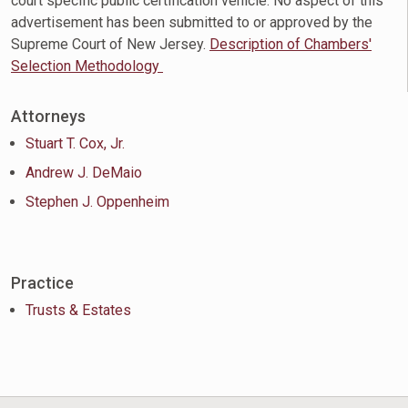
court specific public certification vehicle. No aspect of this
advertisement has been submitted to or approved by the
Supreme Court of New Jersey.
Description of Chambers'
Selection Methodology
Attorneys
Stuart T. Cox, Jr.
Andrew J. DeMaio
Stephen J. Oppenheim
Practice
Trusts & Estates