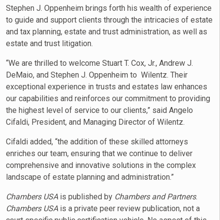
Stephen J. Oppenheim brings forth his wealth of experience
to guide and support clients through the intricacies of estate
and tax planning, estate and trust administration, as well as
estate and trust litigation.
“We are thrilled to welcome Stuart T. Cox, Jr., Andrew J.
DeMaio, and Stephen J. Oppenheim to Wilentz. Their
exceptional experience in trusts and estates law enhances
our capabilities and reinforces our commitment to providing
the highest level of service to our clients,” said Angelo
Cifaldi, President, and Managing Director of Wilentz.
Cifaldi added, “the addition of these skilled attorneys
enriches our team, ensuring that we continue to deliver
comprehensive and innovative solutions in the complex
landscape of estate planning and administration.”
Chambers USA
is published by
Chambers and Partners
.
Chambers USA
is a private peer review publication, not a