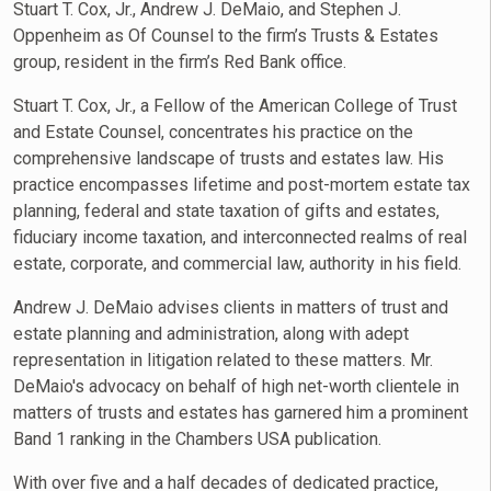
Stuart T. Cox, Jr., Andrew J. DeMaio, and Stephen J.
Oppenheim as Of Counsel to the firm’s Trusts & Estates
group, resident in the firm’s Red Bank office.
Stuart T. Cox, Jr., a Fellow of the American College of Trust
and Estate Counsel, concentrates his practice on the
comprehensive landscape of trusts and estates law. His
practice encompasses lifetime and post-mortem estate tax
planning, federal and state taxation of gifts and estates,
fiduciary income taxation, and interconnected realms of real
estate, corporate, and commercial law, authority in his field.
Andrew J. DeMaio advises clients in matters of trust and
estate planning and administration, along with adept
representation in litigation related to these matters. Mr.
DeMaio's advocacy on behalf of high net-worth clientele in
matters of trusts and estates has garnered him a prominent
Band 1 ranking in the Chambers USA publication.
With over five and a half decades of dedicated practice,