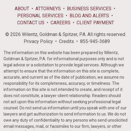
ABOUT
ATTORNEYS
BUSINESS SERVICES
PERSONAL SERVICES
BLOG AND ALERTS
CONTACT US
CAREERS
CLIENT PAYMENT
© 2026 Wilentz, Goldman & Spitzer, P.A. All rights reserved.
Privacy Policy
Credits
855-945-3689
The information on this website has been prepared by Wilentz,
Goldman & Spitzer, P.A. for informational purposes only and is not
legal advice or a solicitation to provide legal services. Although we
attempt to ensure that the information on this site is complete,
accurate, and current as of the date of publication, we assume no
responsibility for its completeness, accuracy, or timeliness. The
information on this site is not intended to create, and receipt of it
does not constitute, a lawyer-client relationship. Readers should
not act upon this information without seeking professional legal
counsel. Do not send us information until you speak with one of our
lawyers and get authorization to send information to us. We do not
owe any duty of confidentiality to any persons who send unsolicited
email messages, mail, or facsimiles to our firm, lawyers, or other