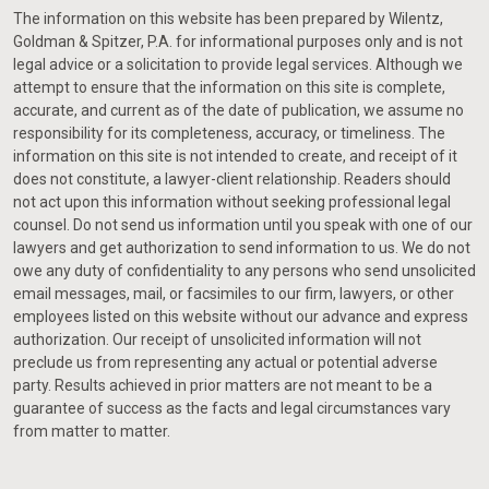
The information on this website has been prepared by Wilentz,
Goldman & Spitzer, P.A. for informational purposes only and is not
legal advice or a solicitation to provide legal services. Although we
attempt to ensure that the information on this site is complete,
accurate, and current as of the date of publication, we assume no
responsibility for its completeness, accuracy, or timeliness. The
information on this site is not intended to create, and receipt of it
does not constitute, a lawyer-client relationship. Readers should
not act upon this information without seeking professional legal
counsel. Do not send us information until you speak with one of our
lawyers and get authorization to send information to us. We do not
owe any duty of confidentiality to any persons who send unsolicited
email messages, mail, or facsimiles to our firm, lawyers, or other
employees listed on this website without our advance and express
authorization. Our receipt of unsolicited information will not
preclude us from representing any actual or potential adverse
party. Results achieved in prior matters are not meant to be a
guarantee of success as the facts and legal circumstances vary
from matter to matter.