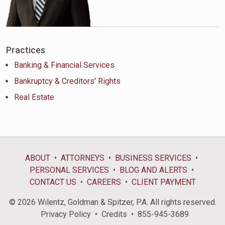
Practices
Banking & Financial Services
Bankruptcy & Creditors' Rights
Real Estate
ABOUT
ATTORNEYS
BUSINESS SERVICES
PERSONAL SERVICES
BLOG AND ALERTS
CONTACT US
CAREERS
CLIENT PAYMENT
© 2026 Wilentz, Goldman & Spitzer, P.A. All rights reserved.
Privacy Policy
Credits
855-945-3689