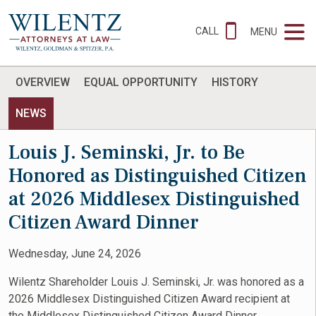
CALL
MENU
OVERVIEW
EQUAL OPPORTUNITY
HISTORY
NEWS
Louis J. Seminski, Jr. to Be
Honored as Distinguished Citizen
at 2026 Middlesex Distinguished
Citizen Award Dinner
Wednesday, June 24, 2026
Wilentz Shareholder Louis J. Seminski, Jr. was honored as a
2026 Middlesex Distinguished Citizen Award recipient at
the Middlesex Distinguished Citizen Award Dinner.