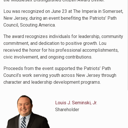
Lou was recognized on June 23 at The Imperia in Somerset,
New Jersey, during an event benefiting the Patriots’ Path
Council, Scouting America.
The award recognizes individuals for leadership, community
commitment, and dedication to positive growth. Lou
received the honor for his professional accomplishments,
civic involvement, and ongoing contributions.
Proceeds from the event supported the Patriots’ Path
Council’s work serving youth across New Jersey through
character and leadership development programs.
Louis J. Seminski, Jr.
Shareholder