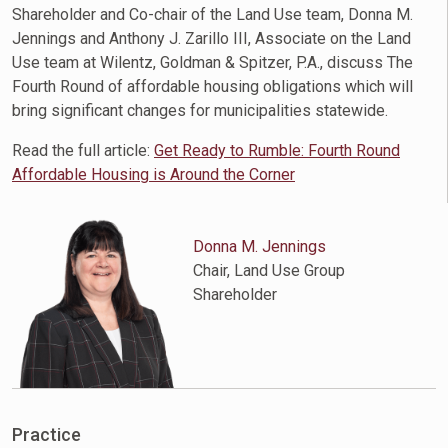
Shareholder and Co-chair of the Land Use team, Donna M.
Jennings and Anthony J. Zarillo III, Associate on the Land
Use team at Wilentz, Goldman & Spitzer, P.A., discuss The
Fourth Round of affordable housing obligations which will
bring significant changes for municipalities statewide.
Read the full article:
Get Ready to Rumble: Fourth Round
Affordable Housing is Around the Corner
Donna M. Jennings
Chair, Land Use Group
Shareholder
Practice