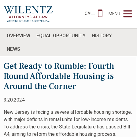
CALL
MENU
OVERVIEW
EQUAL OPPORTUNITY
HISTORY
NEWS
Get Ready to Rumble: Fourth
Round Affordable Housing is
Around the Corner
3.20.2024
New Jersey is facing a severe affordable housing shortage,
with major deficits in rental units for low-income residents.
To address the crisis, the State Legislature has passed Bill
A4, aiming to reform the affordable housing process.