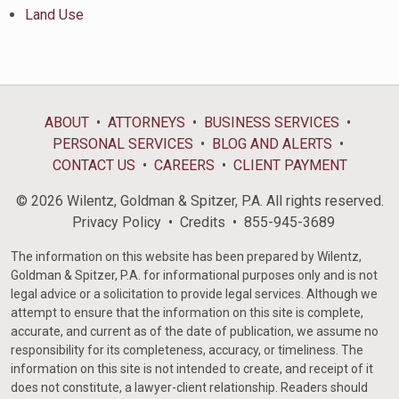
Land Use
ABOUT
ATTORNEYS
BUSINESS SERVICES
PERSONAL SERVICES
BLOG AND ALERTS
CONTACT US
CAREERS
CLIENT PAYMENT
© 2026 Wilentz, Goldman & Spitzer, P.A. All rights reserved.
Privacy Policy
Credits
855-945-3689
The information on this website has been prepared by Wilentz,
Goldman & Spitzer, P.A. for informational purposes only and is not
legal advice or a solicitation to provide legal services. Although we
attempt to ensure that the information on this site is complete,
accurate, and current as of the date of publication, we assume no
responsibility for its completeness, accuracy, or timeliness. The
information on this site is not intended to create, and receipt of it
does not constitute, a lawyer-client relationship. Readers should