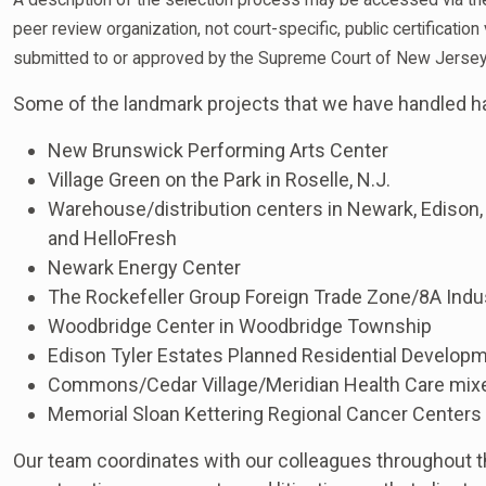
peer review organization, not court-specific, public certificati
submitted to or approved by the Supreme Court of New Jersey
Some of the landmark projects that we have handled h
New Brunswick Performing Arts Center
Village Green on the Park in Roselle, N.J.
Warehouse/distribution centers in Newark, Edison
and HelloFresh
Newark Energy Center
The Rockefeller Group Foreign Trade Zone/8A Indus
Woodbridge Center in Woodbridge Township
Edison Tyler Estates Planned Residential Developm
Commons/Cedar Village/Meridian Health Care mix
Memorial Sloan Kettering Regional Cancer Centers
Our team coordinates with our colleagues throughout th