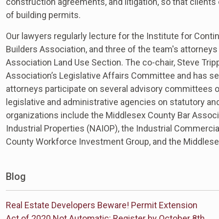
construction agreements, and litigation, so that client
of building permits.
Our lawyers regularly lecture for the Institute for Con
Builders Association, and three of the team's attorney
Association Land Use Section. The co-chair, Steve Trip
Association’s Legislative Affairs Committee and has s
attorneys participate on several advisory committees of 
legislative and administrative agencies on statutory an
organizations include the Middlesex County Bar Associa
Industrial Properties (NAIOP), the Industrial Commerci
County Workforce Investment Group, and the Middlese
Blog
Real Estate Developers Beware! Permit Extension
Act of 2020 Not Automatic: Register by October 8th