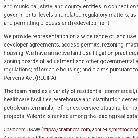
and municipal, state, and county entities in connection w
governmental levels and related regulatory matters, as w
and permitting process and redevelopment.
We provide representation on a wide range of land use m
developer agreements, access permits, rezoning, maste
housing. We have an active land use litigation practice,
zoning boards of adjustment and other governmental a
regulations; affordable housing; and claims pursuant to
Persons Act (RLUIPA).
The team handles a variety of residential, commercial, in
healthcare facilities, warehouse and distribution centers,
petroleum terminals, refineries, service stations, banks
projects. Wilentz is ranked among the leading real est
Chambers USA® (
https://chambers.com/about-us/methodolo
A description of the selection process may be accessed via the