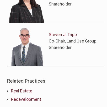
Shareholder
Steven J. Tripp
Co-Chair, Land Use Group
Shareholder
Related Practices
Real Estate
Redevelopment