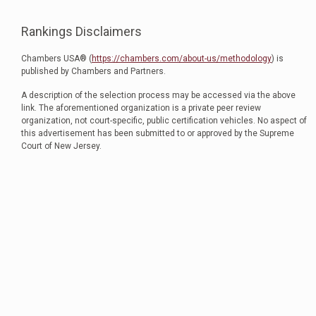
Rankings Disclaimers
Chambers USA® (
https://chambers.com/about-us/methodology
) is
published by Chambers and Partners.
A description of the selection process may be accessed via the above
link. The aforementioned organization is a private peer review
organization, not court-specific, public certification vehicles. No aspect of
this advertisement has been submitted to or approved by the Supreme
Court of New Jersey.