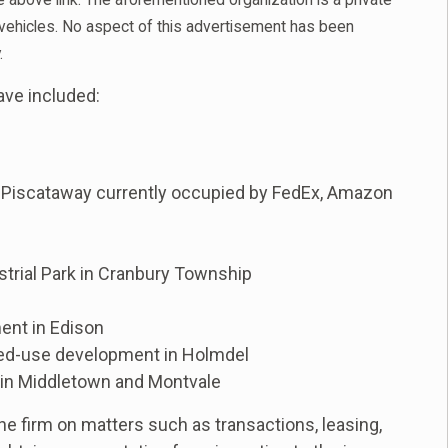
on vehicles. No aspect of this advertisement has been
.
ave included:
, Piscataway currently occupied by FedEx, Amazon
trial Park in Cranbury Township
ent in Edison
ed-use development in Holmdel
 in Middletown and Montvale
e firm on matters such as transactions, leasing,