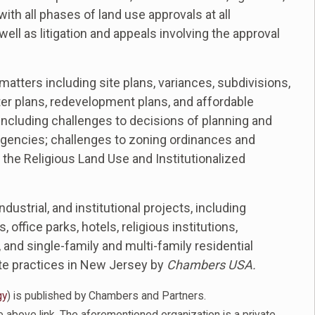
ith all phases of land use approvals at all
ell as litigation and appeals involving the approval
atters including site plans, variances, subdivisions,
r plans, redevelopment plans, and affordable
 including challenges to decisions of planning and
gencies; challenges to zoning ordinances and
 the Religious Land Use and Institutionalized
dustrial, and institutional projects, including
 office parks, hotels, religious institutions,
, and single-family and multi-family residential
ate practices in New Jersey by
Chambers USA.
gy
) is published by Chambers and Partners.
 above link. The aforementioned organization is a private