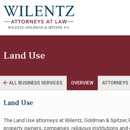
Land Use
ALL BUSINESS SERVICES
OVERVIEW
ATTORNEYS
Land Use
The Land Use attorneys at Wilentz, Goldman & Spitzer, P
property owners, companies, religious institutions and ot