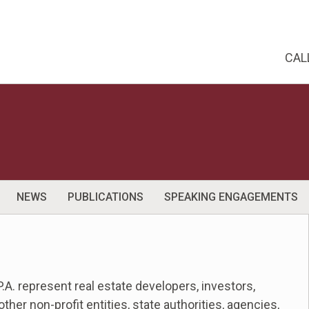
CAL
NEWS
PUBLICATIONS
SPEAKING ENGAGEMENTS
.A. represent real estate developers, investors,
her non-profit entities, state authorities, agencies,