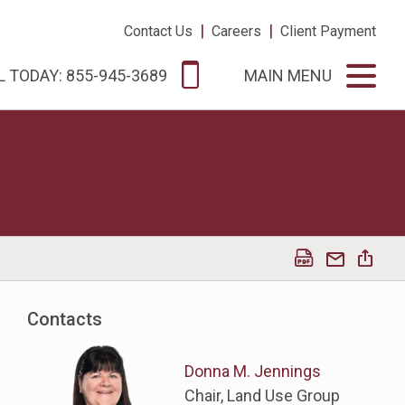
|
|
Contact Us
Careers
Client Payment
L TODAY: 855-945-3689
MAIN MENU
Contacts
Donna M. Jennings
Chair, Land Use Group