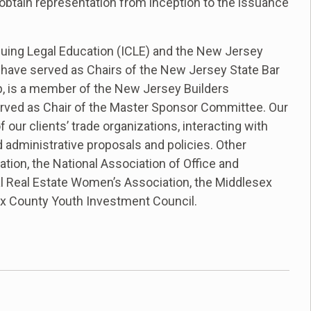
s obtain representation from inception to the issuance
tinuing Legal Education (ICLE) and the New Jersey
s have served as Chairs of the New Jersey State Bar
p, is a member of the New Jersey Builders
erved as Chair of the Master Sponsor Committee. Our
our clients’ trade organizations, interacting with
d administrative proposals and policies. Other
tion, the National Association of Office and
al Real Estate Women’s Association, the Middlesex
x County Youth Investment Council.