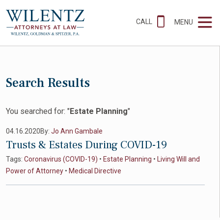
CALL
MENU
Search Results
You searched for: "
Estate Planning
"
04.16.2020
By:
Jo Ann Gambale
Trusts & Estates During COVID-19
Tags:
Coronavirus (COVID-19)
•
Estate Planning
•
Living Will and
Power of Attorney
•
Medical Directive