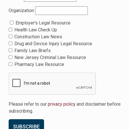
Organization
Employer's Legal Resource
Health Law Check Up
Construction Law News
Drug and Device Injury Legal Resource
Family Law Briefs
New Jersey Criminal Law Resource
Pharmacy Law Resource
Please refer to our
privacy policy
and disclaimer before
subscribing.