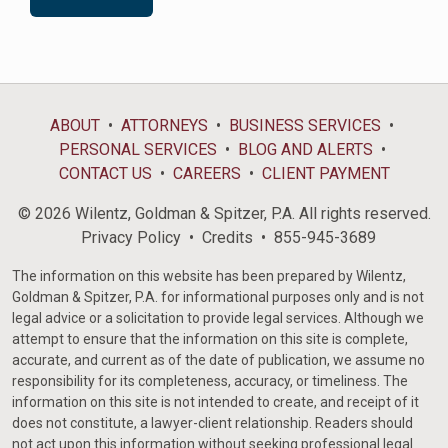
ABOUT
ATTORNEYS
BUSINESS SERVICES
PERSONAL SERVICES
BLOG AND ALERTS
CONTACT US
CAREERS
CLIENT PAYMENT
© 2026 Wilentz, Goldman & Spitzer, P.A. All rights reserved.
Privacy Policy
Credits
855-945-3689
The information on this website has been prepared by Wilentz,
Goldman & Spitzer, P.A. for informational purposes only and is not
legal advice or a solicitation to provide legal services. Although we
attempt to ensure that the information on this site is complete,
accurate, and current as of the date of publication, we assume no
responsibility for its completeness, accuracy, or timeliness. The
information on this site is not intended to create, and receipt of it
does not constitute, a lawyer-client relationship. Readers should
not act upon this information without seeking professional legal