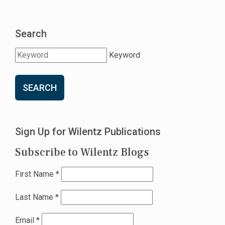
Search
Keyword
SEARCH
Sign Up for Wilentz Publications
Subscribe to Wilentz Blogs
First Name
*
Last Name
*
Email
*