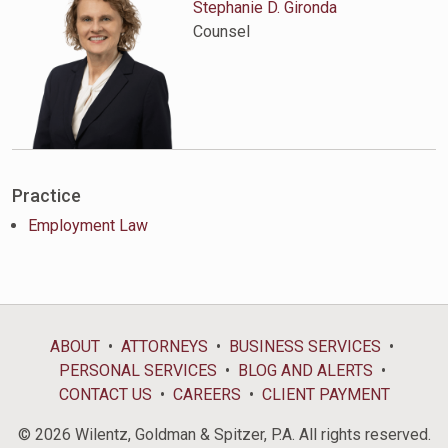
Stephanie D. Gironda
Counsel
Practice
Employment Law
ABOUT
ATTORNEYS
BUSINESS SERVICES
PERSONAL SERVICES
BLOG AND ALERTS
CONTACT US
CAREERS
CLIENT PAYMENT
© 2026 Wilentz, Goldman & Spitzer, P.A. All rights reserved.