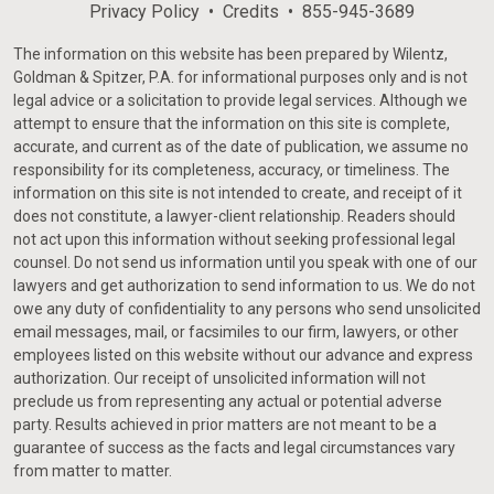
Privacy Policy
Credits
855-945-3689
The information on this website has been prepared by Wilentz,
Goldman & Spitzer, P.A. for informational purposes only and is not
legal advice or a solicitation to provide legal services. Although we
attempt to ensure that the information on this site is complete,
accurate, and current as of the date of publication, we assume no
responsibility for its completeness, accuracy, or timeliness. The
information on this site is not intended to create, and receipt of it
does not constitute, a lawyer-client relationship. Readers should
not act upon this information without seeking professional legal
counsel. Do not send us information until you speak with one of our
lawyers and get authorization to send information to us. We do not
owe any duty of confidentiality to any persons who send unsolicited
email messages, mail, or facsimiles to our firm, lawyers, or other
employees listed on this website without our advance and express
authorization. Our receipt of unsolicited information will not
preclude us from representing any actual or potential adverse
party. Results achieved in prior matters are not meant to be a
guarantee of success as the facts and legal circumstances vary
from matter to matter.