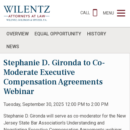
CALL
MENU
OVERVIEW
EQUAL OPPORTUNITY
HISTORY
NEWS
Stephanie D. Gironda to Co-
Moderate Executive
Compensation Agreements
Webinar
Tuesday, September 30, 2025 12:00 PM to 2:00 PM
Stephanie D. Gironda will serve as co-moderator for the New
Jersey State Bar Association's Understanding and
Negotiating Executive Compensation Agreements webinar.