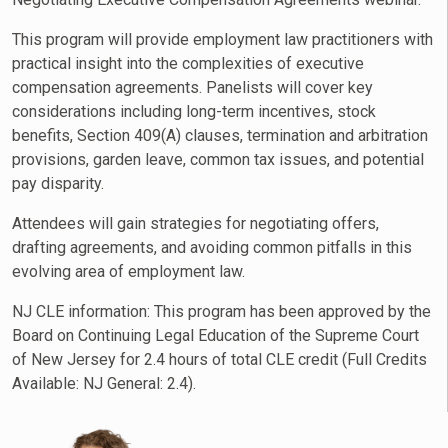
This program will provide employment law practitioners with
practical insight into the complexities of executive
compensation agreements. Panelists will cover key
considerations including long-term incentives, stock
benefits, Section 409(A) clauses, termination and arbitration
provisions, garden leave, common tax issues, and potential
pay disparity.
Attendees will gain strategies for negotiating offers,
drafting agreements, and avoiding common pitfalls in this
evolving area of employment law.
NJ CLE information: This program has been approved by the
Board on Continuing Legal Education of the Supreme Court
of New Jersey for 2.4 hours of total CLE credit (Full Credits
Available:
NJ General
: 2.4).