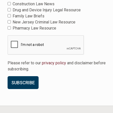
Construction Law News
Drug and Device Injury Legal Resource
Family Law Briefs
New Jersey Criminal Law Resource
Pharmacy Law Resource
Please refer to our
privacy policy
and disclaimer before
subscribing.