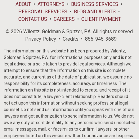
ABOUT
ATTORNEYS
BUSINESS SERVICES
PERSONAL SERVICES
BLOG AND ALERTS
CONTACT US
CAREERS
CLIENT PAYMENT
© 2026 Wilentz, Goldman & Spitzer, P.A. All rights reserved.
Privacy Policy
Credits
855-945-3689
The information on this website has been prepared by Wilentz,
Goldman & Spitzer, P.A. for informational purposes only and is not
legal advice or a solicitation to provide legal services. Although we
attempt to ensure that the information on this site is complete,
accurate, and current as of the date of publication, we assume no
responsibility for its completeness, accuracy, or timeliness. The
information on this site is not intended to create, and receipt of it
does not constitute, a lawyer-client relationship. Readers should
not act upon this information without seeking professional legal
counsel. Do not send us information until you speak with one of our
lawyers and get authorization to send information to us. We do not
owe any duty of confidentiality to any persons who send unsolicited
email messages, mail, or facsimiles to our firm, lawyers, or other
employees listed on this website without our advance and express