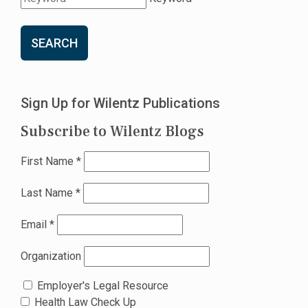
SEARCH
Sign Up for Wilentz Publications
Subscribe to Wilentz Blogs
First Name
*
Last Name
*
Email
*
Organization
Employer's Legal Resource
Health Law Check Up