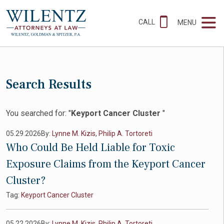
CALL
MENU
Search Results
You searched for: "
Keyport Cancer Cluster
"
05.29.2026
By:
Lynne M. Kizis
,
Philip A. Tortoreti
Who Could Be Held Liable for Toxic
Exposure Claims from the Keyport Cancer
Cluster?
Tag:
Keyport Cancer Cluster
05.22.2026
By:
Lynne M. Kizis
,
Philip A. Tortoreti