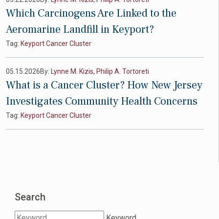
Which Carcinogens Are Linked to the
Aeromarine Landfill in Keyport?
Tag:
Keyport Cancer Cluster
05.15.2026
By:
Lynne M. Kizis
,
Philip A. Tortoreti
What is a Cancer Cluster? How New Jersey
Investigates Community Health Concerns
Tag:
Keyport Cancer Cluster
Search
Keyword