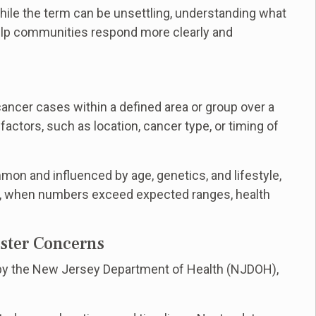
 While the term can be unsettling, understanding what
elp communities respond more clearly and
ancer cases within a defined area or group over a
ctors, such as location, cancer type, or timing of
mon and influenced by age, genetics, and lifestyle,
, when numbers exceed expected ranges, health
ster Concerns
d by the New Jersey Department of Health (NJDOH),