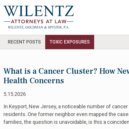
RECENT POSTS
TOXIC EXPOSURES
What is a Cancer Cluster? How Ne
Health Concerns
5.15.2026
In Keyport, New Jersey, a noticeable number of cancer
residents. One former neighbor even mapped the case
families, the question is unavoidable, is this a coinci