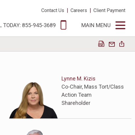
|
|
Contact Us
Careers
Client Payment
L TODAY: 855-945-3689
MAIN MENU
Lynne M. Kizis
Co-Chair, Mass Tort/Class
Action Team
Shareholder