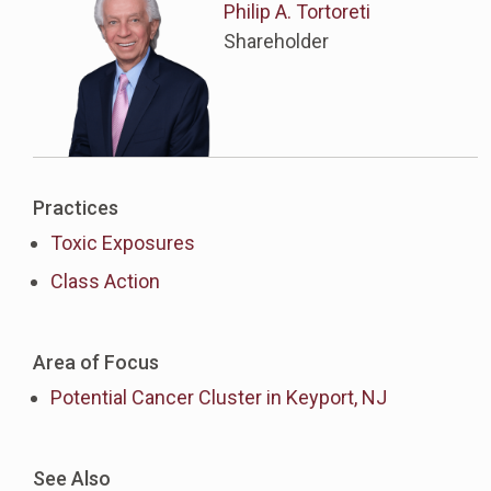
Philip A. Tortoreti
Shareholder
Practices
Toxic Exposures
Class Action
Area of Focus
Potential Cancer Cluster in Keyport, NJ
See Also