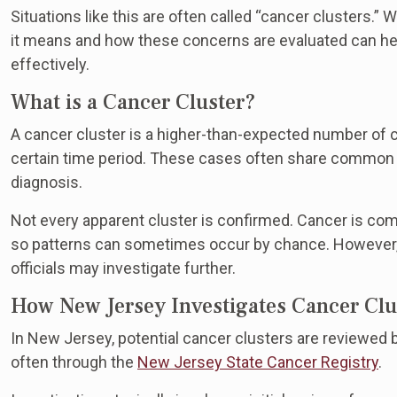
Situations like this are often called “cancer clusters.”
it means and how these concerns are evaluated can h
effectively.
What is a Cancer Cluster?
A cancer cluster is a higher-than-expected number of c
certain time period. These cases often share common fa
diagnosis.
Not every apparent cluster is confirmed. Cancer is com
so patterns can sometimes occur by chance. However
officials may investigate further.
How New Jersey Investigates Cancer Clu
In New Jersey, potential cancer clusters are reviewe
often through the
New Jersey State Cancer Registry
.