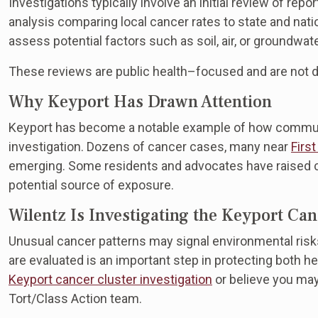
Investigations typically involve an initial review of repo
analysis comparing local cancer rates to state and natio
assess potential factors such as soil, air, or groundwat
These reviews are public health–focused and are not 
Why Keyport Has Drawn Attention
Keyport has become a notable example of how communi
investigation. Dozens of cancer cases, many near
First
emerging. Some residents and advocates have raised co
potential source of exposure.
Wilentz Is Investigating the Keyport Ca
Unusual cancer patterns may signal environmental risk
are evaluated is an important step in protecting both he
Keyport cancer cluster investigation
or believe you ma
Tort/Class Action team.