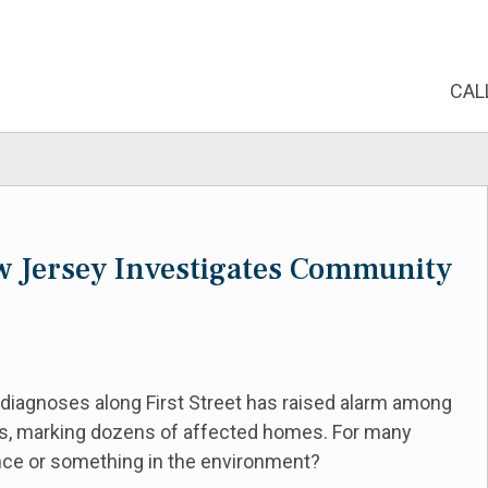
CAL
w Jersey Investigates Community
 diagnoses along First Street has raised alarm among
s, marking dozens of affected homes. For many
dence or something in the environment?