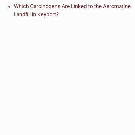
Which Carcinogens Are Linked to the Aeromarine
Landfill in Keyport?