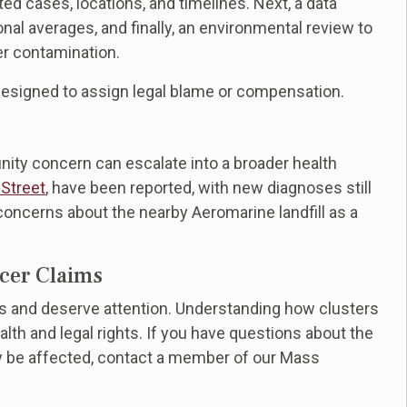
rted cases, locations, and timelines. Next, a data
nal averages, and finally, an environmental review to
er contamination.
designed to assign legal blame or compensation.
ty concern can escalate into a broader health
 Street
, have been reported, with new diagnoses still
ncerns about the nearby Aeromarine landfill as a
ncer Claims
s and deserve attention. Understanding how clusters
alth and legal rights. If you have questions about the
y be affected, contact a member of our Mass