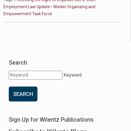
Employment Law Update
•
Worker Organizing and
Empowerment Task Force
Search
Keyword
SEARCH
Sign Up for Wilentz Publications