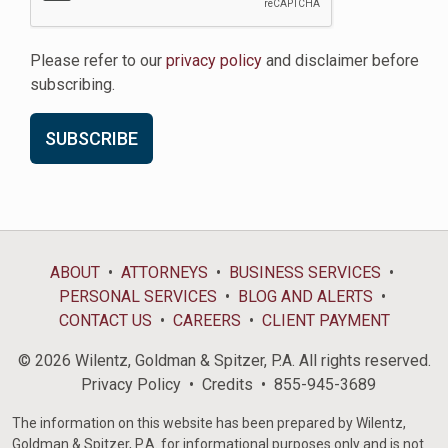
Please refer to our
privacy policy
and disclaimer before
subscribing.
ABOUT
ATTORNEYS
BUSINESS SERVICES
PERSONAL SERVICES
BLOG AND ALERTS
CONTACT US
CAREERS
CLIENT PAYMENT
© 2026 Wilentz, Goldman & Spitzer, P.A. All rights reserved.
Privacy Policy
Credits
855-945-3689
The information on this website has been prepared by Wilentz,
Goldman & Spitzer, P.A. for informational purposes only and is not