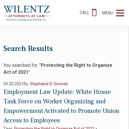
CALL
MENU
Search Results
You searched for: "
Protecting the Right to Organize
Act of 2021
"
05.20.2021
By:
Stephanie D. Gironda
Employment Law Update: White House
Task Force on Worker Organizing and
Empowerment Activated to Promote Union
Access to Employees
Tags:
Protecting the Right to Organize Act of 2021
•