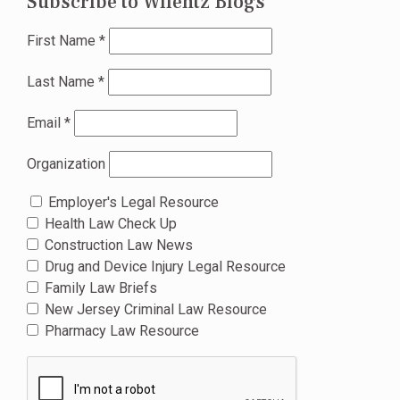
Subscribe to Wilentz Blogs
First Name
*
Last Name
*
Email
*
Organization
Employer's Legal Resource
Health Law Check Up
Construction Law News
Drug and Device Injury Legal Resource
Family Law Briefs
New Jersey Criminal Law Resource
Pharmacy Law Resource