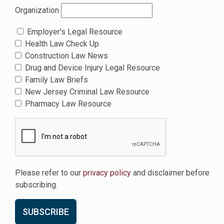
Organization
Employer's Legal Resource
Health Law Check Up
Construction Law News
Drug and Device Injury Legal Resource
Family Law Briefs
New Jersey Criminal Law Resource
Pharmacy Law Resource
Please refer to our
privacy policy
and disclaimer before
subscribing.