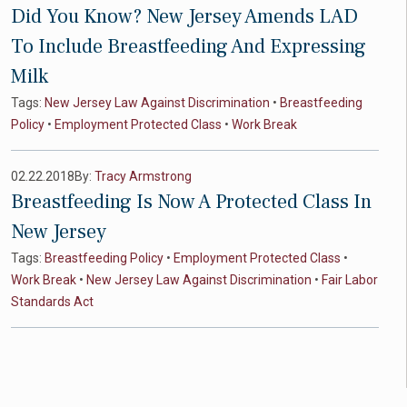
Did You Know? New Jersey Amends LAD
To Include Breastfeeding And Expressing
Milk
Tags:
New Jersey Law Against Discrimination
•
Breastfeeding
Policy
•
Employment Protected Class
•
Work Break
02.22.2018
By:
Tracy Armstrong
Breastfeeding Is Now A Protected Class In
New Jersey
Tags:
Breastfeeding Policy
•
Employment Protected Class
•
Work Break
•
New Jersey Law Against Discrimination
•
Fair Labor
Standards Act