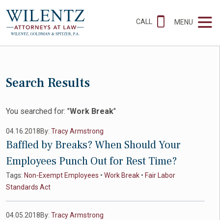
CALL
MENU
Search Results
You searched for: "
Work Break
"
04.16.2018
By:
Tracy Armstrong
Baffled by Breaks? When Should Your
Employees Punch Out for Rest Time?
Tags:
Non-Exempt Employees
•
Work Break
•
Fair Labor
Standards Act
04.05.2018
By:
Tracy Armstrong