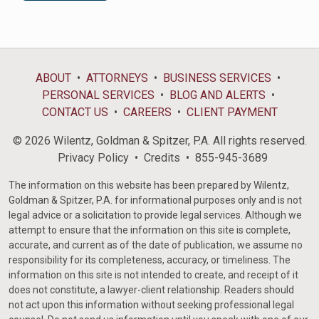
ABOUT
ATTORNEYS
BUSINESS SERVICES
PERSONAL SERVICES
BLOG AND ALERTS
CONTACT US
CAREERS
CLIENT PAYMENT
© 2026 Wilentz, Goldman & Spitzer, P.A. All rights reserved.
Privacy Policy
Credits
855-945-3689
The information on this website has been prepared by Wilentz,
Goldman & Spitzer, P.A. for informational purposes only and is not
legal advice or a solicitation to provide legal services. Although we
attempt to ensure that the information on this site is complete,
accurate, and current as of the date of publication, we assume no
responsibility for its completeness, accuracy, or timeliness. The
information on this site is not intended to create, and receipt of it
does not constitute, a lawyer-client relationship. Readers should
not act upon this information without seeking professional legal