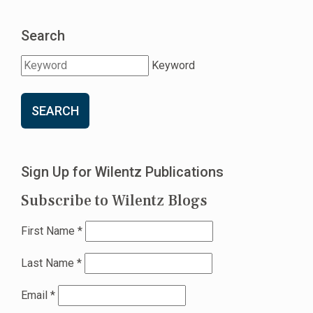
Search
Keyword
SEARCH
Sign Up for Wilentz Publications
Subscribe to Wilentz Blogs
First Name
*
Last Name
*
Email
*