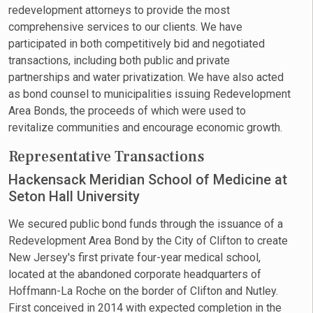
redevelopment attorneys to provide the most
comprehensive services to our clients. We have
participated in both competitively bid and negotiated
transactions, including both public and private
partnerships and water privatization. We have also acted
as bond counsel to municipalities issuing Redevelopment
Area Bonds, the proceeds of which were used to
revitalize communities and encourage economic growth.
Representative Transactions
Hackensack Meridian School of Medicine at
Seton Hall University
We secured public bond funds through the issuance of a
Redevelopment Area Bond by the City of Clifton to create
New Jersey's first private four-year medical school,
located at the abandoned corporate headquarters of
Hoffmann-La Roche on the border of Clifton and Nutley.
First conceived in 2014 with expected completion in the