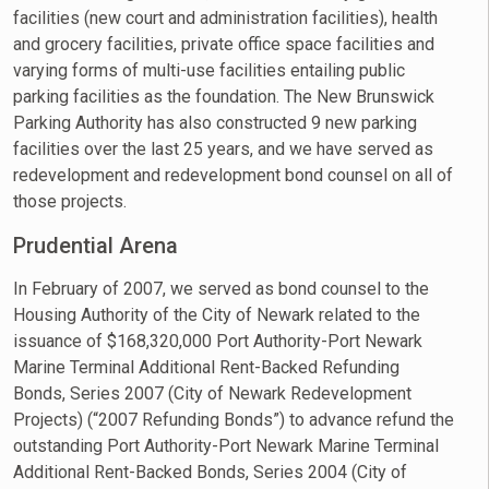
facilities (new court and administration facilities), health
and grocery facilities, private office space facilities and
varying forms of multi-use facilities entailing public
parking facilities as the foundation. The New Brunswick
Parking Authority has also constructed 9 new parking
facilities over the last 25 years, and we have served as
redevelopment and redevelopment bond counsel on all of
those projects.
Prudential Arena
In February of 2007, we served as bond counsel to the
Housing Authority of the City of Newark related to the
issuance of $168,320,000 Port Authority-Port Newark
Marine Terminal Additional Rent-Backed Refunding
Bonds, Series 2007 (City of Newark Redevelopment
Projects) (“2007 Refunding Bonds”) to advance refund the
outstanding Port Authority-Port Newark Marine Terminal
Additional Rent-Backed Bonds, Series 2004 (City of