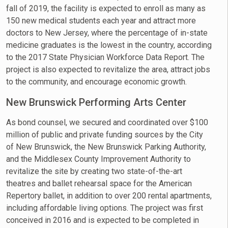
fall of 2019, the facility is expected to enroll as many as
150 new medical students each year and attract more
doctors to New Jersey, where the percentage of in-state
medicine graduates is the lowest in the country, according
to the 2017 State Physician Workforce Data Report. The
project is also expected to revitalize the area, attract jobs
to the community, and encourage economic growth.
New Brunswick Performing Arts Center
As bond counsel, we secured and coordinated over $100
million of public and private funding sources by the City
of New Brunswick, the New Brunswick Parking Authority,
and the Middlesex County Improvement Authority to
revitalize the site by creating two state-of-the-art
theatres and ballet rehearsal space for the American
Repertory ballet, in addition to over 200 rental apartments,
including affordable living options. The project was first
conceived in 2016 and is expected to be completed in