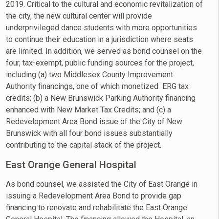
2019. Critical to the cultural and economic revitalization of
the city, the new cultural center will provide
underprivileged dance students with more opportunities
to continue their education in a jurisdiction where seats
are limited. In addition, we served as bond counsel on the
four, tax-exempt, public funding sources for the project,
including (a) two Middlesex County Improvement
Authority financings, one of which monetized ERG tax
credits; (b) a New Brunswick Parking Authority financing
enhanced with New Market Tax Credits; and (c) a
Redevelopment Area Bond issue of the City of New
Brunswick with all four bond issues substantially
contributing to the capital stack of the project.
East Orange General Hospital
As bond counsel, we assisted the City of East Orange in
issuing a Redevelopment Area Bond to provide gap
financing to renovate and rehabilitate the East Orange