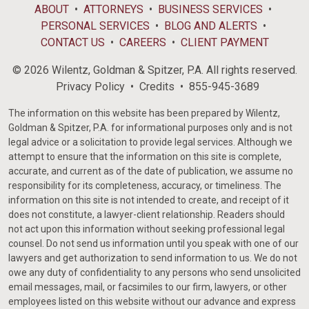
ABOUT
ATTORNEYS
BUSINESS SERVICES
PERSONAL SERVICES
BLOG AND ALERTS
CONTACT US
CAREERS
CLIENT PAYMENT
© 2026 Wilentz, Goldman & Spitzer, P.A. All rights reserved.
Privacy Policy
Credits
855-945-3689
The information on this website has been prepared by Wilentz,
Goldman & Spitzer, P.A. for informational purposes only and is not
legal advice or a solicitation to provide legal services. Although we
attempt to ensure that the information on this site is complete,
accurate, and current as of the date of publication, we assume no
responsibility for its completeness, accuracy, or timeliness. The
information on this site is not intended to create, and receipt of it
does not constitute, a lawyer-client relationship. Readers should
not act upon this information without seeking professional legal
counsel. Do not send us information until you speak with one of our
lawyers and get authorization to send information to us. We do not
owe any duty of confidentiality to any persons who send unsolicited
email messages, mail, or facsimiles to our firm, lawyers, or other
employees listed on this website without our advance and express