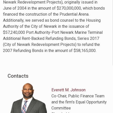
Newark Redevelopment Projects), originally issued in
June of 2004 in the amount of $270,000,000, which bonds
financed the construction of the Prudential Arena.
Additionally, we served as bond counsel to the Housing
Authority of the City of Newark in the issuance of
$57,240,000 Port Authority-Port Newark Marine Terminal
Additional Rent-Backed Refunding Bonds, Series 2017
(City of Newark Redevelopment Projects) to refund the
2007 Refunding Bonds in the amount of $58,165,000.
Contacts
Everett M. Johnson
Co-Chair, Public Finance Team
and the firm's Equal Opportunity
Committee