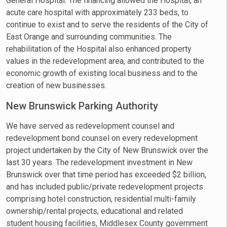
General Hospital. The financing allowed the Hospital, an
acute care hospital with approximately 233 beds, to
continue to exist and to serve the residents of the City of
East Orange and surrounding communities. The
rehabilitation of the Hospital also enhanced property
values in the redevelopment area, and contributed to the
economic growth of existing local business and to the
creation of new businesses.
New Brunswick Parking Authority
We have served as redevelopment counsel and
redevelopment bond counsel on every redevelopment
project undertaken by the City of New Brunswick over the
last 30 years. The redevelopment investment in New
Brunswick over that time period has exceeded $2 billion,
and has included public/private redevelopment projects
comprising hotel construction, residential multi-family
ownership/rental projects, educational and related
student housing facilities, Middlesex County government