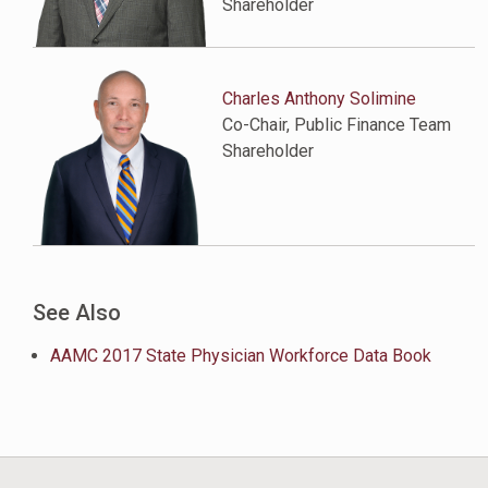
Shareholder
Charles Anthony Solimine
Co-Chair, Public Finance Team
Shareholder
See Also
AAMC 2017 State Physician Workforce Data Book