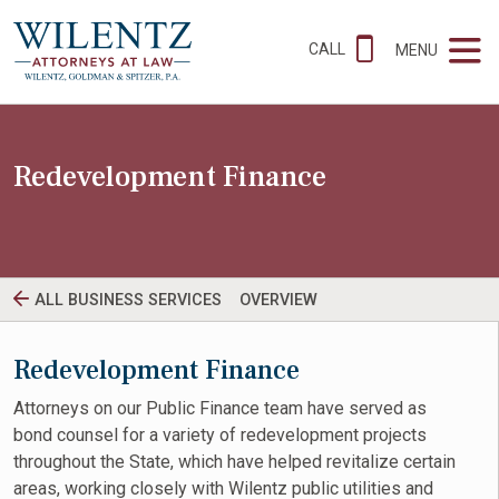
CALL
MENU
Redevelopment Finance
ALL BUSINESS SERVICES
OVERVIEW
Redevelopment Finance
Attorneys on our Public Finance team have served as
bond counsel for a variety of redevelopment projects
throughout the State, which have helped revitalize certain
areas, working closely with Wilentz public utilities and