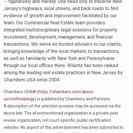
-- figuratively and literally. One need only to traverse New
Jersey’s highways, local streets, and back roads to find
evidence of growth and improvement facilitated by our
team. Our Commercial Real Estate team provides
integrated multidisciplinary legal solutions for property
investment, development, management, and financial
transactions. We serve as trusted advisers to our clients,
bringing knowledge of the local markets to transactions,
as well as familiarity with New York and Pennsylvania
through our local offices there. Wilentz has been ranked
among the leading real estate practices in New Jersey by
Chambers USA
since 2004
.
Chambers USA® (
https://chambers.com/about-
us/methodology
) is published by Chambers and Partners.
A description of the selection process may be accessed via the
above link. The aforementioned organization is a private peer
review organization, not court-specific, public certification
vehicles. No aspect of this advertisement has been submitted to