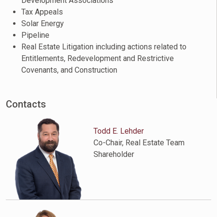
Development Associations
Tax Appeals
Solar Energy
Pipeline
Real Estate Litigation including actions related to
Entitlements, Redevelopment and Restrictive
Covenants, and Construction
Contacts
Todd E. Lehder
Co-Chair, Real Estate Team
Shareholder