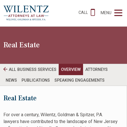
CALL
MENU
Real Estate
ALL BUSINESS SERVICES
OVERVIEW
ATTORNEYS
NEWS
PUBLICATIONS
SPEAKING ENGAGEMENTS
Real Estate
For over a century, Wilentz, Goldman & Spitzer, P.A.
lawyers have contributed to the landscape of New Jersey