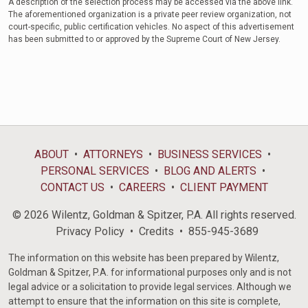
A description of the selection process may be accessed via the above link.
The aforementioned organization is a private peer review organization, not
court-specific, public certification vehicles. No aspect of this advertisement
has been submitted to or approved by the Supreme Court of New Jersey.
ABOUT
ATTORNEYS
BUSINESS SERVICES
PERSONAL SERVICES
BLOG AND ALERTS
CONTACT US
CAREERS
CLIENT PAYMENT
© 2026 Wilentz, Goldman & Spitzer, P.A. All rights reserved.
Privacy Policy
Credits
855-945-3689
The information on this website has been prepared by Wilentz,
Goldman & Spitzer, P.A. for informational purposes only and is not
legal advice or a solicitation to provide legal services. Although we
attempt to ensure that the information on this site is complete,