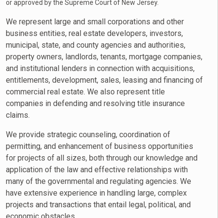
or approved by the Supreme Court of New Jersey.
We represent large and small corporations and other
business entities, real estate developers, investors,
municipal, state, and county agencies and authorities,
property owners, landlords, tenants, mortgage companies,
and institutional lenders in connection with acquisitions,
entitlements, development, sales, leasing and financing of
commercial real estate. We also represent title
companies in defending and resolving title insurance
claims.
We provide strategic counseling, coordination of
permitting, and enhancement of business opportunities
for projects of all sizes, both through our knowledge and
application of the law and effective relationships with
many of the governmental and regulating agencies. We
have extensive experience in handling large, complex
projects and transactions that entail legal, political, and
economic obstacles.