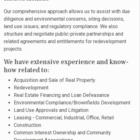
Our comprehensive approach allows us to assist with due
diligence and environmental concerns, siting decisions,
land use issues, and regulatory compliance. We also
structure and negotiate public-private partnerships and
related agreements and entitlements for redevelopment
projects.
We have extensive experience and know-
how related to:
Acquisition and Sale of Real Property
Redevelopment
Real Estate Financing and Loan Defeasance
Environmental Compliance/Brownfields Development
Land Use Approvals and Litigation
Leasing - Commercial, Industrial, Office, Retail
Construction
Common Interest Ownership and Community