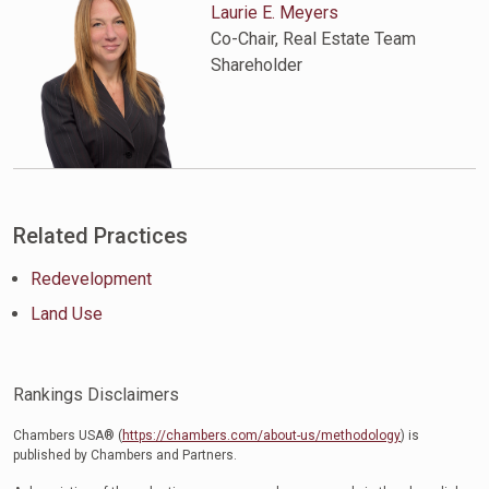
Laurie E. Meyers
Co-Chair, Real Estate Team
Shareholder
Related Practices
Redevelopment
Land Use
Rankings Disclaimers
Chambers USA® (
https://chambers.com/about-us/methodology
) is
published by Chambers and Partners.